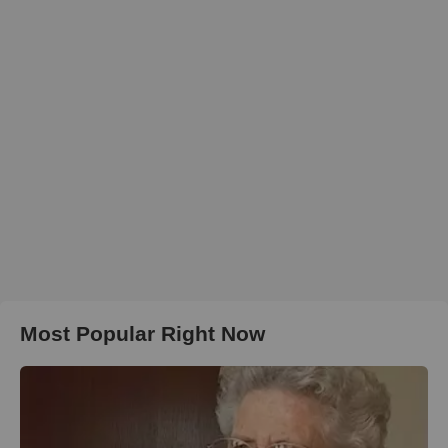
Most Popular Right Now