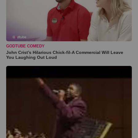
GODTUBE COMEDY
John Crist’s Hilarious Chick-fil-A Commercial Will Leave
You Laughing Out Loud