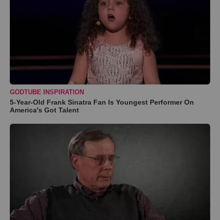
GODTUBE INSPIRATION
5-Year-Old Frank Sinatra Fan Is Youngest Performer On
America's Got Talent