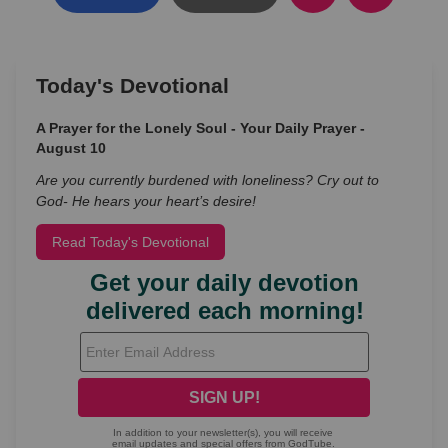
Today's Devotional
A Prayer for the Lonely Soul - Your Daily Prayer -
August 10
Are you currently burdened with loneliness? Cry out to
God- He hears your heart’s desire!
Read Today's Devotional