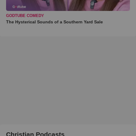
GODTUBE COMEDY
The Hysterical Sounds of a Southern Yard Sale
Christian Podcasts