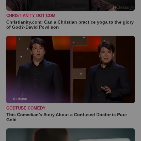
CHRISTIANITY DOT COM
Christianity.com: Can a Christian practice yoga to the glory
of God?-David Powlison
GODTUBE COMEDY
This Comedian’s Story About a Confused Doctor is Pure
Gold