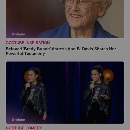
GODTUBE INSPIRATION
Beloved 'Brady Bunch' Actress Ann B. Davis Shares Her
Powerful Testimony
GODTUBE COMEDY