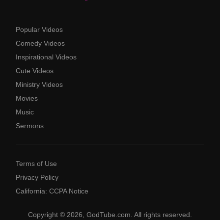
Popular Videos
Comedy Videos
Inspirational Videos
Cute Videos
Ministry Videos
Movies
Music
Sermons
Terms of Use
Privacy Policy
California: CCPA Notice
Copyright © 2026, GodTube.com. All rights reserved.