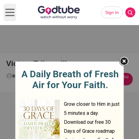
Sign In
Open main menu
Victory Trilogy III
Mikey Sweeney
Subscribe