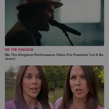
WE THE KINGDOM
We The Kingdom Performance Video For Powerful 'Let It Be
Jesus'