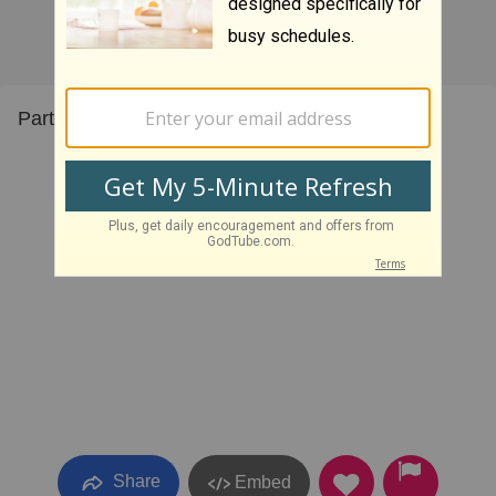
Part three of the three part series.
Share
Embed