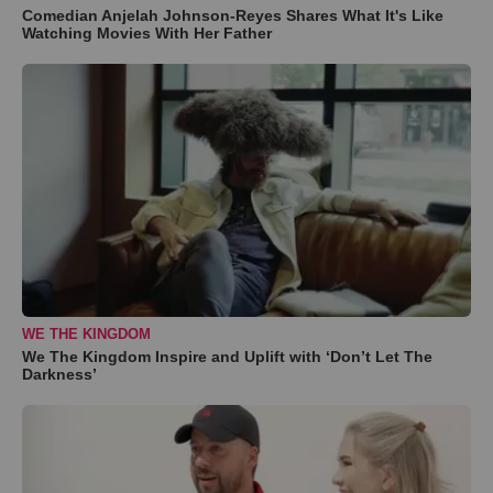
Comedian Anjelah Johnson-Reyes Shares What It's Like
Watching Movies With Her Father
WE THE KINGDOM
We The Kingdom Inspire and Uplift with ‘Don’t Let The
Darkness’