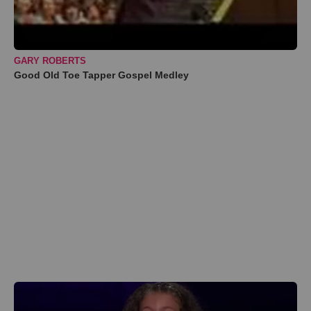
GARY ROBERTS
Good Old Toe Tapper Gospel Medley