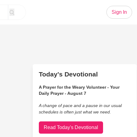
Sign In
Today's Devotional
A Prayer for the Weary Volunteer - Your
Daily Prayer - August 7
A change of pace and a pause in our usual
schedules is often just what we need.
Read Today's Devotional