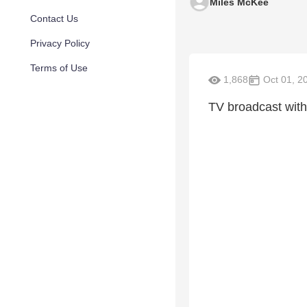
Miles McKee
Contact Us
Privacy Policy
Terms of Use
1,868
Oct 01, 2
TV broadcast wit