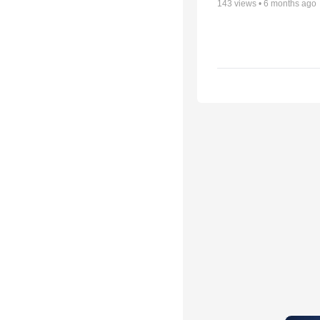
143
views •
6 months ago