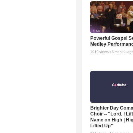
Powerful Gospel 
Medley Performan
1919
views •
8 months ag
Brighter Day Com
Choir -- "Lord, I Lif
Name on High | Hi
Lifted Up"