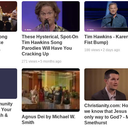
Song
These Hysterical, Spot-On
Tim Hawkins - Karen
ce
Tim Hawkins Song
Fist Bump)
Parodies Will Have You
o
186
views •
2 days ago
Cracking Up
271
views •
5 months ago
munity
Christianity.com: H
t Your
we know that Jesus 
gh &
Agnus Dei by Michael W.
only way to God? - 
Smith
Smethurst