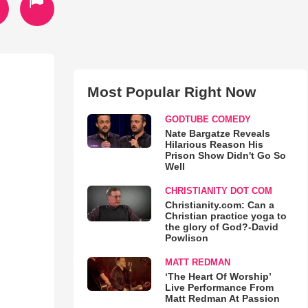
Most Popular Right Now
GODTUBE COMEDY
Nate Bargatze Reveals
Hilarious Reason His
Prison Show Didn't Go So
Well
CHRISTIANITY DOT COM
Christianity.com: Can a
Christian practice yoga to
the glory of God?-David
Powlison
MATT REDMAN
‘The Heart Of Worship’
Live Performance From
Matt Redman At Passion