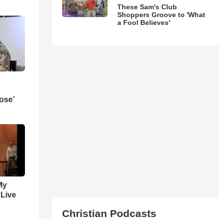
These Sam's Club
Shoppers Groove to 'What
a Fool Believes'
ose’
My
 Live
Christian Podcasts