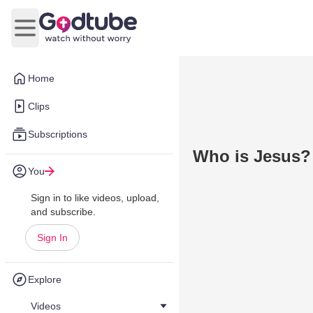
Open main menu
Home
Clips
Subscriptions
Who is Jesus?
You
Sign in to like videos, upload,
and subscribe.
Sign In
Explore
Videos