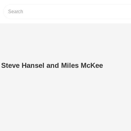
 Steve Hansel and Miles McKee