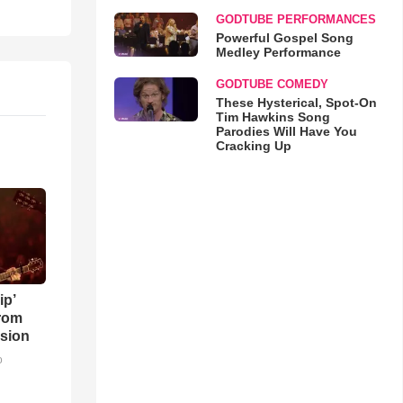
GODTUBE PERFORMANCES
Powerful Gospel Song
Medley Performance
GODTUBE COMEDY
These Hysterical, Spot-On
Tim Hawkins Song
Parodies Will Have You
Cracking Up
ip’
rom
sion
o