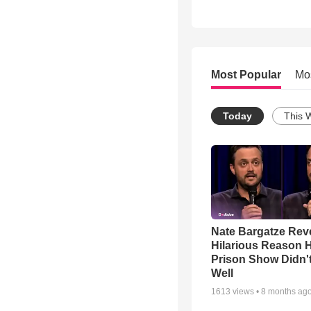
Most Popular
Mo
Today
This 
Nate Bargatze Rev
Hilarious Reason H
Prison Show Didn'
Well
1613
views •
8 months ag