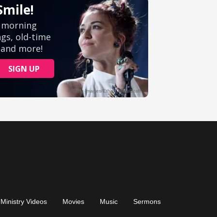
Ministry Videos
Movies
Music
Sermons