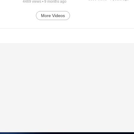
4469
views •
9 months ago
More Videos