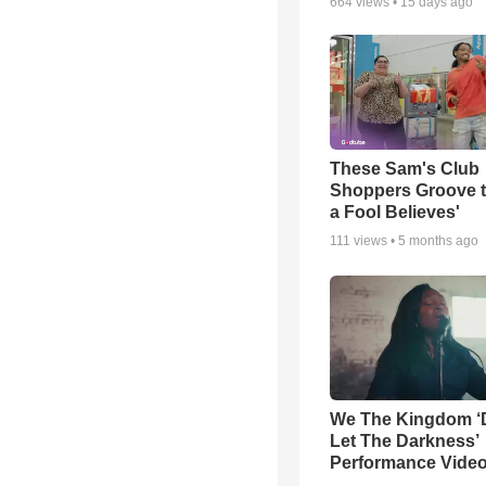
664
views •
15 days ago
These Sam's Club
Shoppers Groove t
a Fool Believes'
111
views •
5 months ago
We The Kingdom ‘
Let The Darkness’
Performance Vide