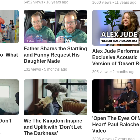
6452
views •
18 years ago
1060
views •
11 years ago
Father Shares the Startling
Alex Jude Performs
o 'What
and Funny Request His
Exclusive Acoustic
Daughter Made
Version of ‘Desert R
132
views •
5 months ago
305
views •
2 months ago
'Open The Eyes Of 
Don’t
We The Kingdom Inspire
Heart' Paul Baloche
and Uplift with ‘Don’t Let
Video
o
The Darkness’
3896
views •
7 years ago