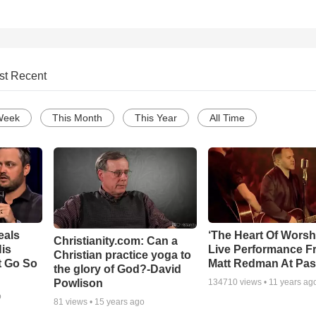
st Recent
Week
This Month
This Year
All Time
eals
‘The Heart Of Worsh
Christianity.com: Can a
is
Live Performance F
Christian practice yoga to
t Go So
Matt Redman At Pas
the glory of God?-David
Powlison
134710
views •
11 years ag
o
81
views •
15 years ago