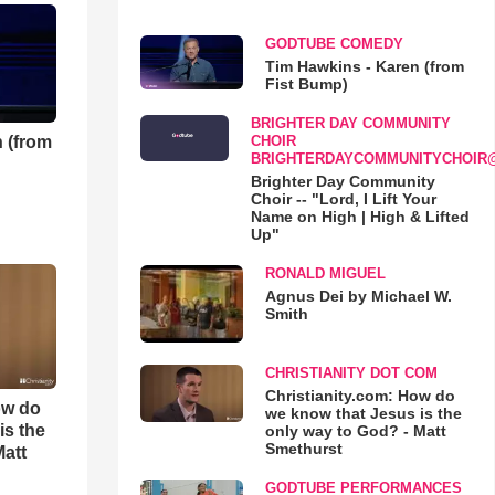
GODTUBE COMEDY
Tim Hawkins - Karen (from
Fist Bump)
BRIGHTER DAY COMMUNITY
 (from
CHOIR
BRIGHTERDAYCOMMUNITYCHOIR
Brighter Day Community
Choir -- "Lord, I Lift Your
Name on High | High & Lifted
Up"
RONALD MIGUEL
Agnus Dei by Michael W.
Smith
CHRISTIANITY DOT COM
Christianity.com: How do
ow do
we know that Jesus is the
is the
only way to God? - Matt
Smethurst
Matt
GODTUBE PERFORMANCES