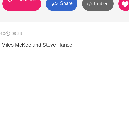
Share
Embed
010
09:33
h Miles McKee and Steve Hansel