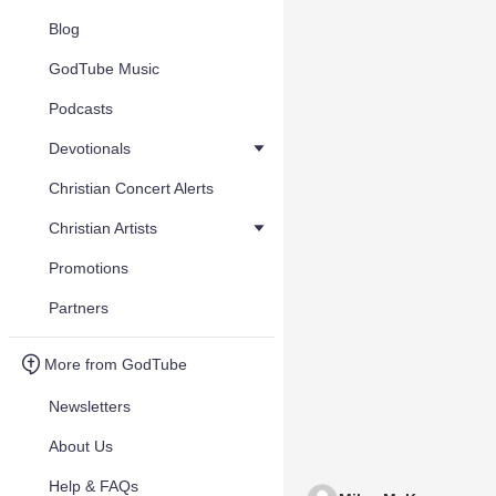
Blog
GodTube Music
Podcasts
Devotionals
Christian Concert Alerts
Christian Artists
Promotions
Partners
More from GodTube
Newsletters
About Us
Help & FAQs