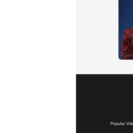
Popular Vid