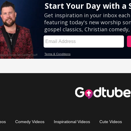
eos
Comedy Videos
Inspirational Videos
Cute Videos