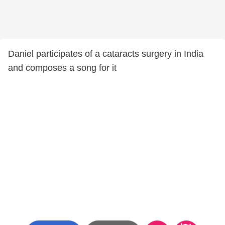
Daniel participates of a cataracts surgery in India
and composes a song for it