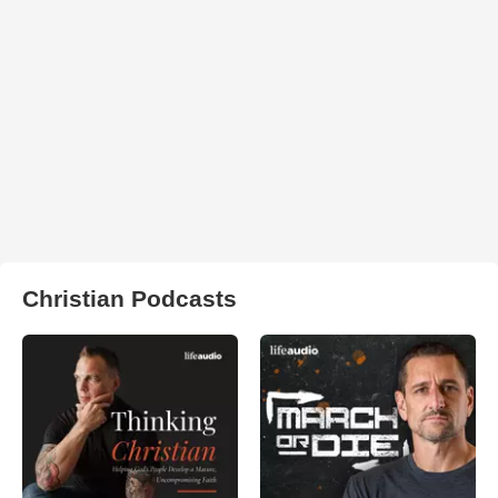
Christian Podcasts