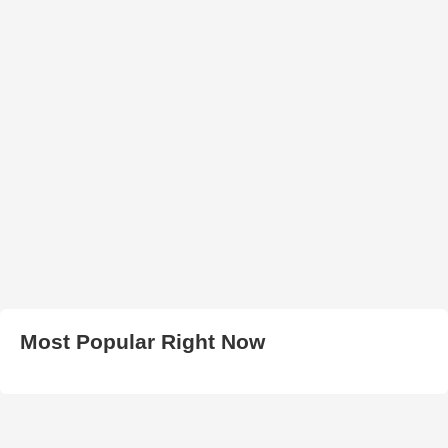
Most Popular Right Now