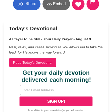
Share
Embed
Today's Devotional
A Prayer to be Still - Your Daily Prayer - August 9
Rest, relax, and cease striving as you allow God to take the
lead, for He knows the way forward.
Read Today's Devotional