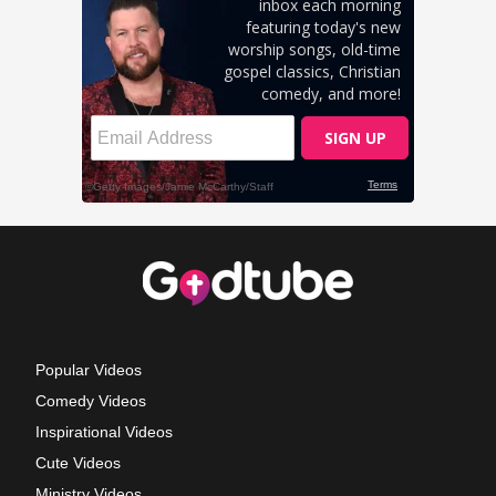
Popular Videos
Comedy Videos
Inspirational Videos
Cute Videos
Ministry Videos