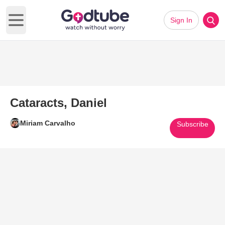
Sign In
Open main menu
Cataracts, Daniel
Miriam Carvalho
Subscribe