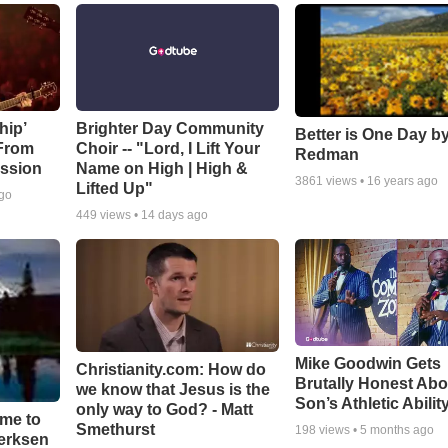
hip’
Brighter Day Community
Better is One Day by
 From
Choir -- "Lord, I Lift Your
Redman
ssion
Name on High | High &
3861
views •
16 years ago
Lifted Up"
ago
449
views •
14 days ago
Mike Goodwin Gets
Christianity.com: How do
Brutally Honest Abo
we know that Jesus is the
Son’s Athletic Abilit
only way to God? - Matt
ime to
Smethurst
198
views •
5 months ago
oerksen