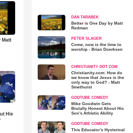
DAN TARABEK
Better is One Day by Matt
Redman
PETER SLAGER
 Matt
Come, now is the time to
worship - Brian Doerksen
CHRISTIANITY DOT COM
Christianity.com: How do
we know that Jesus is the
only way to God? - Matt
Smethurst
GODTUBE COMEDY
Mike Goodwin Gets
Brutally Honest About His
Son’s Athletic Ability
ut His
y
GODTUBE COMEDY
This Educator’s Hysterical