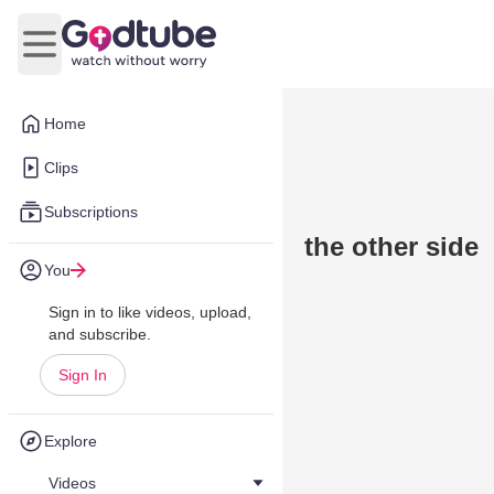
Open main menu
Home
Clips
Subscriptions
the other side
You
Sign in to like videos, upload,
and subscribe.
Sign In
Explore
Videos