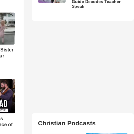
Guide Decodes Teacher
Speak
Sister
ur
es
Christian Podcasts
nce of