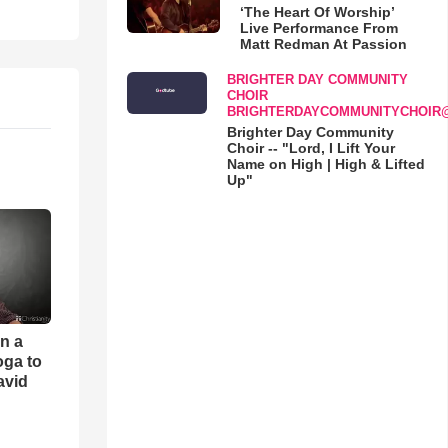
‘The Heart Of Worship’
Live Performance From
Matt Redman At Passion
BRIGHTER DAY COMMUNITY
CHOIR
BRIGHTERDAYCOMMUNITYCHOIR
Brighter Day Community
Choir -- "Lord, I Lift Your
Name on High | High & Lifted
Up"
an a
oga to
avid