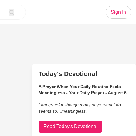
Sign In
Today's Devotional
A Prayer When Your Daily Routine Feels
Meaningless - Your Daily Prayer - August 6
I am grateful, though many days, what I do
seems so…meaningless.
Read Today's Devotional