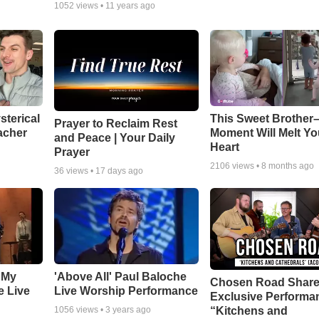
1052
views •
11 years ago
sterical
This Sweet Brother–
Prayer to Reclaim Rest
acher
Moment Will Melt Yo
and Peace | Your Daily
Heart
Prayer
2106
views •
8 months ago
36
views •
17 days ago
 My
'Above All' Paul Baloche
Chosen Road Shar
e Live
Live Worship Performance
Exclusive Performa
“Kitchens and
1056
views •
3 years ago