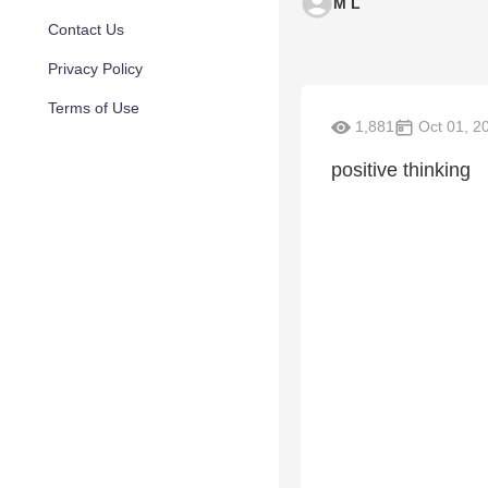
M L
Contact Us
Privacy Policy
Terms of Use
1,881
Oct 01, 2
positive thinking