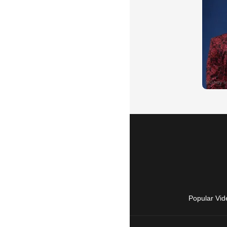
Popular Vid