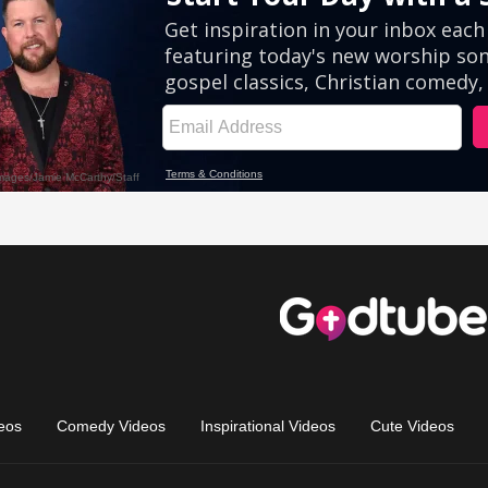
eos
Comedy Videos
Inspirational Videos
Cute Videos