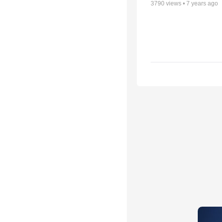
3790
views •
7 years ago