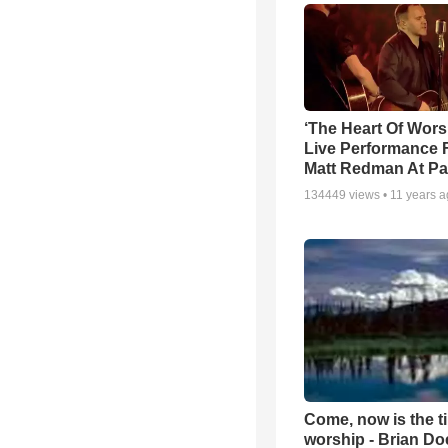
‘The Heart Of Wors
Live Performance
Matt Redman At Pa
134449
views •
11 years 
Come, now is the t
worship - Brian D