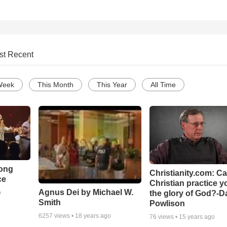
st Recent
Week
This Month
This Year
All Time
Song
Christianity.com: C
ce
Christian practice y
Agnus Dei by Michael W.
the glory of God?-D
o
Smith
Powlison
6257
views •
18 years ago
76
views •
15 years ago