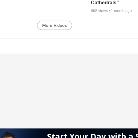
Cathedrals”
668
views •
1 month ago
More Videos