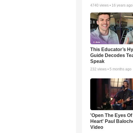
4740
views •
16 years ago
This Educator’s Hy
Guide Decodes Te
Speak
232
views •
5 months ago
'Open The Eyes Of
Heart' Paul Baloch
Video