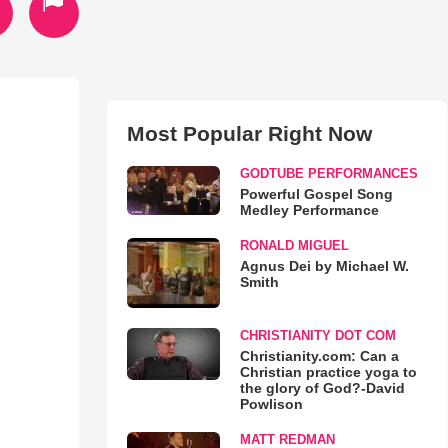
Most Popular Right Now
GODTUBE PERFORMANCES
Powerful Gospel Song
Medley Performance
RONALD MIGUEL
Agnus Dei by Michael W.
Smith
CHRISTIANITY DOT COM
Christianity.com: Can a
Christian practice yoga to
the glory of God?-David
Powlison
MATT REDMAN