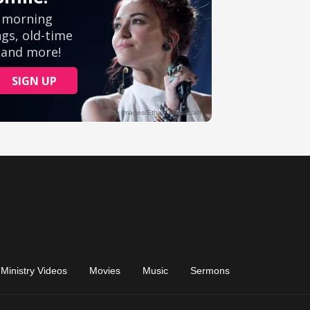
Ministry Videos
Movies
Music
Sermons