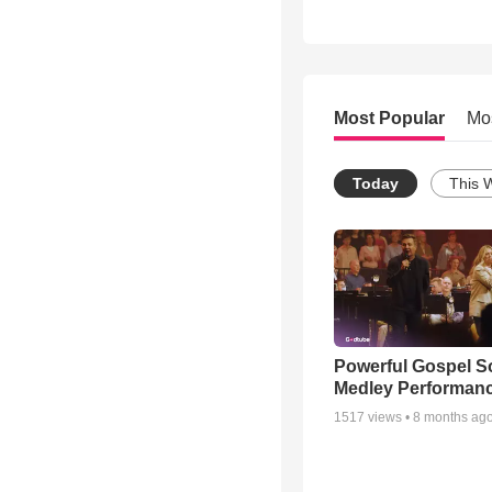
Most Popular
Mo
Today
This 
Powerful Gospel 
Medley Performan
1517
views •
8 months ag