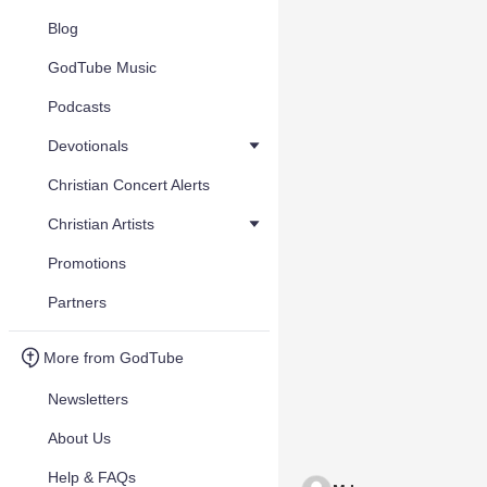
Blog
GodTube Music
Podcasts
Devotionals
Christian Concert Alerts
Christian Artists
Promotions
Partners
More from GodTube
Newsletters
About Us
Help & FAQs