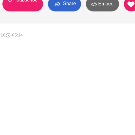
Share
Embed
010
05:14