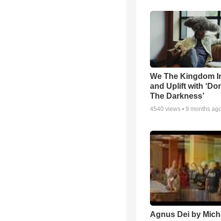
We The Kingdom I
and Uplift with ‘Don
The Darkness’
4540
views •
9 months ag
Agnus Dei by Mich