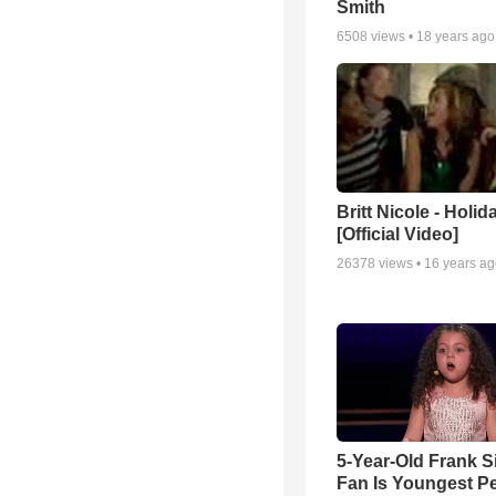
Smith
6508
views •
18 years ago
Britt Nicole - Holid
[Official Video]
26378
views •
16 years a
5-Year-Old Frank S
Fan Is Youngest P