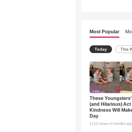
Most Popular
Mo
Today
This 
These Youngsters'
(and Hilarious) Act
Kindness Will Mak
Day
1210
views •
8 months ag