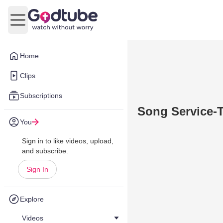
Open main menu
Home
Clips
Subscriptions
Song Service-T
You
Sign in to like videos, upload,
and subscribe.
Sign In
Explore
Videos