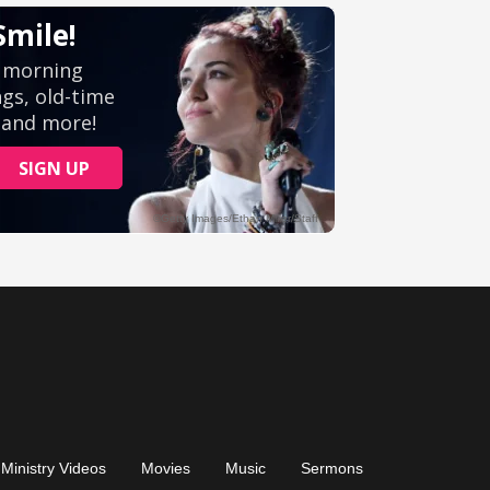
Ministry Videos
Movies
Music
Sermons