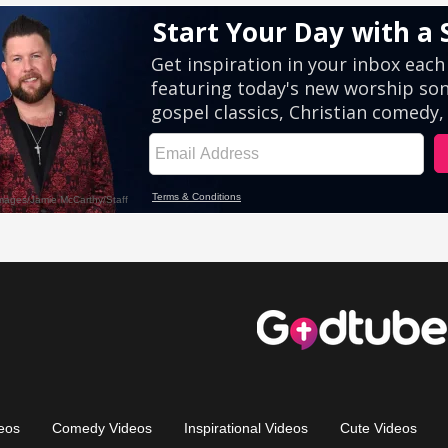
eos
Comedy Videos
Inspirational Videos
Cute Videos