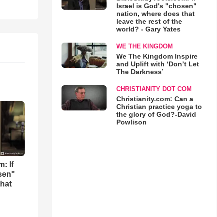
Israel is God's "chosen"
nation, where does that
leave the rest of the
world? - Gary Yates
WE THE KINGDOM
We The Kingdom Inspire
and Uplift with ‘Don’t Let
The Darkness’
CHRISTIANITY DOT COM
Christianity.com: Can a
Christian practice yoga to
the glory of God?-David
Powlison
: If
osen"
that