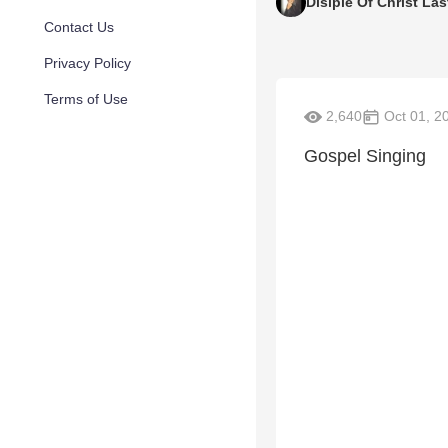
Disiple Of Christ Las
Contact Us
Privacy Policy
Terms of Use
2,640
Oct 01, 2
Gospel Singing