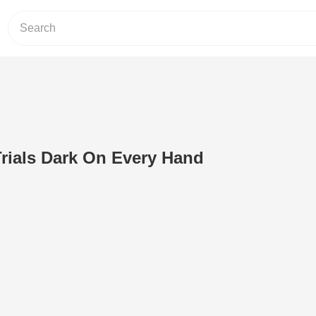
rials Dark On Every Hand