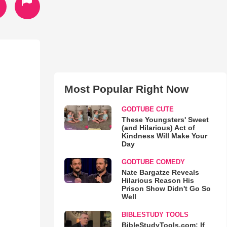
Most Popular Right Now
GODTUBE CUTE
These Youngsters' Sweet
(and Hilarious) Act of
Kindness Will Make Your
Day
GODTUBE COMEDY
Nate Bargatze Reveals
Hilarious Reason His
Prison Show Didn't Go So
Well
BIBLESTUDY TOOLS
BibleStudyTools.com: If