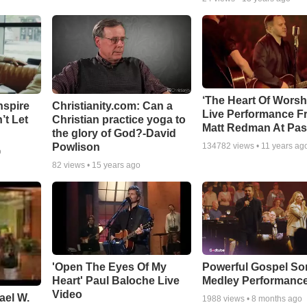
‘The Heart Of Worsh
nspire
Christianity.com: Can a
Live Performance F
’t Let
Christian practice yoga to
Matt Redman At Pas
the glory of God?-David
Powlison
134782
views •
11 years ag
o
82
views •
15 years ago
'Open The Eyes Of My
Powerful Gospel S
Heart' Paul Baloche Live
Medley Performanc
Video
ael W.
1988
views •
8 months ago