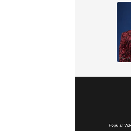
Popular Vid