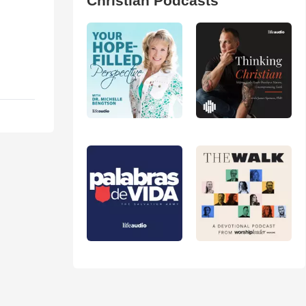
Christian Podcasts