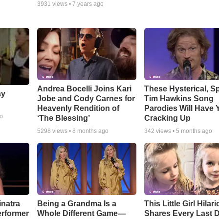
3931
views •
7 years ago
Andrea Bocelli Joins Kari
These Hysterical, S
ay
Jobe and Cody Carnes for
Tim Hawkins Song
Heavenly Rendition of
Parodies Will Have 
go
‘The Blessing’
Cracking Up
5298
views •
8 months ago
342
views •
5 months ago
inatra
Being a Grandma Is a
This Little Girl Hilar
erformer
Whole Different Game—
Shares Every Last D