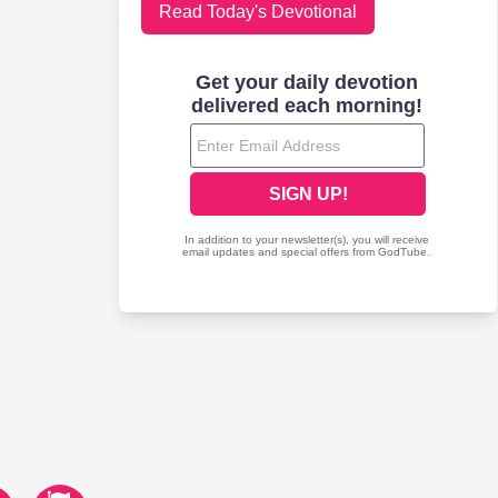
Read Today's Devotional