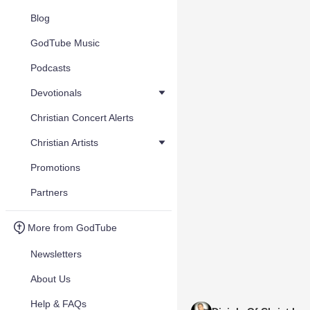
Blog
GodTube Music
Podcasts
Devotionals
Christian Concert Alerts
Christian Artists
Promotions
Partners
More from GodTube
Newsletters
About Us
Help & FAQs