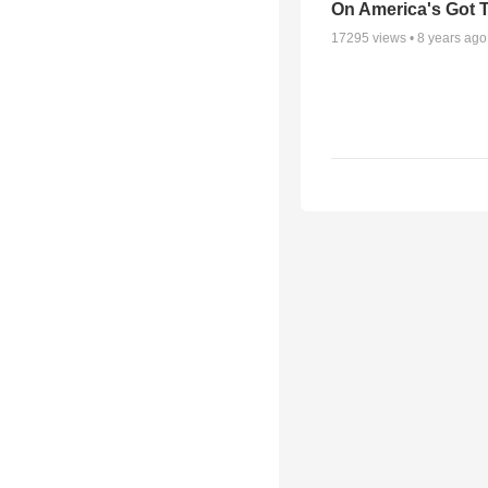
On America's Got T
17295
views •
8 years ago