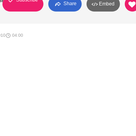
ter
Share
Embed
010
04:00