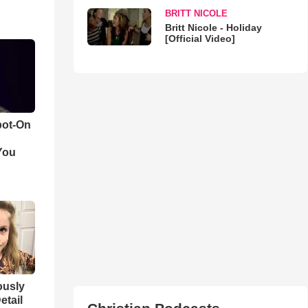
BRITT NICOLE
Britt Nicole - Holiday
[Official Video]
pot-On
You
iously
etail