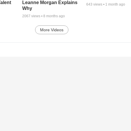
alent
Leanne Morgan Explains
643
views •
1 month ago
Why
2067
views •
8 months ago
More Videos