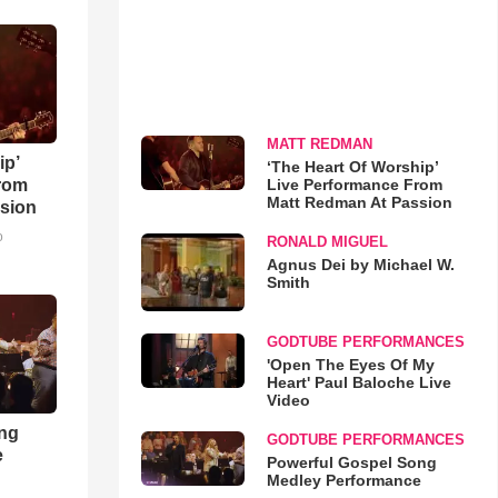
MATT REDMAN
ip’
‘The Heart Of Worship’
Live Performance From
rom
Matt Redman At Passion
sion
o
RONALD MIGUEL
Agnus Dei by Michael W.
Smith
GODTUBE PERFORMANCES
'Open The Eyes Of My
Heart' Paul Baloche Live
Video
ong
GODTUBE PERFORMANCES
e
Powerful Gospel Song
Medley Performance