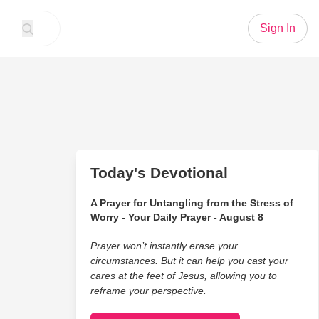
Sign In
Today's Devotional
A Prayer for Untangling from the Stress of
Worry - Your Daily Prayer - August 8
Prayer won’t instantly erase your
circumstances. But it can help you cast your
cares at the feet of Jesus, allowing you to
reframe your perspective.