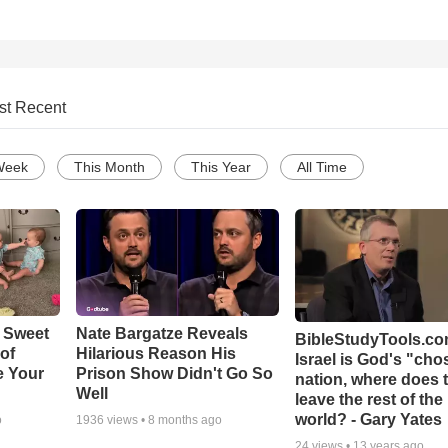
st Recent
Week
This Month
This Year
All Time
 Sweet
Nate Bargatze Reveals
BibleStudyTools.com
 of
Hilarious Reason His
Israel is God's "ch
e Your
Prison Show Didn't Go So
nation, where does 
Well
leave the rest of the
world? - Gary Yates
o
1936
views •
8 months ago
24
views •
13 years ago