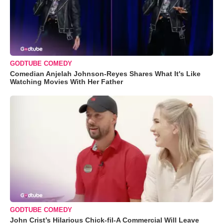
GODTUBE COMEDY
Comedian Anjelah Johnson-Reyes Shares What It's Like
Watching Movies With Her Father
GODTUBE COMEDY
John Crist’s Hilarious Chick-fil-A Commercial Will Leave