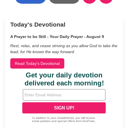
Today's Devotional
A Prayer to be Still - Your Daily Prayer - August 9
Rest, relax, and cease striving as you allow God to take the
lead, for He knows the way forward.
Read Today's Devotional