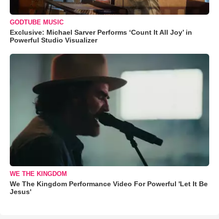
GODTUBE MUSIC
Exclusive: Michael Sarver Performs ‘Count It All Joy’ in
Powerful Studio Visualizer
WE THE KINGDOM
We The Kingdom Performance Video For Powerful 'Let It Be
Jesus'