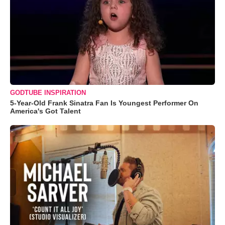
GODTUBE INSPIRATION
5-Year-Old Frank Sinatra Fan Is Youngest Performer On
America's Got Talent