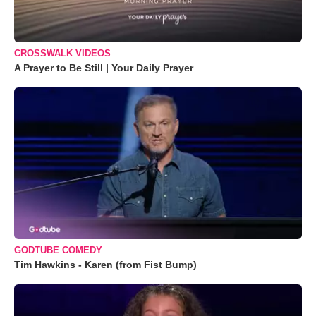
CROSSWALK VIDEOS
A Prayer to Be Still | Your Daily Prayer
GODTUBE COMEDY
Tim Hawkins - Karen (from Fist Bump)