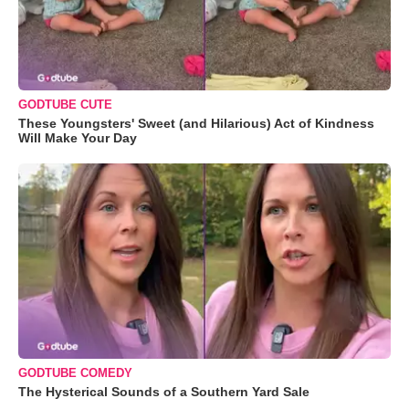
GODTUBE CUTE
These Youngsters' Sweet (and Hilarious) Act of Kindness
Will Make Your Day
GODTUBE COMEDY
The Hysterical Sounds of a Southern Yard Sale