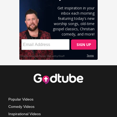
Popular Videos
Comedy Videos
Inspirational Videos