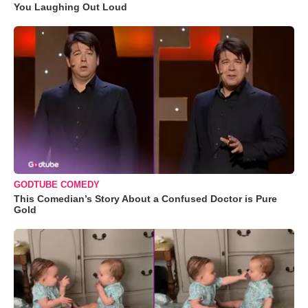
You Laughing Out Loud
GODTUBE COMEDY
This Comedian’s Story About a Confused Doctor is Pure
Gold