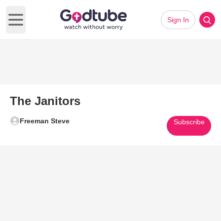
Sign In
Open main menu
The Janitors
Freeman Steve
Subscribe