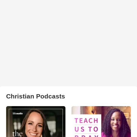
Christian Podcasts