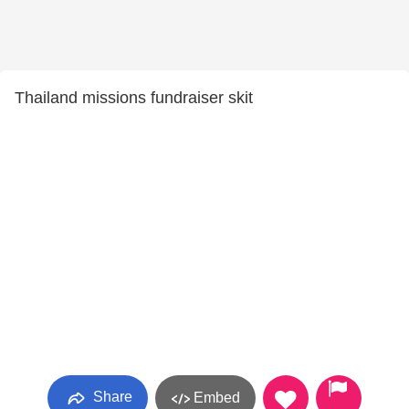
Thailand missions fundraiser skit
Share
Embed