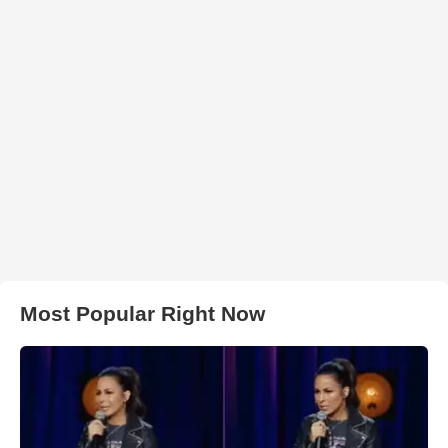
Most Popular Right Now