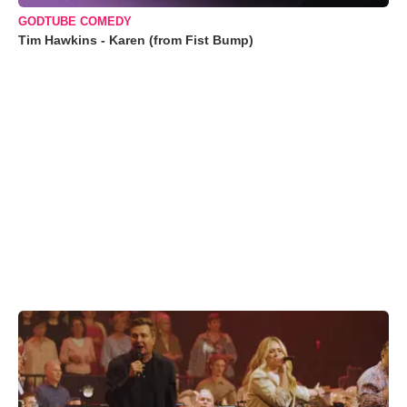
GODTUBE COMEDY
Tim Hawkins - Karen (from Fist Bump)