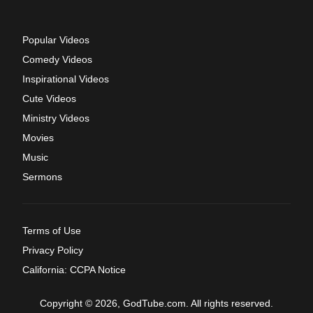
Popular Videos
Comedy Videos
Inspirational Videos
Cute Videos
Ministry Videos
Movies
Music
Sermons
Terms of Use
Privacy Policy
California: CCPA Notice
Copyright © 2026, GodTube.com. All rights reserved.