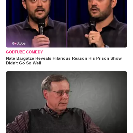
GODTUBE COMEDY
Nate Bargatze Reveals Hilarious Reason His Prison Show
Didn't Go So Well