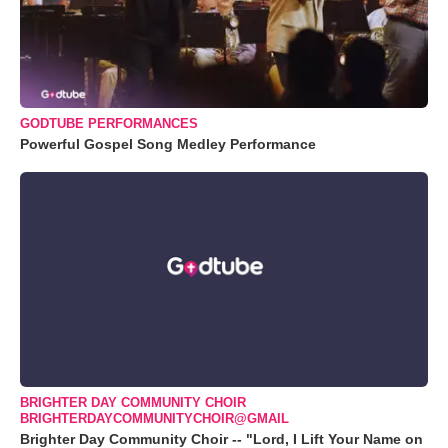
GODTUBE PERFORMANCES
Powerful Gospel Song Medley Performance
BRIGHTER DAY COMMUNITY CHOIR
BRIGHTERDAYCOMMUNITYCHOIR@GMAIL
Brighter Day Community Choir -- "Lord, I Lift Your Name on