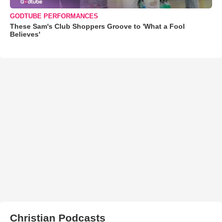
GODTUBE PERFORMANCES
These Sam's Club Shoppers Groove to 'What a Fool
Believes'
Christian Podcasts