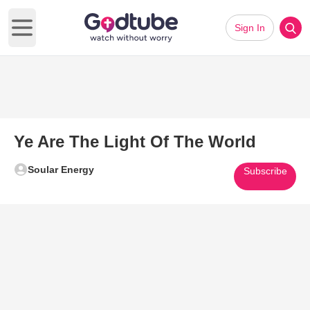
Sign In
Open main menu
Ye Are The Light Of The World
Soular Energy
Subscribe