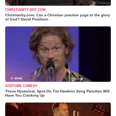
CHRISTIANITY DOT COM
Christianity.com: Can a Christian practice yoga to the glory
of God?-David Powlison
GODTUBE COMEDY
These Hysterical, Spot-On Tim Hawkins Song Parodies Will
Have You Cracking Up