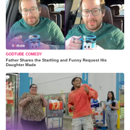
GODTUBE COMEDY
Father Shares the Startling and Funny Request His
Daughter Made