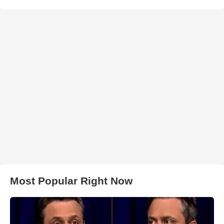
Most Popular Right Now