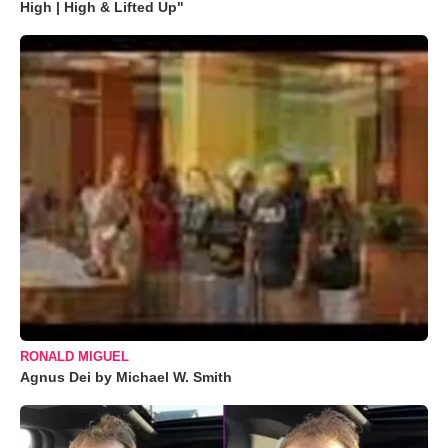
High | High & Lifted Up"
RONALD MIGUEL
Agnus Dei by Michael W. Smith