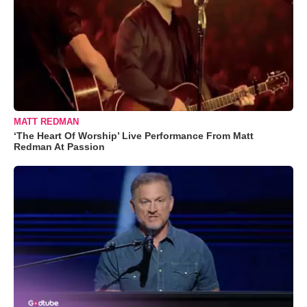
MATT REDMAN
‘The Heart Of Worship’ Live Performance From Matt
Redman At Passion