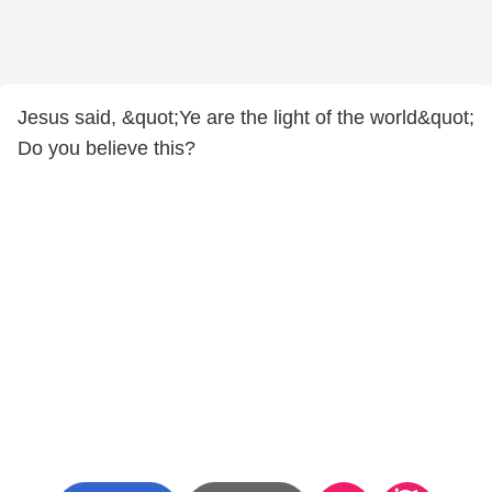
Jesus said, &quot;Ye are the light of the world&quot;
Do you believe this?