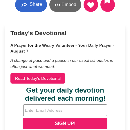
Share
Embed
Today's Devotional
A Prayer for the Weary Volunteer - Your Daily Prayer -
August 7
A change of pace and a pause in our usual schedules is
often just what we need.
Read Today's Devotional