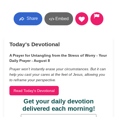
Share
Embed
Today's Devotional
A Prayer for Untangling from the Stress of Worry - Your
Daily Prayer - August 8
Prayer won’t instantly erase your circumstances. But it can
help you cast your cares at the feet of Jesus, allowing you
to reframe your perspective.
Read Today's Devotional