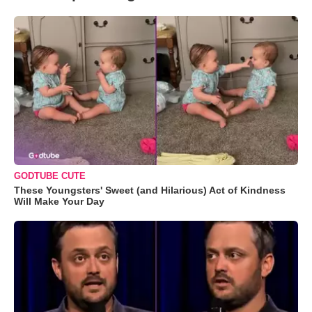
GODTUBE CUTE
These Youngsters' Sweet (and Hilarious) Act of Kindness
Will Make Your Day