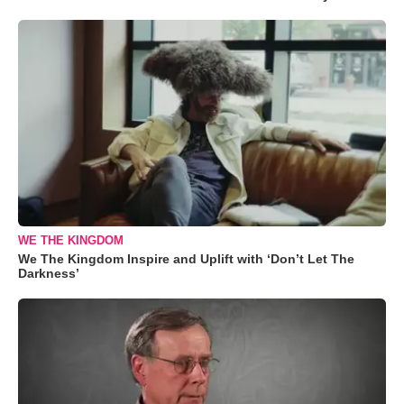
WE THE KINGDOM
We The Kingdom Inspire and Uplift with ‘Don’t Let The
Darkness’