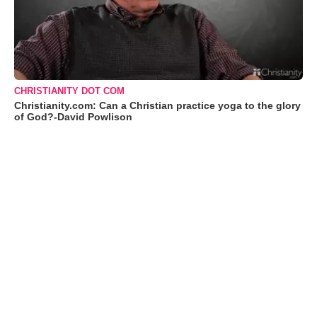
CHRISTIANITY DOT COM
Christianity.com: Can a Christian practice yoga to the glory
of God?-David Powlison