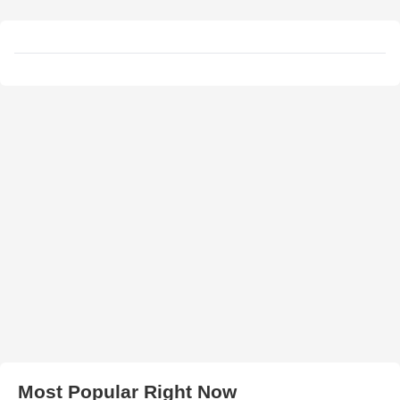
Most Popular Right Now