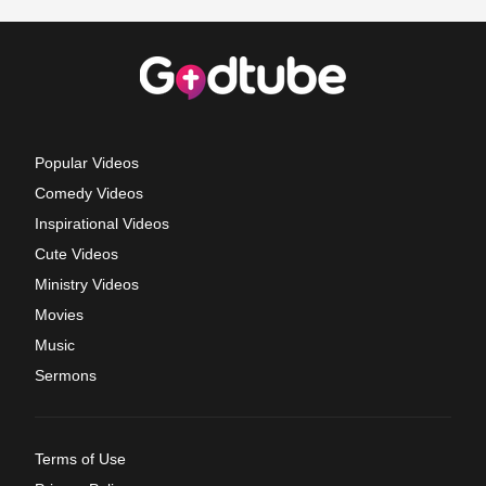
Popular Videos
Comedy Videos
Inspirational Videos
Cute Videos
Ministry Videos
Movies
Music
Sermons
Terms of Use