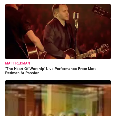
MATT REDMAN
‘The Heart Of Worship’ Live Performance From Matt
Redman At Passion