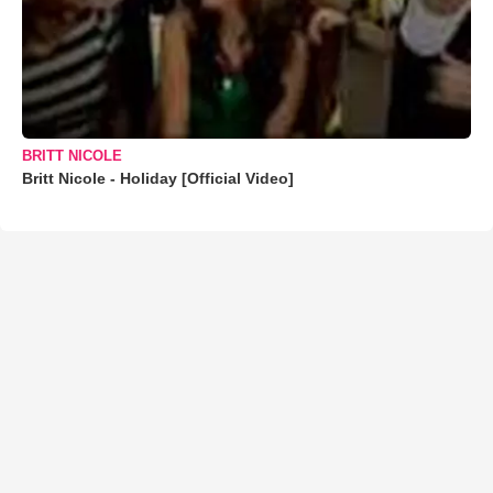
BRITT NICOLE
Britt Nicole - Holiday [Official Video]