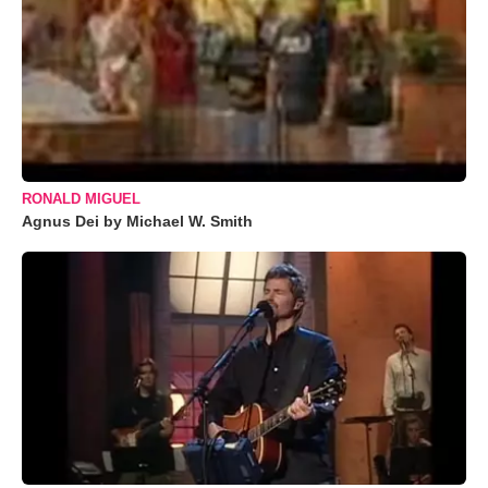
RONALD MIGUEL
Agnus Dei by Michael W. Smith