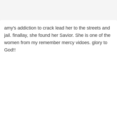
amy's addiction to crack lead her to the streets and
jail. finallay, she found her Savior. She is one of the
women from my remember mercy vidoes. glory to
God!!