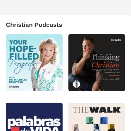
Christian Podcasts