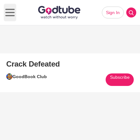
Sign In
Open main menu
Crack Defeated
GoodBook Club
Subscribe