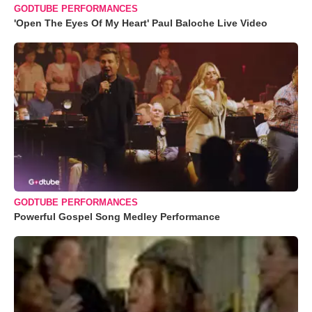
GODTUBE PERFORMANCES
'Open The Eyes Of My Heart' Paul Baloche Live Video
GODTUBE PERFORMANCES
Powerful Gospel Song Medley Performance