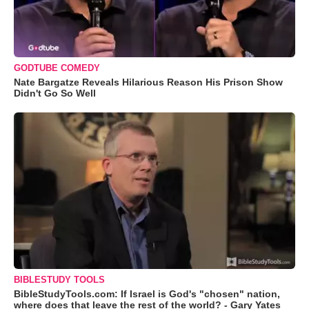
GODTUBE COMEDY
Nate Bargatze Reveals Hilarious Reason His Prison Show
Didn't Go So Well
BIBLESTUDY TOOLS
BibleStudyTools.com: If Israel is God's "chosen" nation,
where does that leave the rest of the world? - Gary Yates