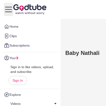
Open main menu
Home
Clips
Subscriptions
Baby Nathali
You
Sign in to like videos, upload,
and subscribe.
Sign In
Explore
Videos