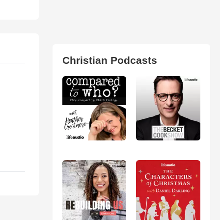
Christian Podcasts