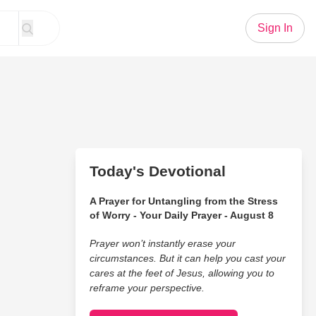
Sign In
Today's Devotional
A Prayer for Untangling from the Stress
of Worry - Your Daily Prayer - August 8
Prayer won’t instantly erase your
circumstances. But it can help you cast your
cares at the feet of Jesus, allowing you to
reframe your perspective.