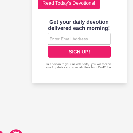
Read Today's Devotional