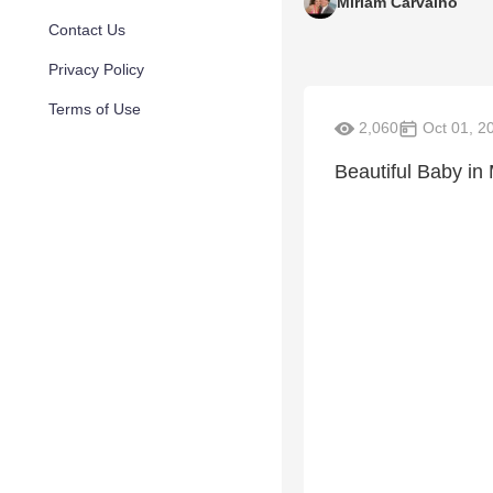
Miriam Carvalho
Contact Us
Privacy Policy
Terms of Use
2,060
Oct 01, 2
Beautiful Baby in