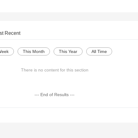
st Recent
Week
This Month
This Year
All Time
There is no content for this section
--- End of Results ---