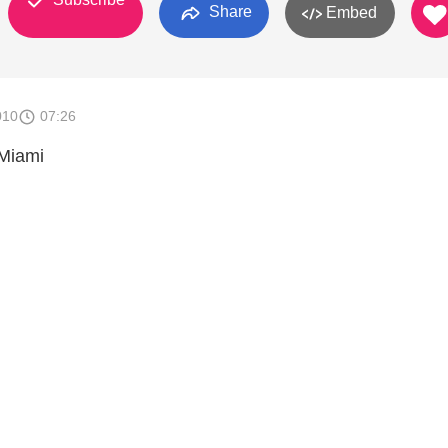
Share
Embed
010
07:26
 Miami