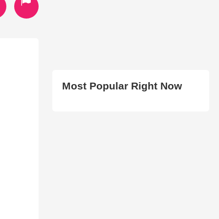
Most Popular Right Now