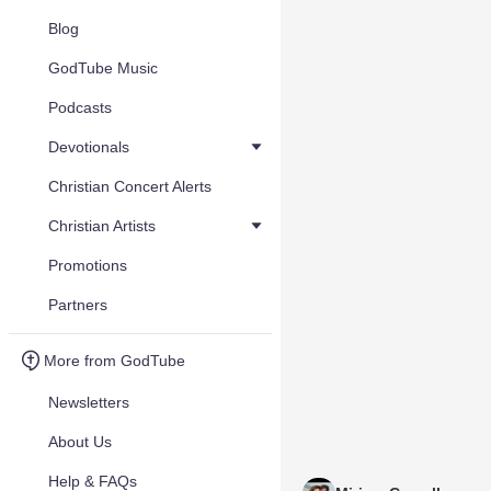
Blog
GodTube Music
Podcasts
Devotionals
Christian Concert Alerts
Christian Artists
Promotions
Partners
More from GodTube
Newsletters
About Us
Help & FAQs