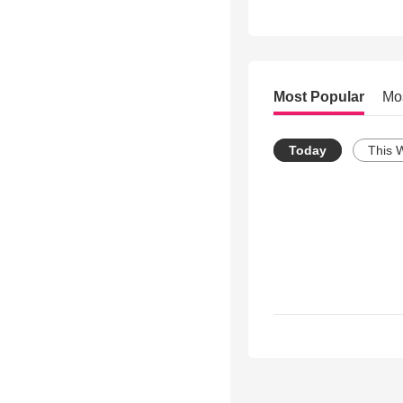
Most Popular
Mo
Today
This 