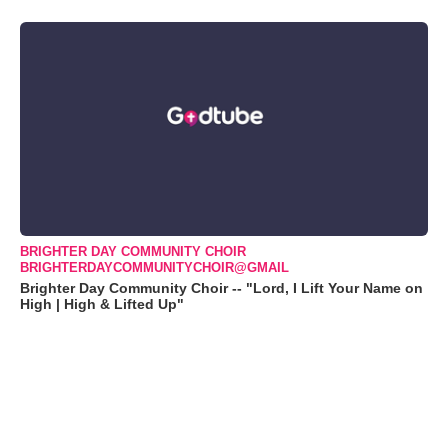
BRIGHTER DAY COMMUNITY CHOIR
BRIGHTERDAYCOMMUNITYCHOIR@GMAIL
Brighter Day Community Choir -- "Lord, I Lift Your Name on
High | High & Lifted Up"