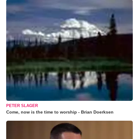
PETER SLAGER
Come, now is the time to worship - Brian Doerksen