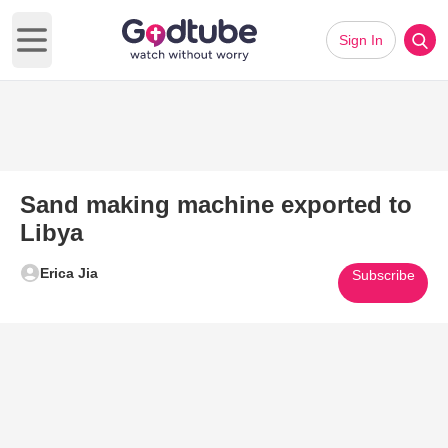
Sign In
Open main menu
Sand making machine exported to
Libya
Erica Jia
Subscribe