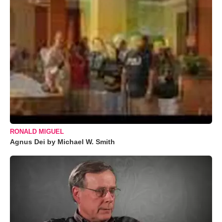
RONALD MIGUEL
Agnus Dei by Michael W. Smith