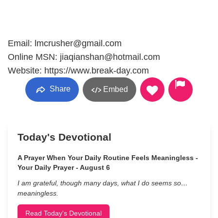
Email: lmcrusher@gmail.com
Online MSN: jiaqianshan@hotmail.com
Website: https://www.break-day.com
Share
Embed
Today's Devotional
A Prayer When Your Daily Routine Feels Meaningless -
Your Daily Prayer - August 6
I am grateful, though many days, what I do seems so…
meaningless.
Read Today's Devotional