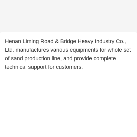
Henan Liming Road & Bridge Heavy Industry Co.,
Ltd. manufactures various equipments for whole set
of sand production line, and provide complete
technical support for customers.