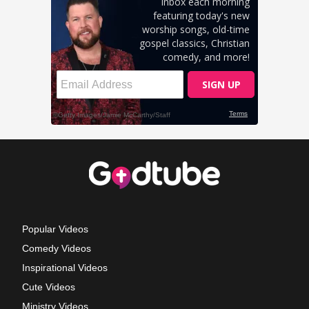
Popular Videos
Comedy Videos
Inspirational Videos
Cute Videos
Ministry Videos