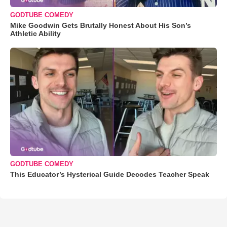
GODTUBE COMEDY
Mike Goodwin Gets Brutally Honest About His Son’s
Athletic Ability
GODTUBE COMEDY
This Educator’s Hysterical Guide Decodes Teacher Speak