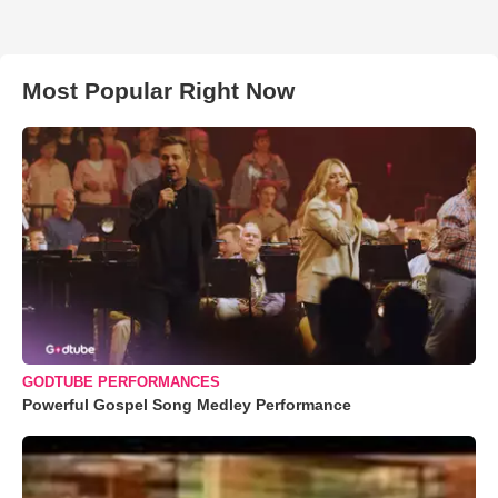
Most Popular Right Now
GODTUBE PERFORMANCES
Powerful Gospel Song Medley Performance