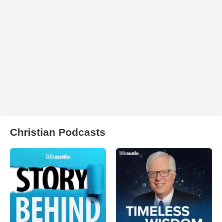
Christian Podcasts