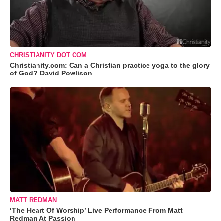
CHRISTIANITY DOT COM
Christianity.com: Can a Christian practice yoga to the glory
of God?-David Powlison
MATT REDMAN
‘The Heart Of Worship’ Live Performance From Matt
Redman At Passion