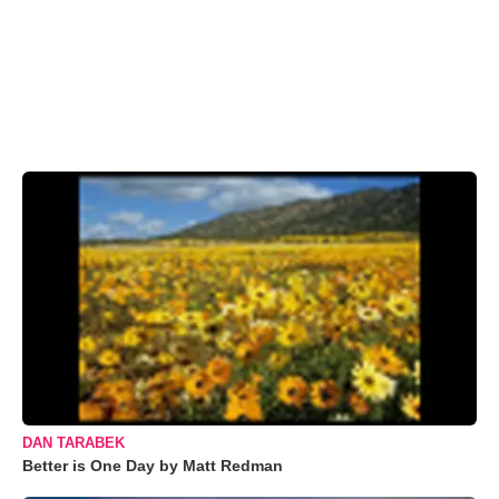
DAN TARABEK
Better is One Day by Matt Redman