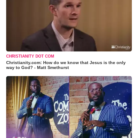
CHRISTIANITY DOT COM
Christianity.com: How do we know that Jesus is the only
way to God? - Matt Smethurst