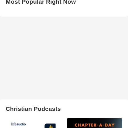
Most Popular Right Now
Christian Podcasts