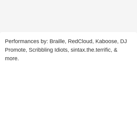
Performances by: Braille, RedCloud, Kaboose, DJ
Promote, Scribbling Idiots, sintax.the.terrific, &
more.