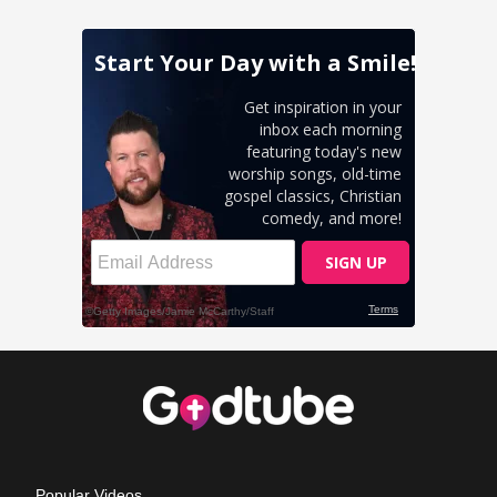
Popular Videos