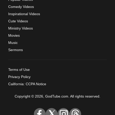
Comedy Videos
Inspirational Videos
Cute Videos
Ministry Videos
Movies
Music
Sermons
Terms of Use
Privacy Policy
California: CCPA Notice
Copyright © 2026, GodTube.com. All rights reserved.