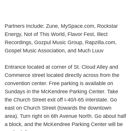
Partners Include: Zune, MySpace.com, Rockstar
Energy, Not of This World, Flavor Fest, Illect
Recordings, Gozpul Music Group, Rapzilla.com,
Gospel Music Association, and Much Luuv
Entrance located at corner of St. Cloud Alley and
Commerce street located directly across from the
convention center. Free parking is available on
Sundays in the McKendree Parking Center. Take
the Church Street exit off I-40/I-65 interstate. Go
east on Church Street (towards the downtown
area). Turn right on 6th Avenue North. Go about half
a block, and the McKendree Parking Center will be