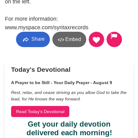
on the left.
For more information:
www.myspace.com/syntaxrecords
Share
Embed
Today's Devotional
A Prayer to be Still - Your Daily Prayer - August 9
Rest, relax, and cease striving as you allow God to take the
lead, for He knows the way forward.
Read Today's Devotional