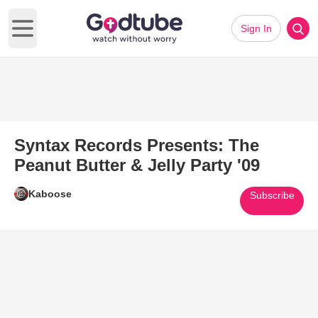
Sign In
Open main menu
Syntax Records Presents: The
Peanut Butter & Jelly Party '09
Kaboose
Subscribe