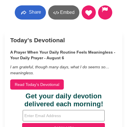
Share
Embed
Today's Devotional
A Prayer When Your Daily Routine Feels Meaningless -
Your Daily Prayer - August 6
I am grateful, though many days, what I do seems so…
meaningless.
Read Today's Devotional