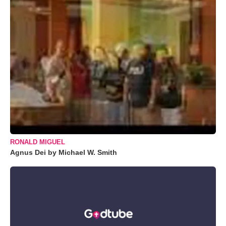
RONALD MIGUEL
Agnus Dei by Michael W. Smith