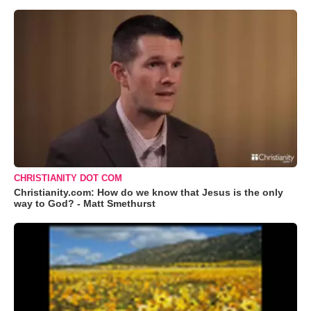
CHRISTIANITY DOT COM
Christianity.com: How do we know that Jesus is the only
way to God? - Matt Smethurst