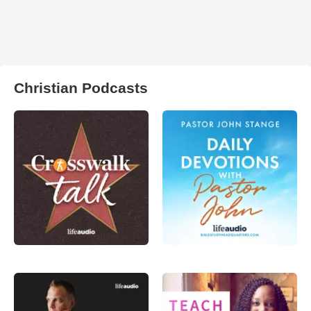
Christian Podcasts