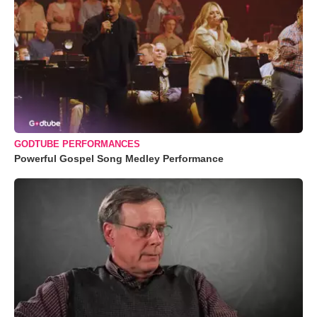
GODTUBE PERFORMANCES
Powerful Gospel Song Medley Performance