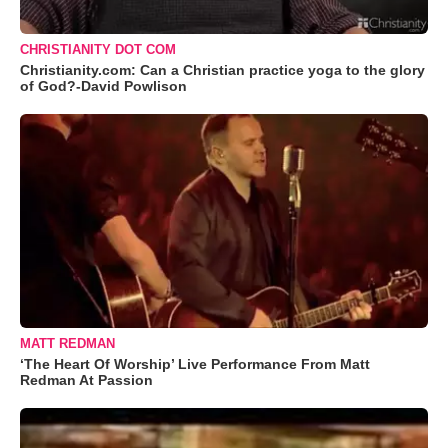
CHRISTIANITY DOT COM
Christianity.com: Can a Christian practice yoga to the glory
of God?-David Powlison
MATT REDMAN
‘The Heart Of Worship’ Live Performance From Matt
Redman At Passion