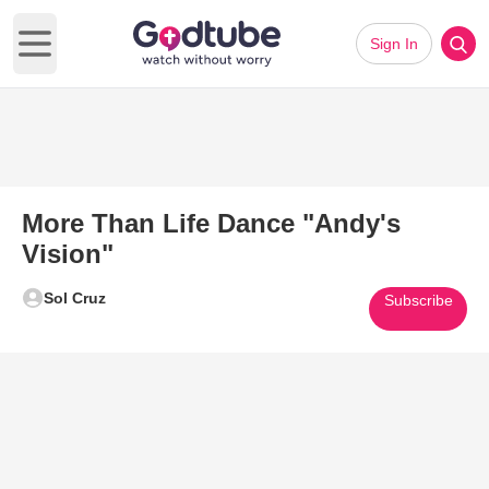
Sign In
Open main menu
More Than Life Dance "Andy's
Vision"
Sol Cruz
Subscribe