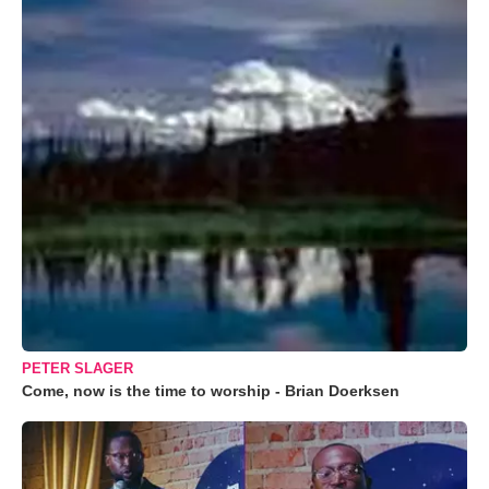
PETER SLAGER
Come, now is the time to worship - Brian Doerksen