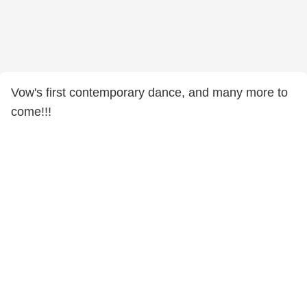
Vow's first contemporary dance, and many more to
come!!!