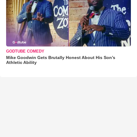
GODTUBE COMEDY
Mike Goodwin Gets Brutally Honest About His Son’s
Athletic Ability