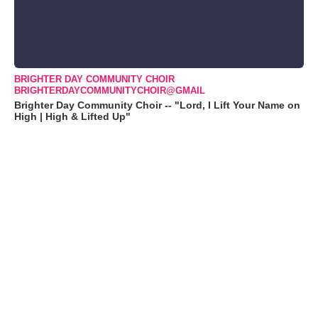
BRIGHTER DAY COMMUNITY CHOIR
BRIGHTERDAYCOMMUNITYCHOIR@GMAIL
Brighter Day Community Choir -- "Lord, I Lift Your Name on
High | High & Lifted Up"