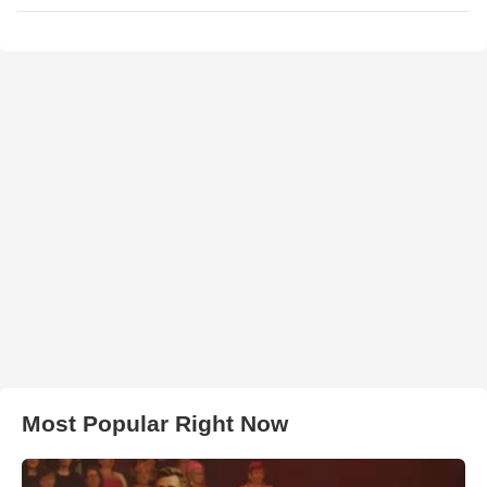
Most Popular Right Now