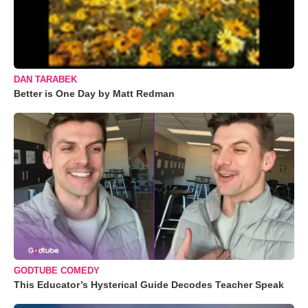
DAN TARABEK
Better is One Day by Matt Redman
GODTUBE COMEDY
This Educator’s Hysterical Guide Decodes Teacher Speak