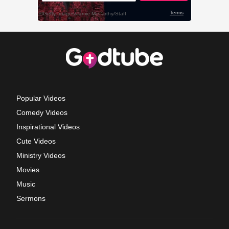
Popular Videos
Comedy Videos
Inspirational Videos
Cute Videos
Ministry Videos
Movies
Music
Sermons