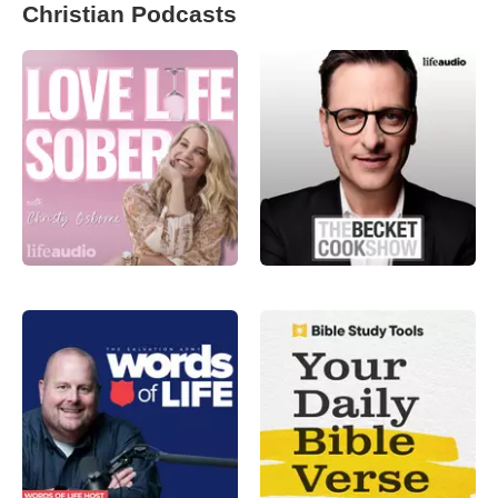
Christian Podcasts