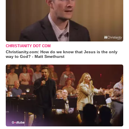
CHRISTIANITY DOT COM
Christianity.com: How do we know that Jesus is the only
way to God? - Matt Smethurst