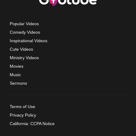
Popular Videos
Comedy Videos
Inspirational Videos
Cute Videos
Ministry Videos
Movies
Music
Sermons
Terms of Use
Privacy Policy
California: CCPA Notice