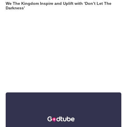
We The Kingdom Inspire and Uplift with ‘Don’t Let The
Darkness’