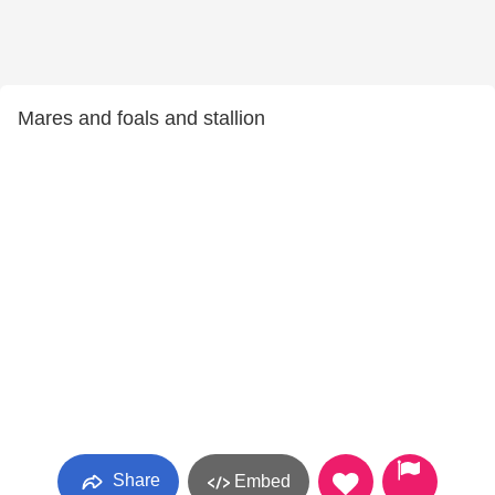
Mares and foals and stallion
Share
Embed