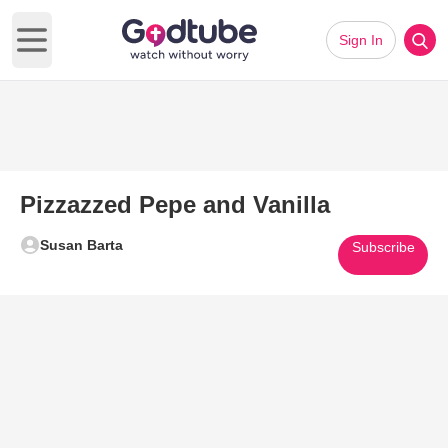
Sign In
Open main menu
Pizzazzed Pepe and Vanilla
Susan Barta
Subscribe