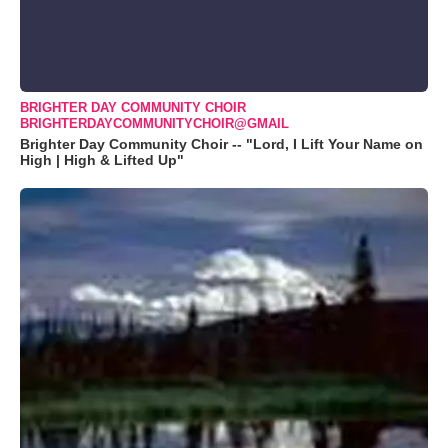
BRIGHTER DAY COMMUNITY CHOIR
BRIGHTERDAYCOMMUNITYCHOIR@GMAIL
Brighter Day Community Choir -- "Lord, I Lift Your Name on
High | High & Lifted Up"