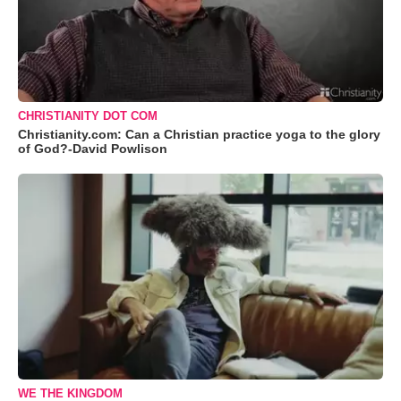
CHRISTIANITY DOT COM
Christianity.com: Can a Christian practice yoga to the glory
of God?-David Powlison
WE THE KINGDOM