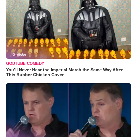
GODTUBE COMEDY
You’ll Never Hear the Imperial March the Same Way After
This Rubber Chicken Cover