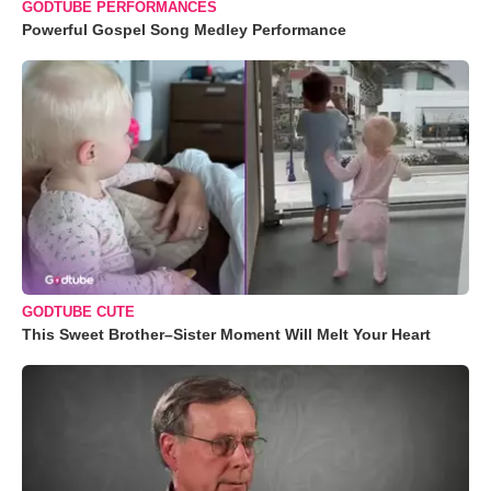
GODTUBE PERFORMANCES
Powerful Gospel Song Medley Performance
GODTUBE CUTE
This Sweet Brother–Sister Moment Will Melt Your Heart