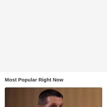
Most Popular Right Now