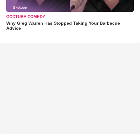
GODTUBE COMEDY
Why Greg Warren Has Stopped Taking Your Barbecue
Advice