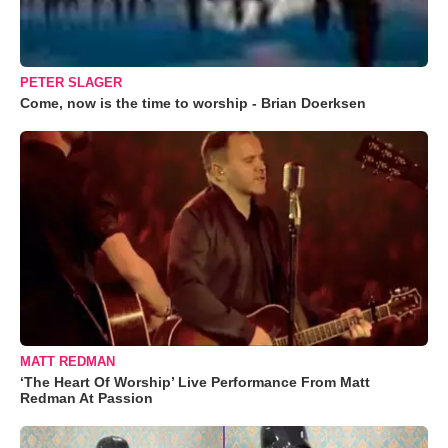
PETER SLAGER
Come, now is the time to worship - Brian Doerksen
MATT REDMAN
‘The Heart Of Worship’ Live Performance From Matt
Redman At Passion