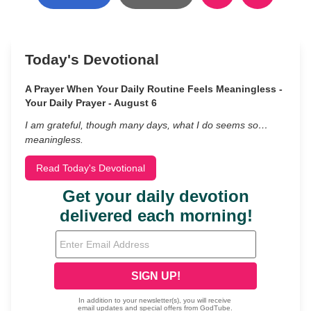
Today's Devotional
A Prayer When Your Daily Routine Feels Meaningless -
Your Daily Prayer - August 6
I am grateful, though many days, what I do seems so…
meaningless.
Read Today's Devotional