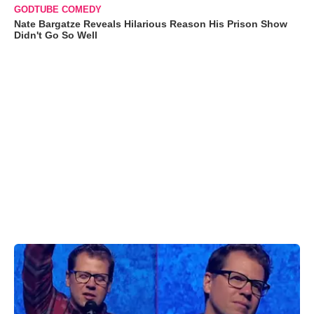
GODTUBE COMEDY
Nate Bargatze Reveals Hilarious Reason His Prison Show
Didn't Go So Well