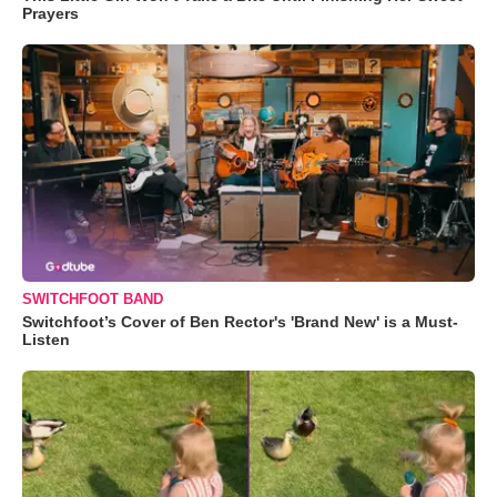
Prayers
SWITCHFOOT BAND
Switchfoot’s Cover of Ben Rector's 'Brand New' is a Must-
Listen