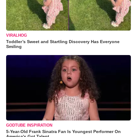
VIRALHOG
Toddler’s Sweet and Startling Discovery Has Everyone
Smiling
GODTUBE INSPIRATION
5-Year-Old Frank Sinatra Fan Is Youngest Performer On
America's Got Talent