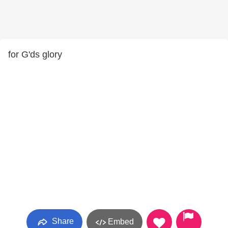
for G'ds glory
Share
Embed