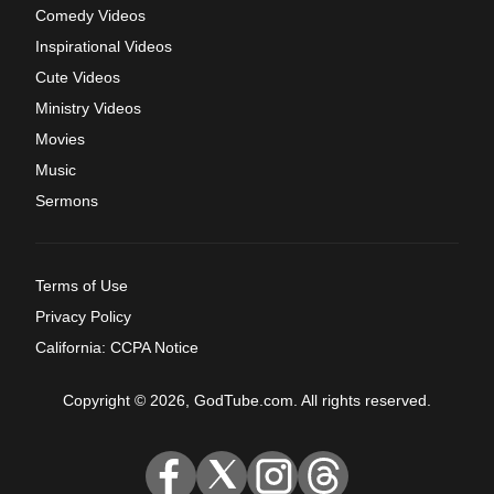
Comedy Videos
Inspirational Videos
Cute Videos
Ministry Videos
Movies
Music
Sermons
Terms of Use
Privacy Policy
California: CCPA Notice
Copyright © 2026, GodTube.com. All rights reserved.