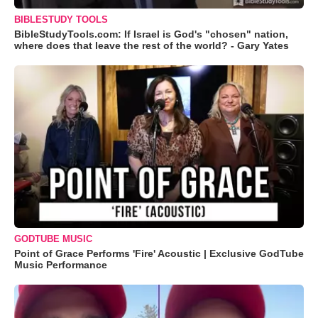
BIBLESTUDY TOOLS
BibleStudyTools.com: If Israel is God's "chosen" nation,
where does that leave the rest of the world? - Gary Yates
GODTUBE MUSIC
Point of Grace Performs 'Fire' Acoustic | Exclusive GodTube
Music Performance