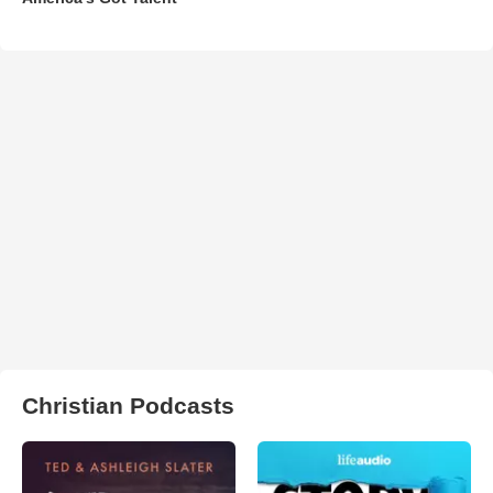
Christian Podcasts