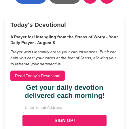
Today's Devotional
A Prayer for Untangling from the Stress of Worry - Your
Daily Prayer - August 8
Prayer won’t instantly erase your circumstances. But it can
help you cast your cares at the feet of Jesus, allowing you
to reframe your perspective.
Read Today's Devotional