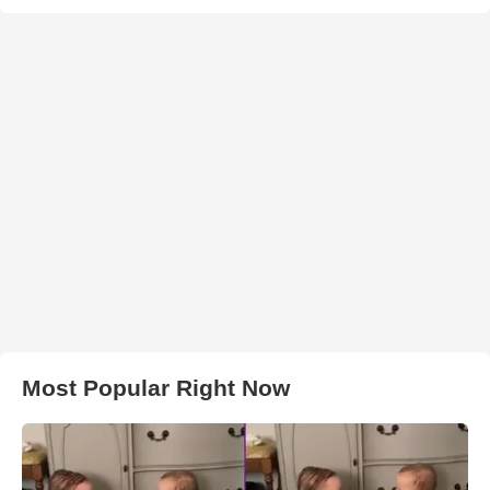
Most Popular Right Now