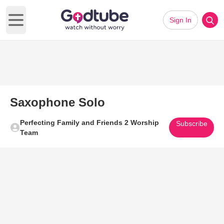
Sign In
Open main menu
Saxophone Solo
Perfecting Family and Friends 2 Worship
Subscribe
Team