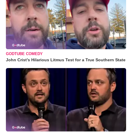
GODTUBE COMEDY
John Crist’s Hilarious Litmus Test for a True Southern State