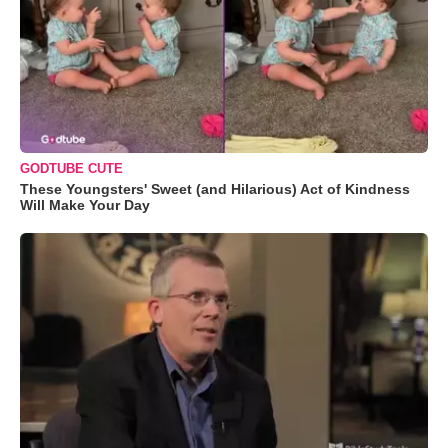
GODTUBE CUTE
These Youngsters' Sweet (and Hilarious) Act of Kindness
Will Make Your Day