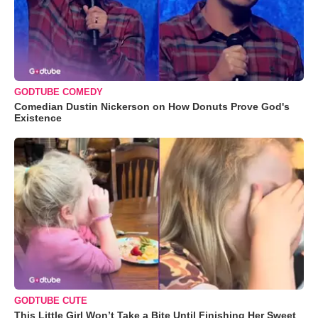
GODTUBE COMEDY
Comedian Dustin Nickerson on How Donuts Prove God's
Existence
GODTUBE CUTE
This Little Girl Won’t Take a Bite Until Finishing Her Sweet