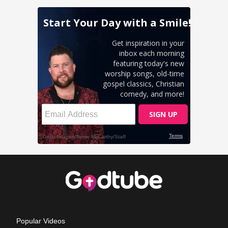
Popular Videos