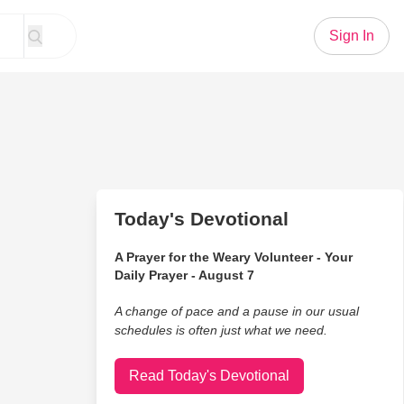
Sign In
Today's Devotional
A Prayer for the Weary Volunteer - Your
Daily Prayer - August 7
A change of pace and a pause in our usual
schedules is often just what we need.
Read Today's Devotional