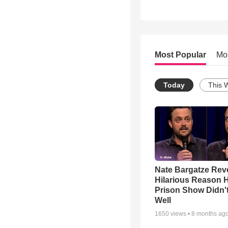
Most Popular
Mo
Today
This 
Nate Bargatze Rev
Hilarious Reason H
Prison Show Didn'
Well
1650
views •
8 months ag