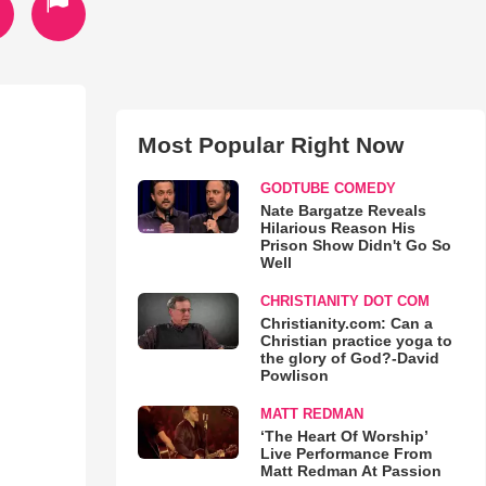
Most Popular Right Now
GODTUBE COMEDY
Nate Bargatze Reveals
Hilarious Reason His
Prison Show Didn't Go So
Well
CHRISTIANITY DOT COM
Christianity.com: Can a
Christian practice yoga to
the glory of God?-David
Powlison
MATT REDMAN
‘The Heart Of Worship’
Live Performance From
Matt Redman At Passion