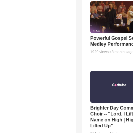
Powerful Gospel 
Medley Performan
1929
views •
8 months ag
Brighter Day Com
Choir -- "Lord, I Lif
Name on High | Hi
Lifted Up"