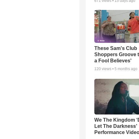
671
views •
15 days ago
These Sam's Club
Shoppers Groove t
a Fool Believes'
120
views •
5 months ago
We The Kingdom ‘
Let The Darkness’
Performance Vide