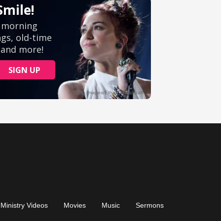
Ministry Videos
Movies
Music
Sermons