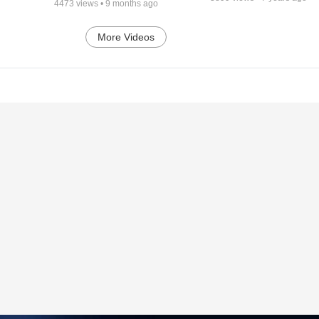
4473
views •
9 months ago
More Videos