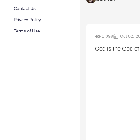
Contact Us
Privacy Policy
Terms of Use
1,098
Oct 02, 2
God is the God of 