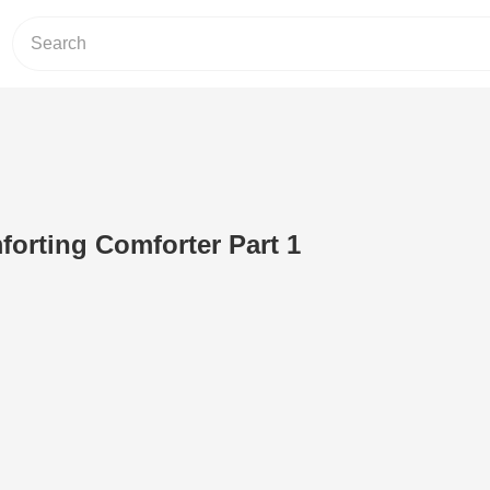
orting Comforter Part 1