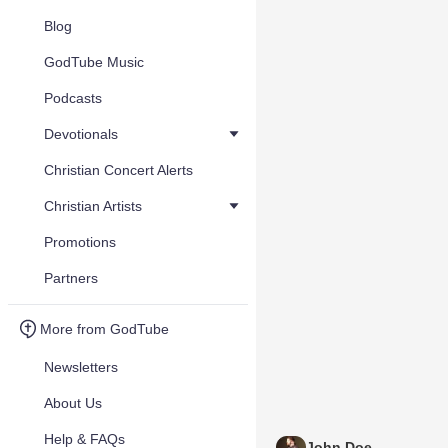
Blog
GodTube Music
Podcasts
Devotionals
Christian Concert Alerts
Christian Artists
Promotions
Partners
More from GodTube
Newsletters
About Us
Help & FAQs
John Doe