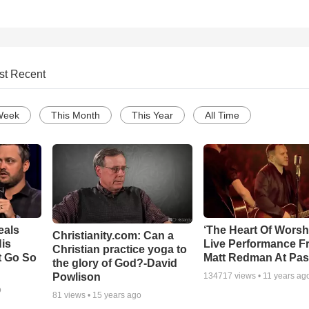
st Recent
Week
This Month
This Year
All Time
eals
‘The Heart Of Worsh
Christianity.com: Can a
is
Live Performance F
Christian practice yoga to
t Go So
Matt Redman At Pas
the glory of God?-David
Powlison
134717
views •
11 years ag
o
81
views •
15 years ago