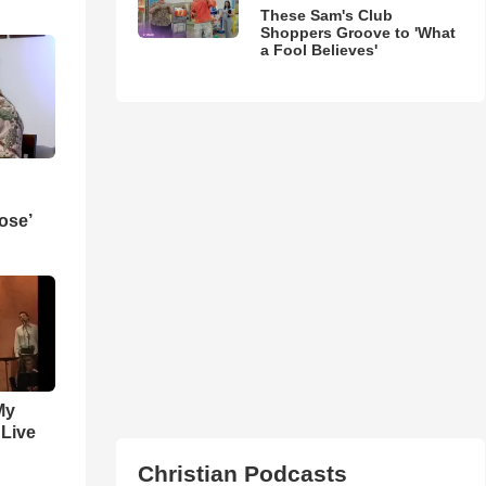
These Sam's Club
Shoppers Groove to 'What
a Fool Believes'
ose’
My
 Live
Christian Podcasts