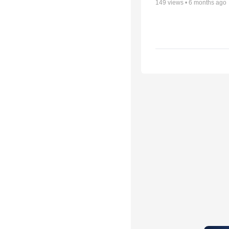
149
views •
6 months ago