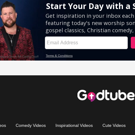
eos
Comedy Videos
Inspirational Videos
Cute Videos