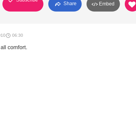
Share
Embed
010
06:30
all comfort.