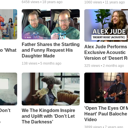
6458
views •
18 years ago
1060
views •
11 years ago
Father Shares the Startling
Alex Jude Performs
o 'What
and Funny Request His
Exclusive Acoustic
Daughter Made
Version of ‘Desert R
138
views •
5 months ago
325
views •
2 months ago
'Open The Eyes Of 
Don’t
We The Kingdom Inspire
Heart' Paul Baloche
and Uplift with ‘Don’t Let
Video
o
The Darkness’
3899
views •
7 years ago