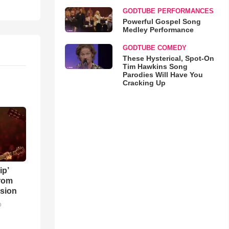
GODTUBE PERFORMANCES
Powerful Gospel Song
Medley Performance
GODTUBE COMEDY
These Hysterical, Spot-On
Tim Hawkins Song
Parodies Will Have You
Cracking Up
ip’
rom
sion
o