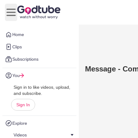
Open main menu
Home
Clips
Subscriptions
Message - Comf
You
Sign in to like videos, upload,
and subscribe.
Sign In
Explore
Videos