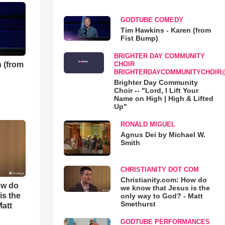
GODTUBE COMEDY
Tim Hawkins - Karen (from
Fist Bump)
BRIGHTER DAY COMMUNITY
 (from
CHOIR
BRIGHTERDAYCOMMUNITYCHOIR
Brighter Day Community
Choir -- "Lord, I Lift Your
Name on High | High & Lifted
Up"
RONALD MIGUEL
Agnus Dei by Michael W.
Smith
CHRISTIANITY DOT COM
Christianity.com: How do
ow do
we know that Jesus is the
is the
only way to God? - Matt
Smethurst
Matt
GODTUBE PERFORMANCES