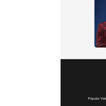
Popular Vid