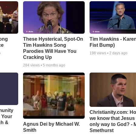
Song
These Hysterical, Spot-On
Tim Hawkins - Karen
ce
Tim Hawkins Song
Fist Bump)
Parodies Will Have You
o
198
views •
2 days ago
Cracking Up
284
views •
5 months ago
munity
Christianity.com: H
t Your
we know that Jesus 
gh &
Agnus Dei by Michael W.
only way to God? - 
Smith
Smethurst