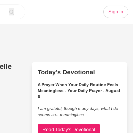
Sign In
elle
Today's Devotional
A Prayer When Your Daily Routine Feels
Meaningless - Your Daily Prayer - August
6
I am grateful, though many days, what I do
seems so…meaningless.
Read Today's Devotional