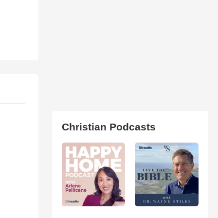
Christian Podcasts