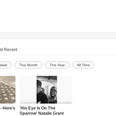
st Recent
Week
This Month
This Year
All Time
- Here's
'His Eye Is On The
Sparrow' Natalie Grant