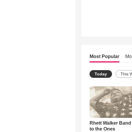
Most Popular
Mo
Today
This 
Rhett Walker Band 
to the Ones