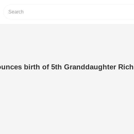
ounces birth of 5th Granddaughter Rich