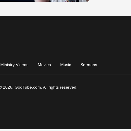
Ministry Videos
Movies
Music
Sermons
© 2026, GodTube.com. All rights reserved.