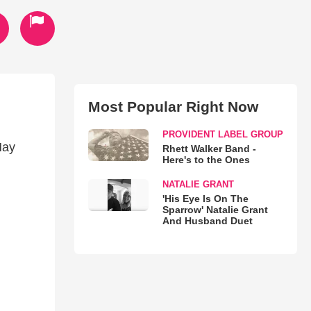
Most Popular Right Now
PROVIDENT LABEL GROUP
May
Rhett Walker Band -
Here's to the Ones
NATALIE GRANT
'His Eye Is On The
Sparrow' Natalie Grant
And Husband Duet