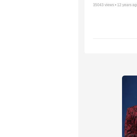
35043
views •
12 years a