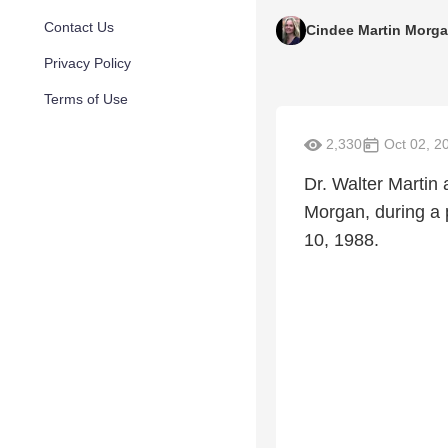
Contact Us
Cindee Martin Morg
Privacy Policy
Terms of Use
2,330
Oct 02, 2
Dr. Walter Martin 
Morgan, during a 
10, 1988.