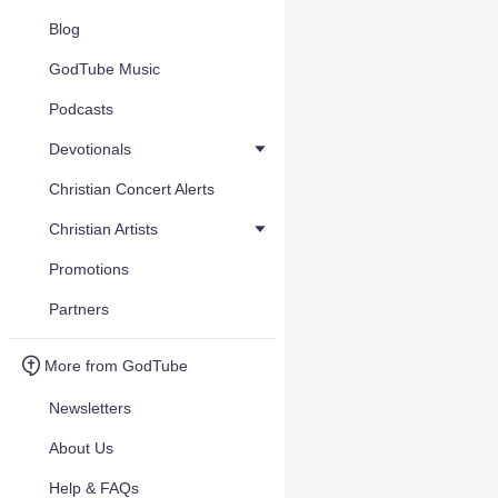
Blog
GodTube Music
Podcasts
Devotionals
Christian Concert Alerts
Christian Artists
Promotions
Partners
More from GodTube
Newsletters
About Us
Help & FAQs