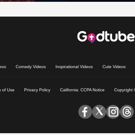
eos
Comedy Videos
Inspirational Videos
Cute Videos
 of Use
Privacy Policy
California: CCPA Notice
Copyright 