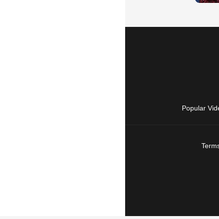
Popular Vid
Terms