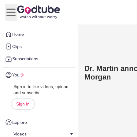
Open main menu
Home
Clips
Subscriptions
Dr. Martin ann
You
Morgan
Sign in to like videos, upload,
and subscribe.
Sign In
Explore
Videos