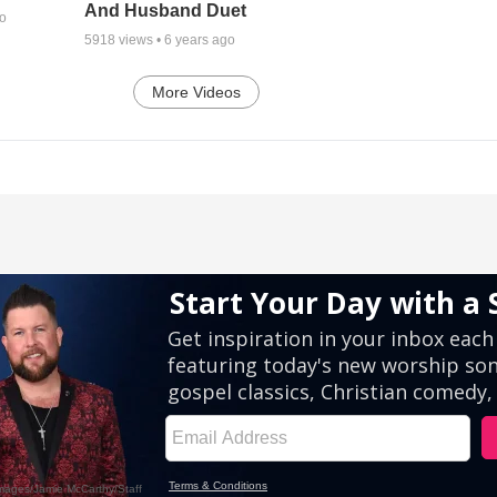
And Husband Duet
go
5918
views •
6 years ago
More Videos