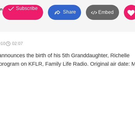
Subscribe
an
Share
Embed
010
02:07
announces the birth of his 5th Granddaughter, Richelle
program on KFLR, Family Life Radio. Original air date: 