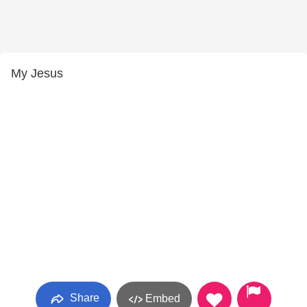
My Jesus
Share
Embed