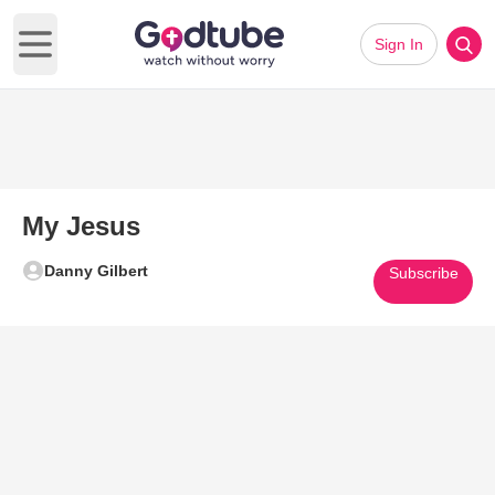
Sign In
Open main menu
My Jesus
Danny Gilbert
Subscribe