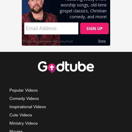
Popular Videos
Comedy Videos
Inspirational Videos
Cute Videos
Ministry Videos
Movies