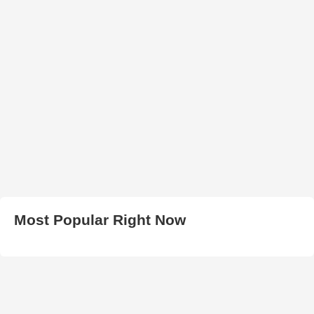
Most Popular Right Now