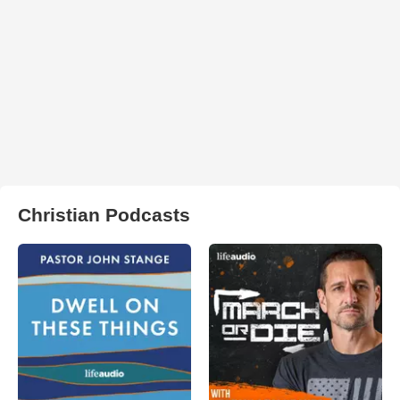
Christian Podcasts