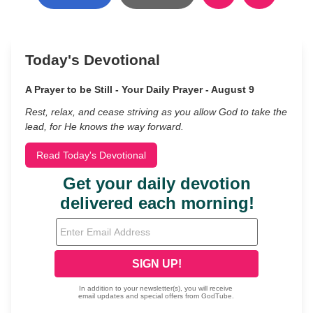
Today's Devotional
A Prayer to be Still - Your Daily Prayer - August 9
Rest, relax, and cease striving as you allow God to take the
lead, for He knows the way forward.
Read Today's Devotional