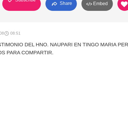
Share
Embed
008
08:51
STIMONIO DEL HNO. NAUPARI EN TINGO MARIA PER
OS PARA COMPARTIR.