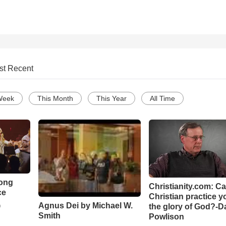
st Recent
Week
This Month
This Year
All Time
Song
Christianity.com: C
ce
Christian practice y
Agnus Dei by Michael W.
the glory of God?-D
o
Smith
Powlison