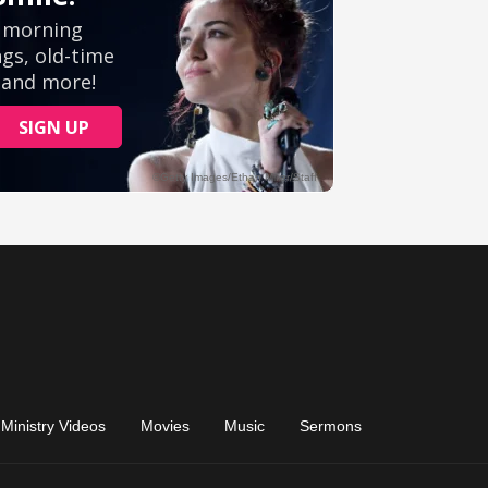
Ministry Videos
Movies
Music
Sermons