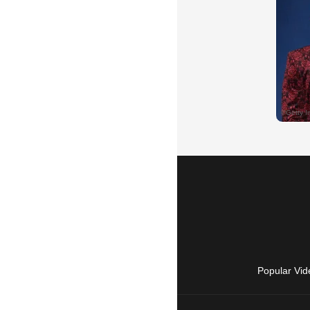
Popular Vid