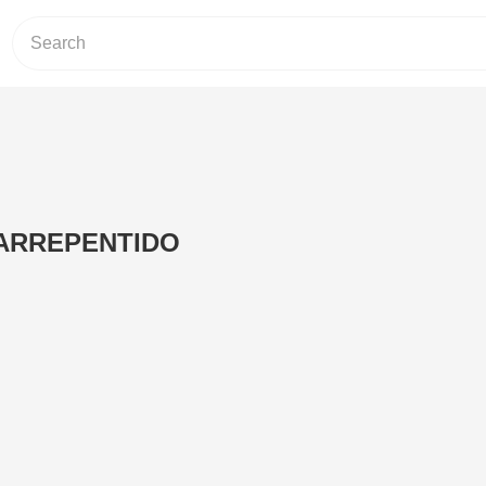
ARREPENTIDO