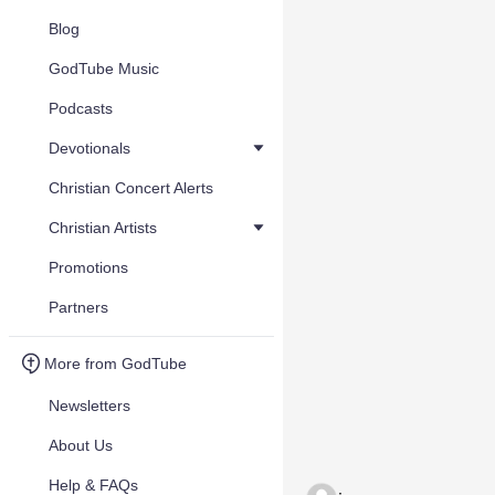
Blog
GodTube Music
Podcasts
Devotionals
Christian Concert Alerts
Christian Artists
Promotions
Partners
More from GodTube
Newsletters
About Us
Help & FAQs