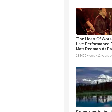
‘The Heart Of Wors
Live Performance
Matt Redman At Pa
134475
views •
11 years 
Come, now is the t