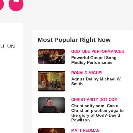
Most Popular Right Now
U, UN
GODTUBE PERFORMANCES
Powerful Gospel Song
Medley Performance
RONALD MIGUEL
Agnus Dei by Michael W.
Smith
CHRISTIANITY DOT COM
Christianity.com: Can a
Christian practice yoga to
the glory of God?-David
Powlison
MATT REDMAN