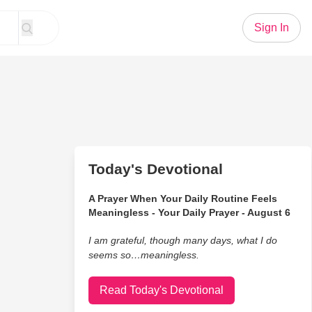
Sign In
Today's Devotional
A Prayer When Your Daily Routine Feels
Meaningless - Your Daily Prayer - August 6
I am grateful, though many days, what I do
seems so…meaningless.
Read Today's Devotional