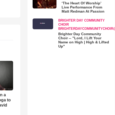
‘The Heart Of Worship’
Live Performance From
Matt Redman At Passion
BRIGHTER DAY COMMUNITY
CHOIR
BRIGHTERDAYCOMMUNITYCHOIR
Brighter Day Community
Choir -- "Lord, I Lift Your
Name on High | High & Lifted
Up"
an a
oga to
avid