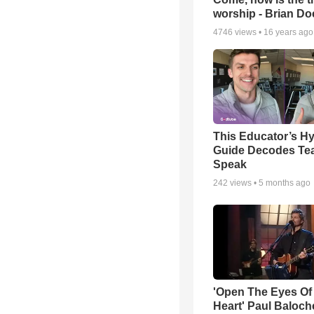
worship - Brian D
4746
views •
16 years ago
This Educator’s Hy
Guide Decodes Te
Speak
242
views •
5 months ago
'Open The Eyes Of
Heart' Paul Baloch