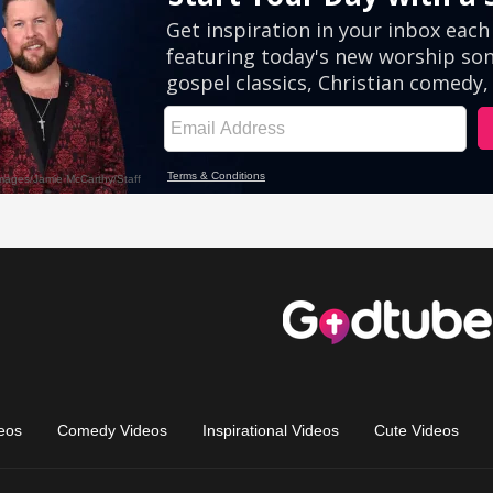
eos
Comedy Videos
Inspirational Videos
Cute Videos