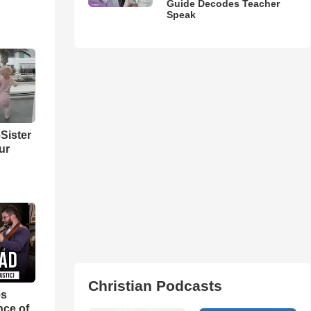
Guide Decodes Teacher
Speak
Sister
ur
Christian Podcasts
es
nce of