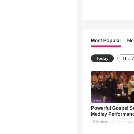
Most Popular
Mo
Today
This 
Powerful Gospel 
Medley Performan
1578
views •
8 months ag