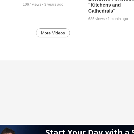
“Kitchens and
1067
views •
3 years ago
Cathedrals”
685
views •
1 month ago
More Videos