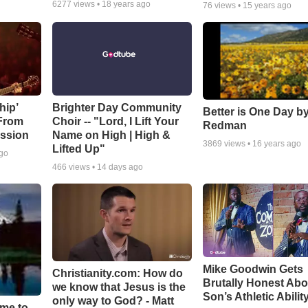
6277
views •
18 years ago
76
views •
15 years ago
hip’
Brighter Day Community
Better is One Day by
 From
Choir -- "Lord, I Lift Your
Redman
ssion
Name on High | High &
3869
views •
16 years ago
Lifted Up"
ago
466
views •
14 days ago
Mike Goodwin Gets
Christianity.com: How do
Brutally Honest Abo
we know that Jesus is the
Son’s Athletic Abilit
only way to God? - Matt
ime to