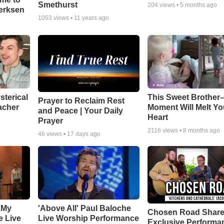
Smethurst
204
views •
5 months ago
oerksen
1053
views •
11 years ago
sterical
This Sweet Brother–
Prayer to Reclaim Rest
acher
Moment Will Melt Yo
and Peace | Your Daily
Heart
Prayer
2116
views •
8 months ago
46
views •
17 days ago
 My
'Above All' Paul Baloche
Chosen Road Shar
e Live
Live Worship Performance
Exclusive Performa