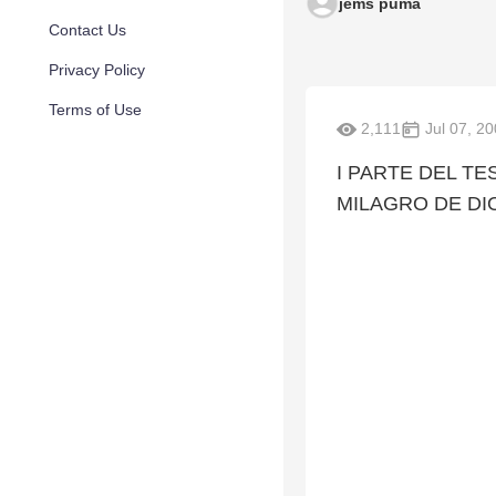
jems puma
Contact Us
Privacy Policy
Terms of Use
2,111
Jul 07, 2
I PARTE DEL TE
MILAGRO DE DI