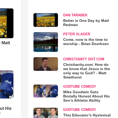
DAN TARABEK
Better is One Day by Matt
Redman
PETER SLAGER
Come, now is the time to
 Matt
worship - Brian Doerksen
CHRISTIANITY DOT COM
Christianity.com: How do
we know that Jesus is the
only way to God? - Matt
Smethurst
GODTUBE COMEDY
Mike Goodwin Gets
Brutally Honest About His
Son’s Athletic Ability
ut His
GODTUBE COMEDY
y
This Educator’s Hysterical