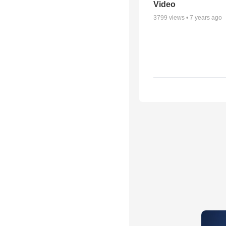
Video
3799
views •
7 years ago