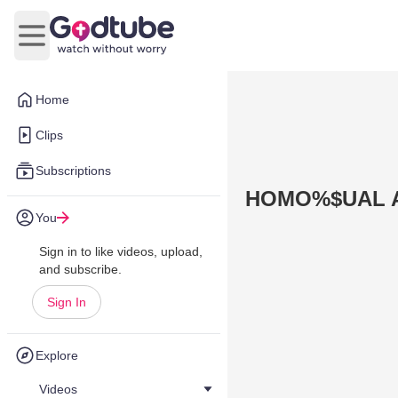
Open main menu
Home
Clips
Subscriptions
HOMO%$UAL 
You
Sign in to like videos, upload,
and subscribe.
Sign In
Explore
Videos