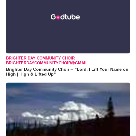
BRIGHTER DAY COMMUNITY CHOIR
BRIGHTERDAYCOMMUNITYCHOIR@GMAIL
Brighter Day Community Choir -- "Lord, I Lift Your Name on
High | High & Lifted Up"