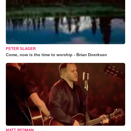
PETER SLAGER
Come, now is the time to worship - Brian Doerksen
MATT REDMAN