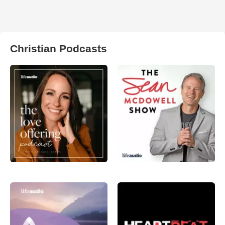
Christian Podcasts