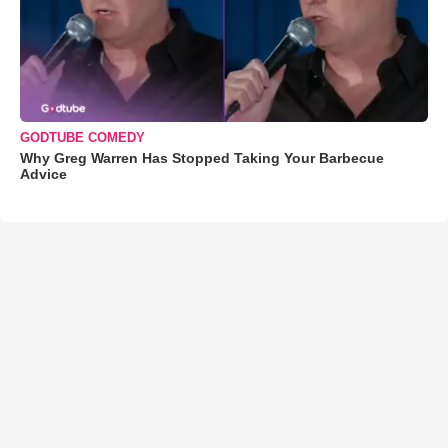
GODTUBE COMEDY
Why Greg Warren Has Stopped Taking Your Barbecue
Advice