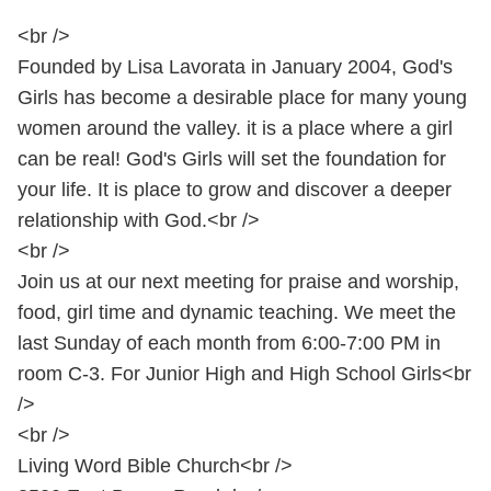
<br />
Founded by Lisa Lavorata in January 2004, God's
Girls has become a desirable place for many young
women around the valley. it is a place where a girl
can be real! God's Girls will set the foundation for
your life. It is place to grow and discover a deeper
relationship with God.<br />
<br />
Join us at our next meeting for praise and worship,
food, girl time and dynamic teaching. We meet the
last Sunday of each month from 6:00-7:00 PM in
room C-3. For Junior High and High School Girls<br
/>
<br />
Living Word Bible Church<br />