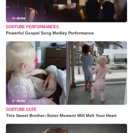
GODTUBE PERFORMANCES
Powerful Gospel Song Medley Performance
GODTUBE CUTE
This Sweet Brother–Sister Moment Will Melt Your Heart