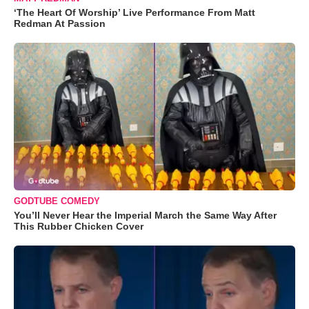
‘The Heart Of Worship’ Live Performance From Matt
Redman At Passion
GODTUBE COMEDY
You’ll Never Hear the Imperial March the Same Way After
This Rubber Chicken Cover