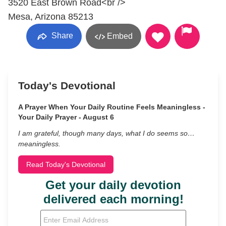
3520 East Brown Road<br />
Mesa, Arizona 85213
Share
Embed
Today's Devotional
A Prayer When Your Daily Routine Feels Meaningless -
Your Daily Prayer - August 6
I am grateful, though many days, what I do seems so…
meaningless.
Read Today's Devotional