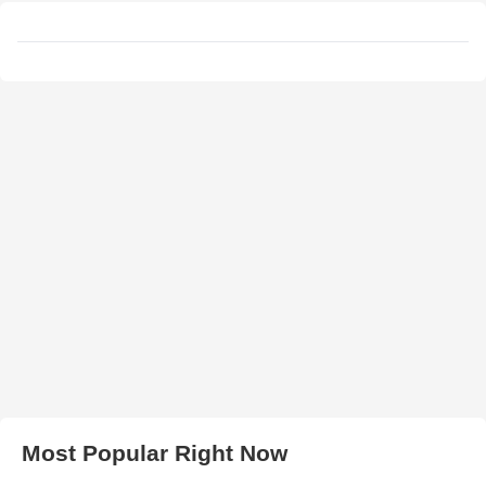
Most Popular Right Now