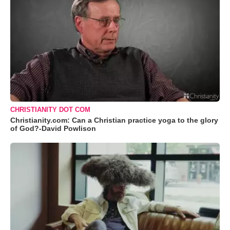
CHRISTIANITY DOT COM
Christianity.com: Can a Christian practice yoga to the glory
of God?-David Powlison