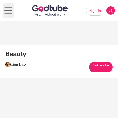
Sign In
Open main menu
Beauty
Lisa Lav
Subscribe