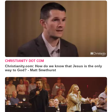
CHRISTIANITY DOT COM
Christianity.com: How do we know that Jesus is the only
way to God? - Matt Smethurst