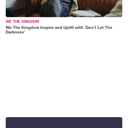
WE THE KINGDOM
We The Kingdom Inspire and Uplift with ‘Don’t Let The
Darkness’