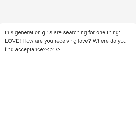
this generation girls are searching for one thing:
LOVE! How are you receiving love? Where do you
find acceptance?<br />