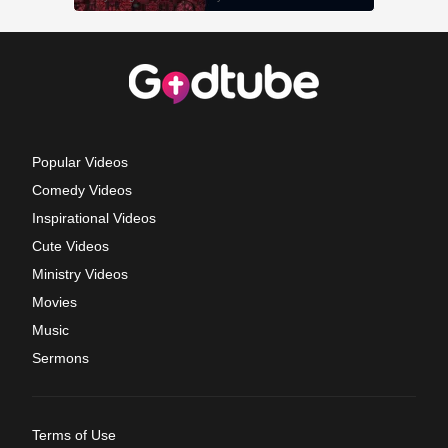
Popular Videos
Comedy Videos
Inspirational Videos
Cute Videos
Ministry Videos
Movies
Music
Sermons
Terms of Use