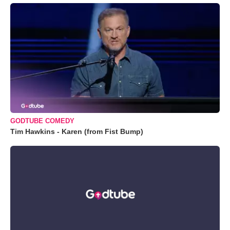
GODTUBE COMEDY
Tim Hawkins - Karen (from Fist Bump)