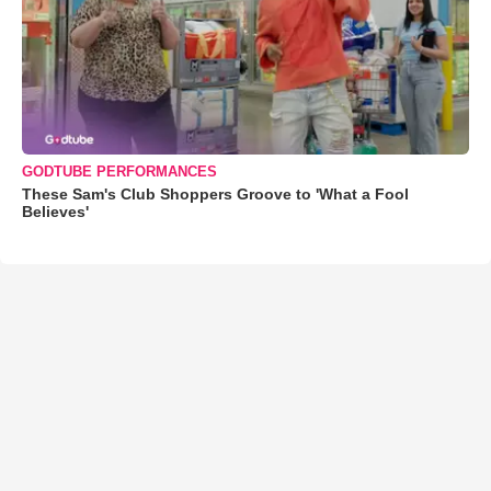
GODTUBE PERFORMANCES
These Sam's Club Shoppers Groove to 'What a Fool
Believes'