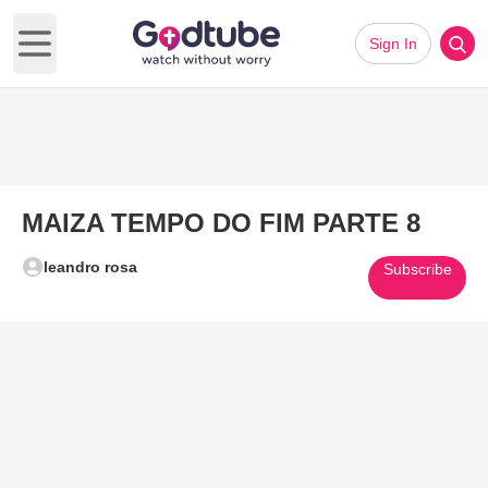
Sign In
Open main menu
MAIZA TEMPO DO FIM PARTE 8
leandro rosa
Subscribe