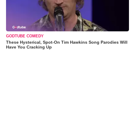
GODTUBE COMEDY
These Hysterical, Spot-On Tim Hawkins Song Parodies Will
Have You Cracking Up