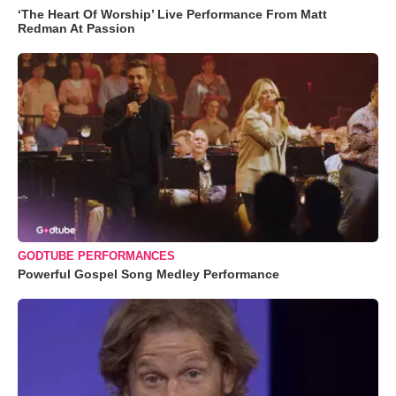
‘The Heart Of Worship’ Live Performance From Matt
Redman At Passion
GODTUBE PERFORMANCES
Powerful Gospel Song Medley Performance