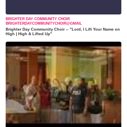
BRIGHTER DAY COMMUNITY CHOIR
BRIGHTERDAYCOMMUNITYCHOIR@GMAIL
Brighter Day Community Choir -- "Lord, I Lift Your Name on
High | High & Lifted Up"