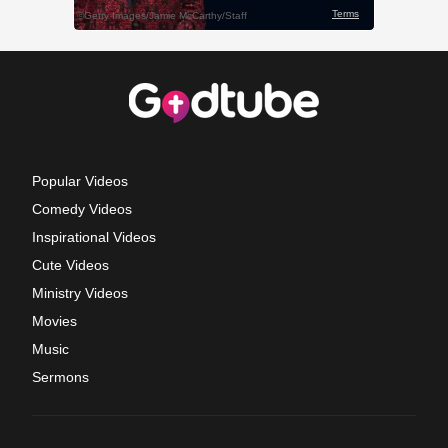
Popular Videos
Comedy Videos
Inspirational Videos
Cute Videos
Ministry Videos
Movies
Music
Sermons