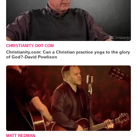
CHRISTIANITY DOT COM
Christianity.com: Can a Christian practice yoga to the glory
of God?-David Powlison
MATT REDMAN