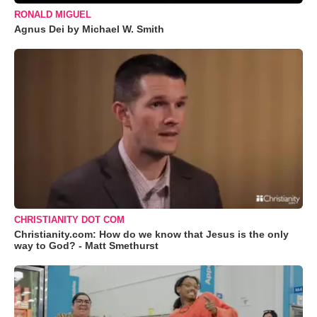
RONALD MIGUEL
Agnus Dei by Michael W. Smith
CHRISTIANITY DOT COM
Christianity.com: How do we know that Jesus is the only
way to God? - Matt Smethurst