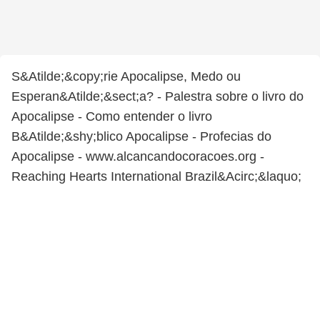
S&Atilde;&copy;rie Apocalipse, Medo ou
Esperan&Atilde;&sect;a? - Palestra sobre o livro do
Apocalipse - Como entender o livro
B&Atilde;&shy;blico Apocalipse - Profecias do
Apocalipse - www.alcancandocoracoes.org -
Reaching Hearts International Brazil&Acirc;&laquo;