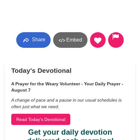
Share
Embed
Today's Devotional
A Prayer for the Weary Volunteer - Your Daily Prayer -
August 7
A change of pace and a pause in our usual schedules is
often just what we need.
Read Today's Devotional