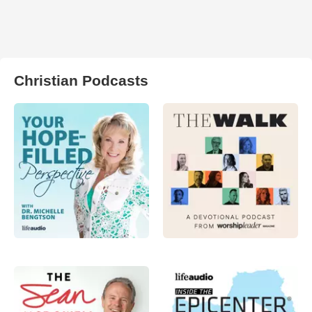
Christian Podcasts