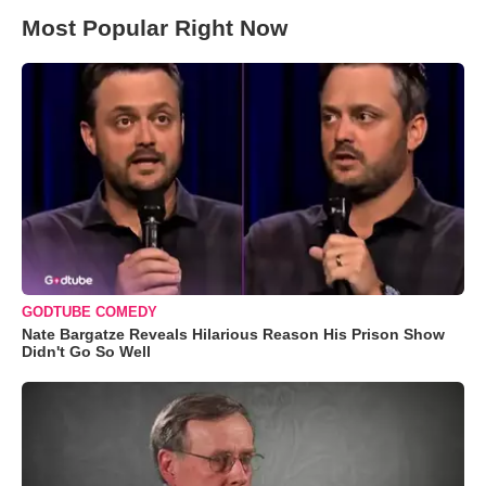
Most Popular Right Now
GODTUBE COMEDY
Nate Bargatze Reveals Hilarious Reason His Prison Show
Didn't Go So Well