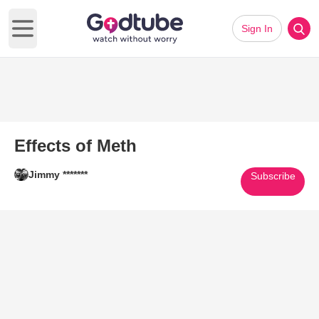
Sign In
Open main menu
Effects of Meth
Jimmy *******
Subscribe