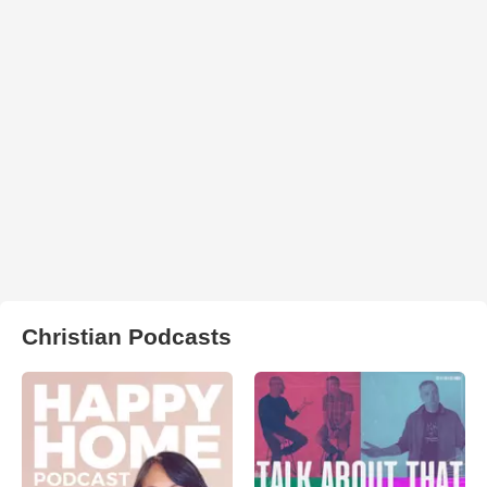
Christian Podcasts