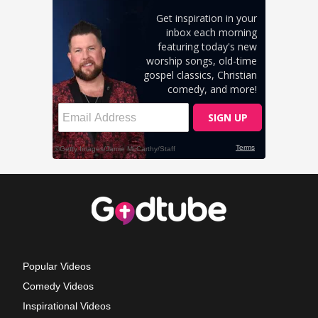
Popular Videos
Comedy Videos
Inspirational Videos