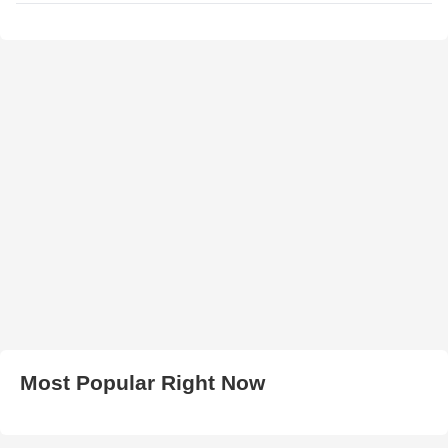
Most Popular Right Now