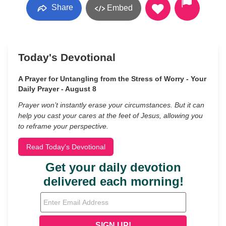
Share
Embed
Today's Devotional
A Prayer for Untangling from the Stress of Worry - Your
Daily Prayer - August 8
Prayer won’t instantly erase your circumstances. But it can
help you cast your cares at the feet of Jesus, allowing you
to reframe your perspective.
Read Today's Devotional