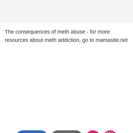
The consequences of meth abuse - for more
resources about meth addiction, go to mamasite.net