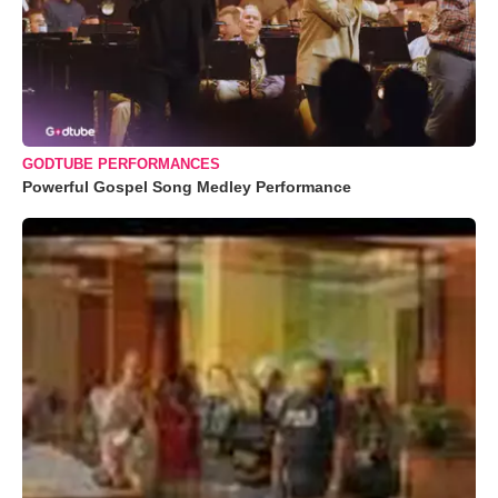
GODTUBE PERFORMANCES
Powerful Gospel Song Medley Performance