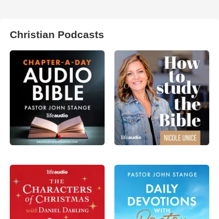
Christian Podcasts