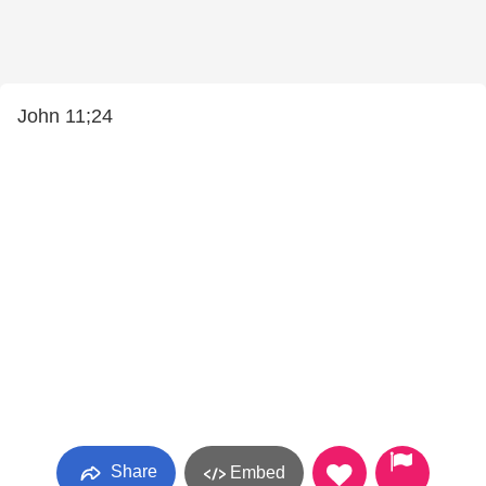
John 11;24
Share
Embed