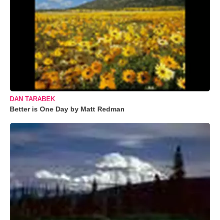
DAN TARABEK
Better is One Day by Matt Redman