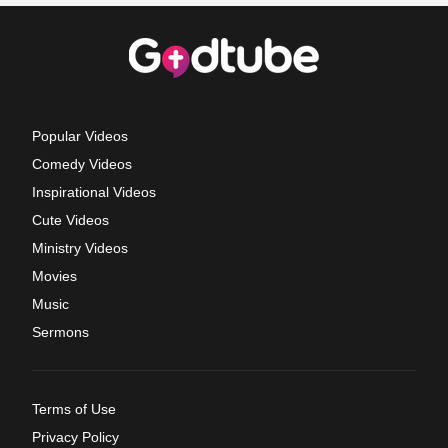
Popular Videos
Comedy Videos
Inspirational Videos
Cute Videos
Ministry Videos
Movies
Music
Sermons
Terms of Use
Privacy Policy