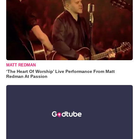
MATT REDMAN
‘The Heart Of Worship’ Live Performance From Matt
Redman At Passion