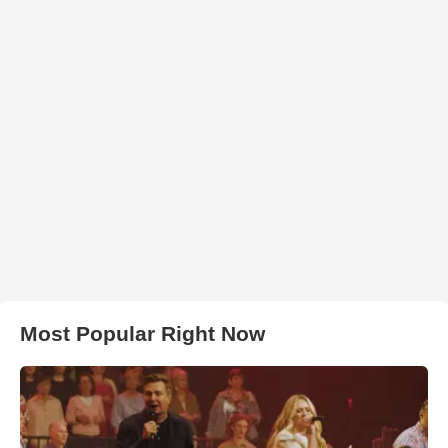
Most Popular Right Now