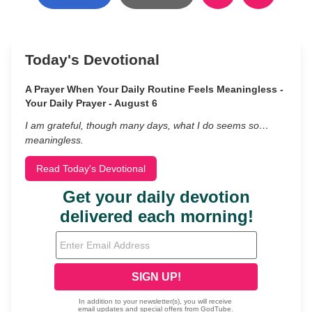
Today's Devotional
A Prayer When Your Daily Routine Feels Meaningless -
Your Daily Prayer - August 6
I am grateful, though many days, what I do seems so…
meaningless.
Read Today's Devotional