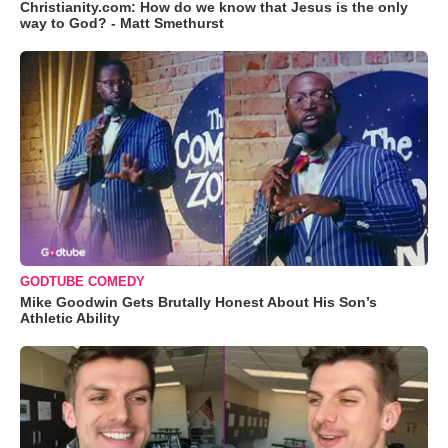
Christianity.com: How do we know that Jesus is the only
way to God? - Matt Smethurst
GODTUBE COMEDY
Mike Goodwin Gets Brutally Honest About His Son’s
Athletic Ability