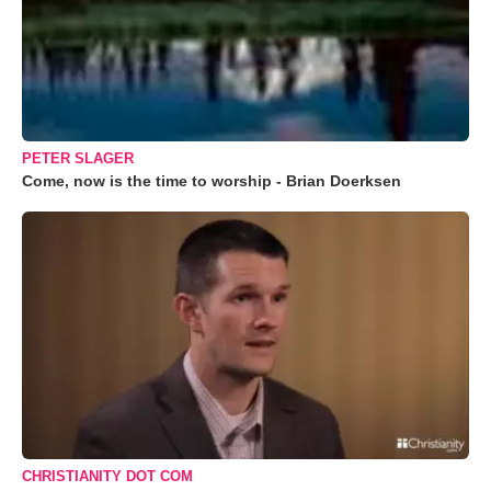
PETER SLAGER
Come, now is the time to worship - Brian Doerksen
CHRISTIANITY DOT COM