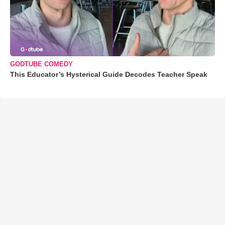
GODTUBE COMEDY
This Educator’s Hysterical Guide Decodes Teacher Speak