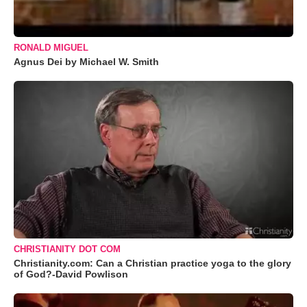
RONALD MIGUEL
Agnus Dei by Michael W. Smith
CHRISTIANITY DOT COM
Christianity.com: Can a Christian practice yoga to the glory
of God?-David Powlison