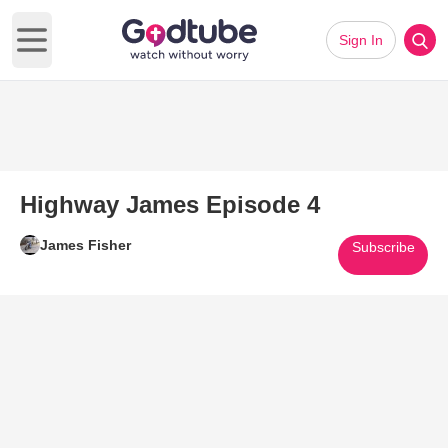
Sign In
Open main menu
Highway James Episode 4
James Fisher
Subscribe