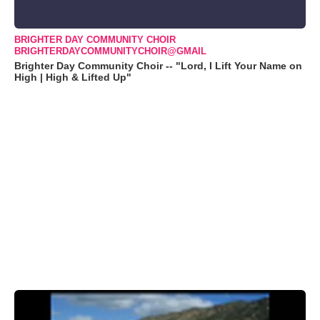
BRIGHTER DAY COMMUNITY CHOIR
BRIGHTERDAYCOMMUNITYCHOIR@GMAIL
Brighter Day Community Choir -- "Lord, I Lift Your Name on
High | High & Lifted Up"