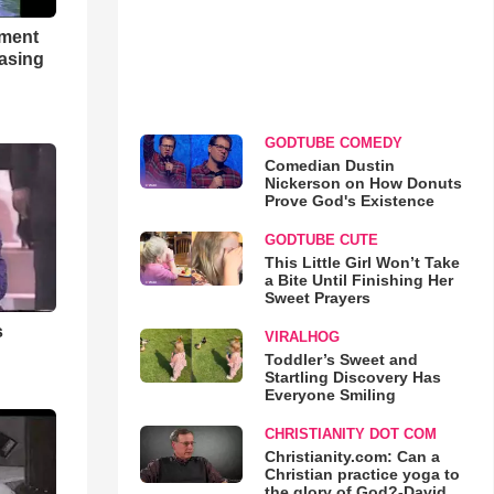
hment
asing
GODTUBE COMEDY
Comedian Dustin
Nickerson on How Donuts
Prove God's Existence
GODTUBE CUTE
This Little Girl Won’t Take
a Bite Until Finishing Her
Sweet Prayers
s
VIRALHOG
Toddler’s Sweet and
Startling Discovery Has
Everyone Smiling
CHRISTIANITY DOT COM
Christianity.com: Can a
Christian practice yoga to
the glory of God?-David