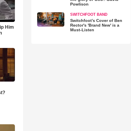
Powlison
SWITCHFOOT BAND
Switchfoot’s Cover of Ben
Rector's 'Brand New' is a
ip Him
Must-Listen
n
st?