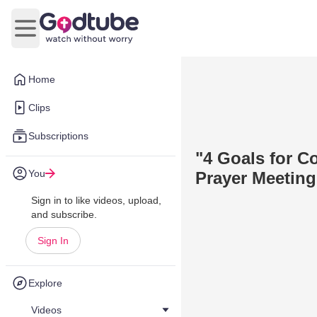
Open main menu
Home
Clips
Subscriptions
"4 Goals for C
You
Prayer Meeting
Sign in to like videos, upload,
and subscribe.
Sign In
Explore
Videos