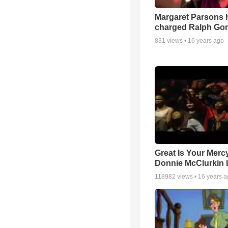
Margaret Parsons 
charged Ralph Go
831
views •
16 years ago
Great Is Your Mercy
Donnie McClurkin 
118982
views •
16 years 