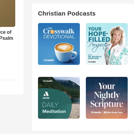
Christian Podcasts
ce of
 Psalm