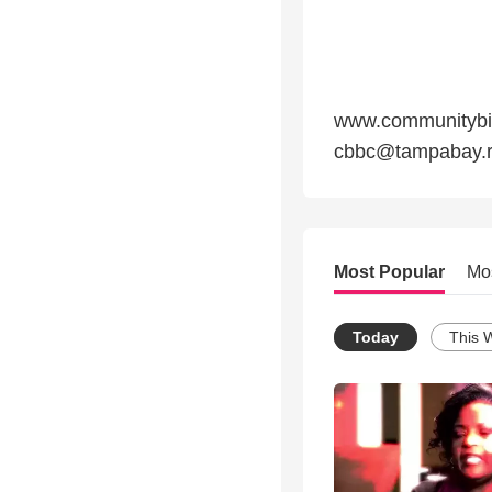
www.communitybibl
cbbc@tampabay.r
Most Popular
Mo
Today
This 