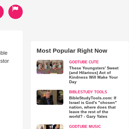
Most Popular Right Now
ble
stor
GODTUBE CUTE
These Youngsters' Sweet
(and Hilarious) Act of
Kindness Will Make Your
Day
BIBLESTUDY TOOLS
BibleStudyTools.com: If
Israel is God's "chosen"
nation, where does that
leave the rest of the
world? - Gary Yates
GODTUBE MUSIC