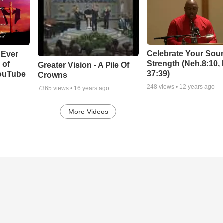
Celebrate Your Sour
 Ever
Strength (Neh.8:10,
 of
Greater Vision - A Pile Of
37:39)
YouTube
Crowns
248
views •
12 years ago
7365
views •
16 years ago
More Videos