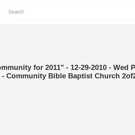
ommunity for 2011" - 12-29-2010 - Wed 
 - Community Bible Baptist Church 2of