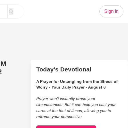
Sign In
PM
Today's Devotional
2
A Prayer for Untangling from the Stress of
Worry - Your Daily Prayer - August 8
Prayer won’t instantly erase your
circumstances. But it can help you cast your
cares at the feet of Jesus, allowing you to
reframe your perspective.