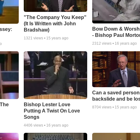
"The Company You Keep"
(It Is Written with John
Bow Down & Worsh
ssey:
Bradshaw)
- Bishop Paul Morto
1321
views •
15 years ago
2312
views •
16 years ago
go
Can a saved person
backslide and be lo
Bishop Lester Love
 The
8704
views •
15 years ago
Putting A Twist On Love
Songs
4406
views •
16 years ago