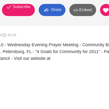
Subscribe
Share
Embed
10
25:59
0 - Wednesday Evening Prayer Meeting - Community Bi
. Petersburg, FL - "4 Goals for Community for 2011" - Pa
ancil - Visit our website at