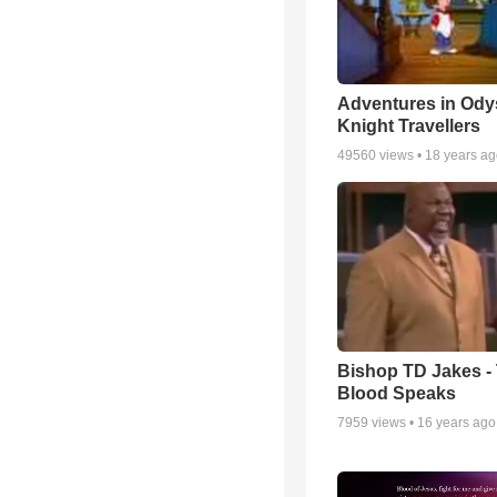
Adventures in Ody
Knight Travellers
49560
views •
18 years a
Bishop TD Jakes -
Blood Speaks
7959
views •
16 years ago