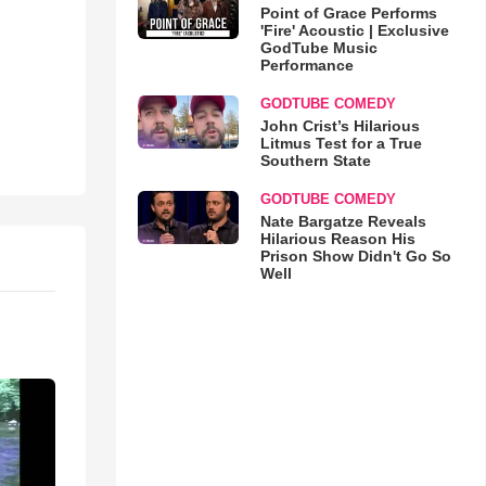
Point of Grace Performs
'Fire' Acoustic | Exclusive
GodTube Music
Performance
GODTUBE COMEDY
John Crist’s Hilarious
Litmus Test for a True
Southern State
GODTUBE COMEDY
Nate Bargatze Reveals
Hilarious Reason His
Prison Show Didn't Go So
Well