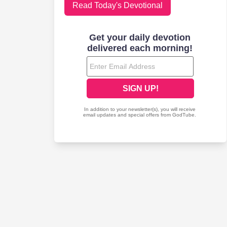
Read Today's Devotional