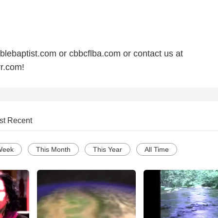
ebaptist.com or cbbcflba.com or contact us at
r.com!
st Recent
Week
This Month
This Year
All Time