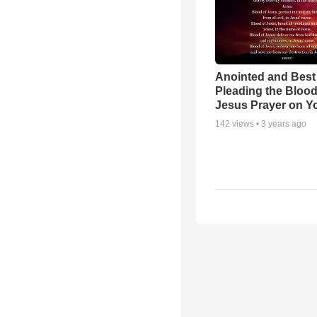
Anointed and Best
Pleading the Blood
Jesus Prayer on 
142
views •
3 years ago