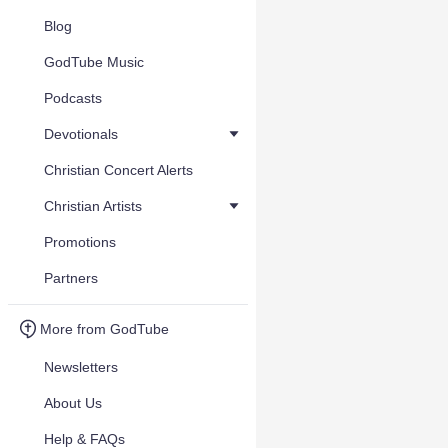
Blog
GodTube Music
Podcasts
Devotionals
Christian Concert Alerts
Christian Artists
Promotions
Partners
More from GodTube
Newsletters
About Us
Help & FAQs