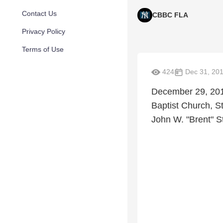
Contact Us
CBBC FLA
Privacy Policy
Terms of Use
424
Dec 31, 20
December 29, 201
Baptist Church, St
John W. "Brent" St