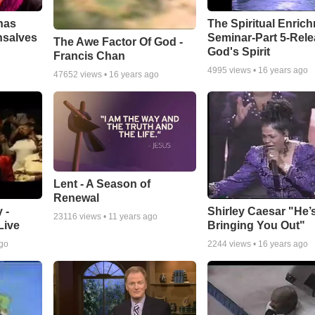
has
The Spiritual Enric
nsalves
Seminar-Part 5-Rele
The Awe Factor Of God -
God's Spirit
Francis Chan
4995
views •
16 years ago
47652
views •
16 years ago
Lent - A Season of
Renewal
 -
Shirley Caesar "He’
23116
views •
11 years ago
Live
Bringing You Out"
ago
2244
views •
16 years ago