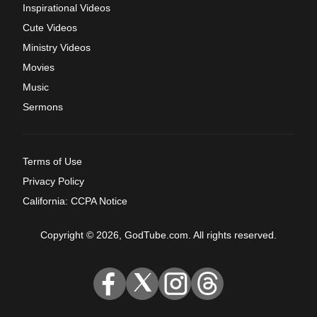
Inspirational Videos
Cute Videos
Ministry Videos
Movies
Music
Sermons
Terms of Use
Privacy Policy
California: CCPA Notice
Copyright © 2026, GodTube.com. All rights reserved.