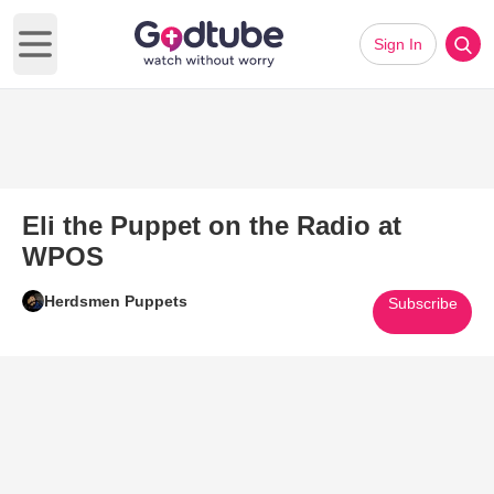
Sign In
Open main menu
Eli the Puppet on the Radio at
WPOS
Herdsmen Puppets
Subscribe