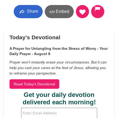
Share
Embed
Today's Devotional
A Prayer for Untangling from the Stress of Worry - Your
Daily Prayer - August 8
Prayer won’t instantly erase your circumstances. But it can
help you cast your cares at the feet of Jesus, allowing you
to reframe your perspective.
Read Today's Devotional