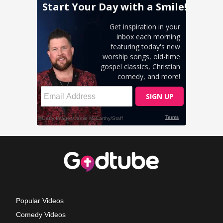
Popular Videos
Comedy Videos