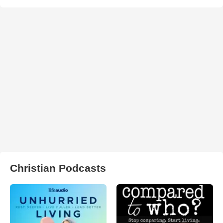
Christian Podcasts