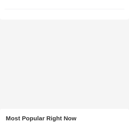
Most Popular Right Now