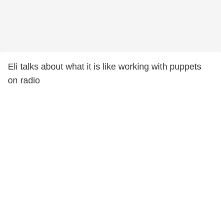
Eli talks about what it is like working with puppets
on radio