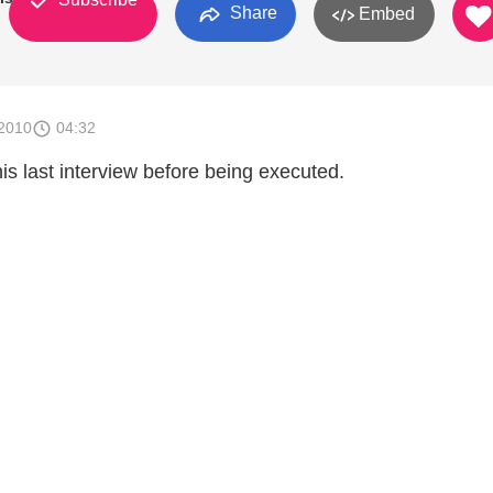
Share
Embed
2010
04:32
is last interview before being executed.