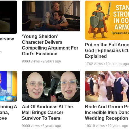
‘Young Sheldon’
erview
Character Delivers
Put on the Full Armo
Compelling Argument For
God | Ephesians 6:
go
God’s Existence
Explained
9883
views •
2 years ago
1762
views •
10 months ag
inning A
Act Of Kindness At The
Bride And Groom P
ana,
Mall Brings Cancer
Incredible Irish Dan
ove
Survivor To Tears
Wedding Reception
9000
views •
5 years ago
19319
views •
12 years ago