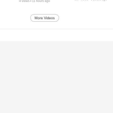
4
views •
11 hours ago
More Videos