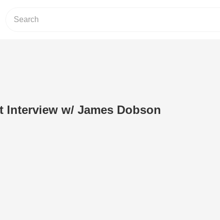
t Interview w/ James Dobson