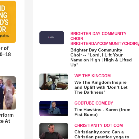
BRIGHTER DAY COMMUNITY
CHOIR
BRIGHTERDAYCOMMUNITYCHOIR
r of
Brighter Day Community
10–18
Choir -- "Lord, I Lift Your
Name on High | High & Lifted
Up"
o
WE THE KINGDOM
We The Kingdom Inspire
and Uplift with ‘Don’t Let
The Darkness’
GODTUBE COMEDY
Tim Hawkins - Karen (from
Fist Bump)
erform
ce At
CHRISTIANITY DOT COM
Christianity.com: Can a
Christian practice yoga to