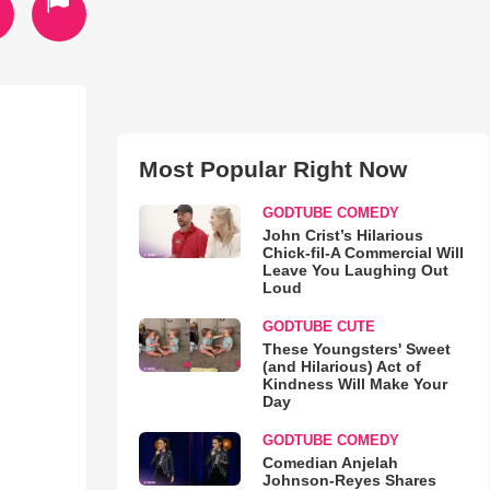
Most Popular Right Now
GODTUBE COMEDY
John Crist’s Hilarious
Chick-fil-A Commercial Will
Leave You Laughing Out
Loud
GODTUBE CUTE
These Youngsters' Sweet
(and Hilarious) Act of
Kindness Will Make Your
Day
GODTUBE COMEDY
Comedian Anjelah
Johnson-Reyes Shares