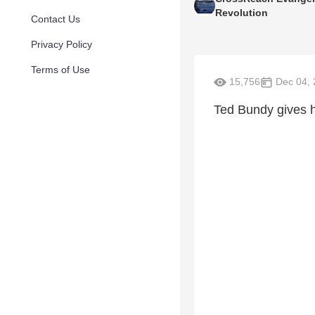
Revolution
Contact Us
Privacy Policy
Terms of Use
15,756
Dec 04, 
Ted Bundy gives h