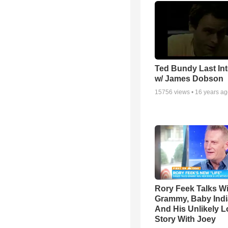
Ted Bundy Last Int
w/ James Dobson
15756
views •
16 years a
Rory Feek Talks W
Grammy, Baby Indi
And His Unlikely L
Story With Joey