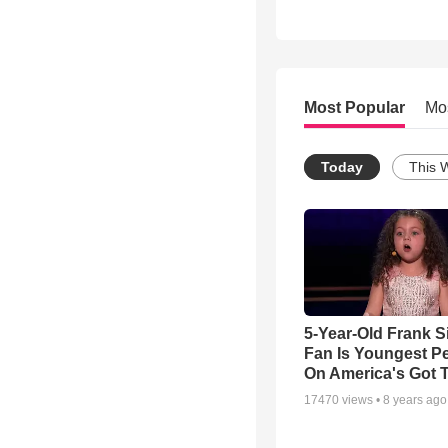
Most Popular
Mo
Today
This 
5-Year-Old Frank S
Fan Is Youngest P
On America's Got T
17470
views •
8 years ago