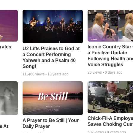
rates
Iconic Country Star
U2 Lifts Praises to God at
a Positive Update
a Concert Performing
Following Health an
Yahweh and a Psalm 40
Voice Struggles
Song!
26
views •
6 days ago
111406
views •
13 years ago
Chick-Fil-A Employ
A Prayer to Be Still | Your
Saves Choking Cus
e At
Daily Prayer
537
views •
8 years ago