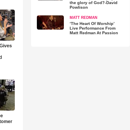
the glory of God?-David
Powlison
MATT REDMAN
‘The Heart Of Worship’
Live Performance From
Matt Redman At Passion
 Gives
d
ee
tomer