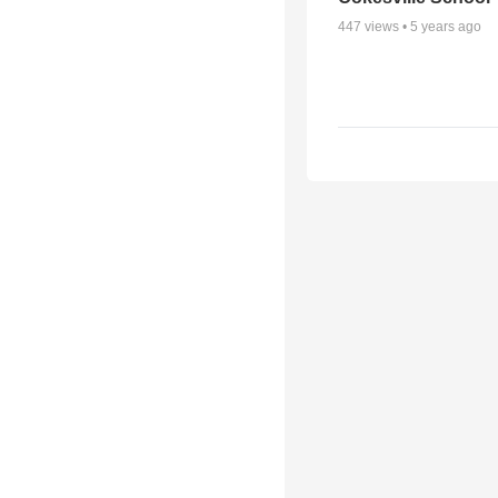
447
views •
5 years ago