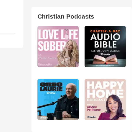
Christian Podcasts