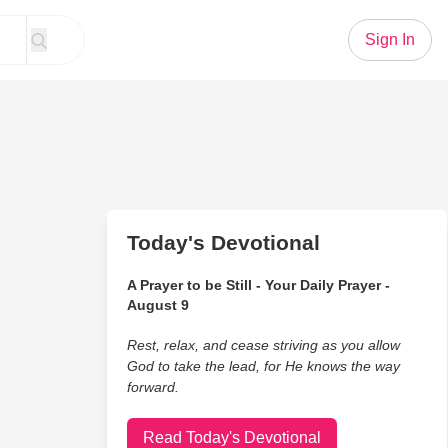
Sign In
Today's Devotional
A Prayer to be Still - Your Daily Prayer -
August 9
Rest, relax, and cease striving as you allow
God to take the lead, for He knows the way
forward.
Read Today's Devotional