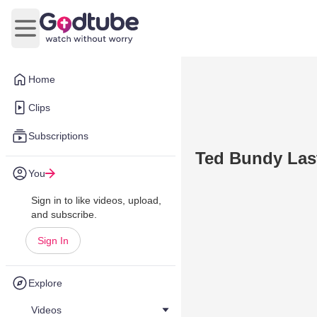
Open main menu
Home
Clips
Subscriptions
Ted Bundy Las
You
Sign in to like videos, upload,
and subscribe.
Sign In
Explore
Videos