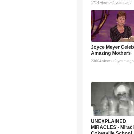
1714
views •
9 years ago
Joyce Meyer Celeb
Amazing Mothers
23604
views •
9 years ago
UNEXPLAINED
MIRACLES - Miracl
Cokesville School