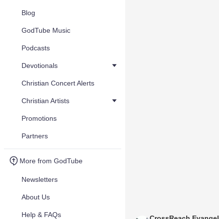
Blog
GodTube Music
Podcasts
Devotionals
Christian Concert Alerts
Christian Artists
Promotions
Partners
More from GodTube
Newsletters
About Us
Help & FAQs
CrossReach Evange