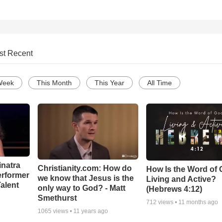
st Recent
Week
This Month
This Year
All Time
inatra
Christianity.com: How do
How Is the Word of
erformer
we know that Jesus is the
Living and Active?
alent
only way to God? - Matt
(Hebrews 4:12)
Smethurst
712
views •
11 months ago
1065
views •
11 years ago