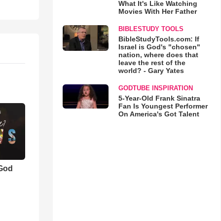
What It's Like Watching
Movies With Her Father
BIBLESTUDY TOOLS
BibleStudyTools.com: If
Israel is God's "chosen"
nation, where does that
leave the rest of the
world? - Gary Yates
GODTUBE INSPIRATION
5-Year-Old Frank Sinatra
Fan Is Youngest Performer
On America's Got Talent
 God