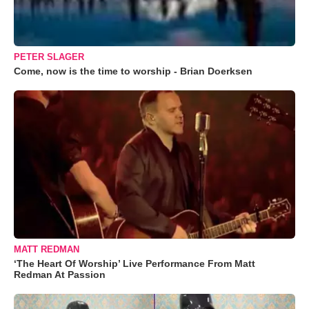
PETER SLAGER
Come, now is the time to worship - Brian Doerksen
MATT REDMAN
‘The Heart Of Worship’ Live Performance From Matt
Redman At Passion