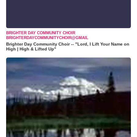
BRIGHTER DAY COMMUNITY CHOIR
BRIGHTERDAYCOMMUNITYCHOIR@GMAIL
Brighter Day Community Choir -- "Lord, I Lift Your Name on
High | High & Lifted Up"