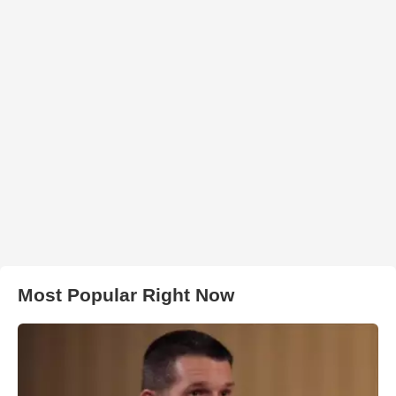
Most Popular Right Now