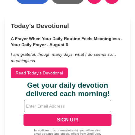
Today's Devotional
A Prayer When Your Daily Routine Feels Meaningless -
Your Daily Prayer - August 6
I am grateful, though many days, what I do seems so…
meaningless.
Read Today's Devotional