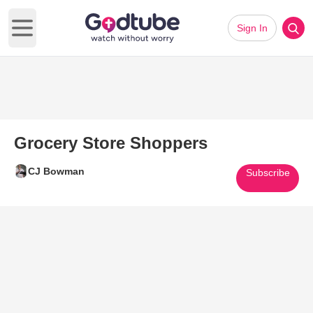
Sign In
Open main menu
Grocery Store Shoppers
CJ Bowman
Subscribe