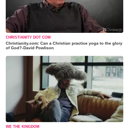
CHRISTIANITY DOT COM
Christianity.com: Can a Christian practice yoga to the glory
of God?-David Powlison
WE THE KINGDOM