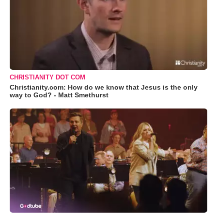
CHRISTIANITY DOT COM
Christianity.com: How do we know that Jesus is the only
way to God? - Matt Smethurst