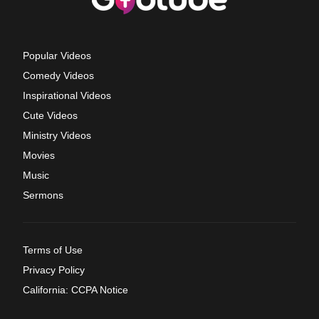
Popular Videos
Comedy Videos
Inspirational Videos
Cute Videos
Ministry Videos
Movies
Music
Sermons
Terms of Use
Privacy Policy
California: CCPA Notice