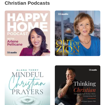
Christian Podcasts