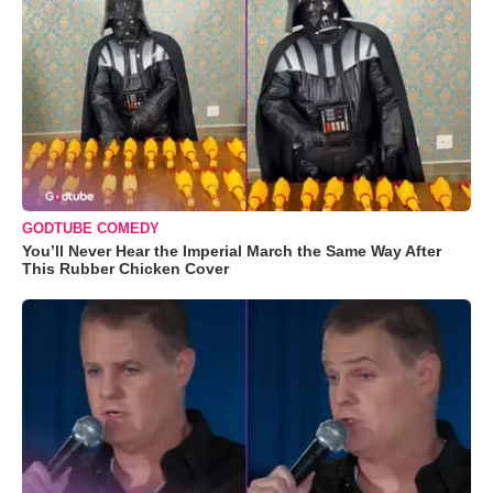
GODTUBE COMEDY
You’ll Never Hear the Imperial March the Same Way After
This Rubber Chicken Cover