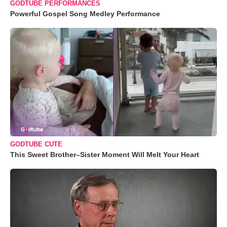
GODTUBE PERFORMANCES
Powerful Gospel Song Medley Performance
GODTUBE CUTE
This Sweet Brother–Sister Moment Will Melt Your Heart