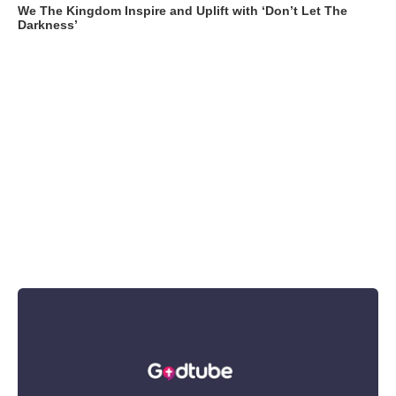
We The Kingdom Inspire and Uplift with ‘Don’t Let The
Darkness’