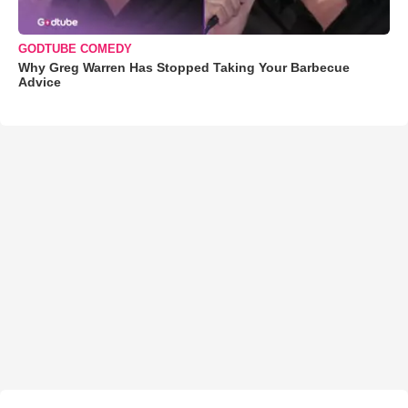
GODTUBE COMEDY
Why Greg Warren Has Stopped Taking Your Barbecue
Advice