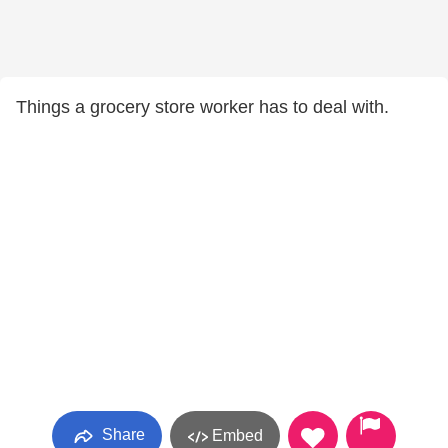
Things a grocery store worker has to deal with.
Share
Embed