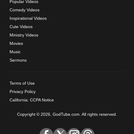
Popular Videos
Comedy Videos
Inspirational Videos
Cute Videos
Ministry Videos
Movies
Music
Sermons
Terms of Use
Privacy Policy
California: CCPA Notice
Copyright © 2026, GodTube.com. All rights reserved.