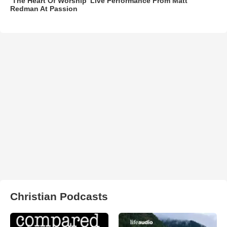
‘The Heart Of Worship’ Live Performance From Matt
Redman At Passion
Christian Podcasts