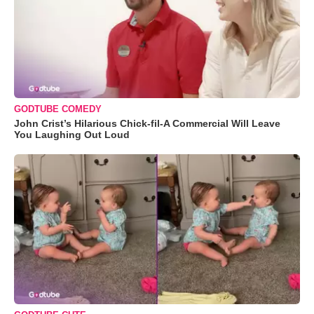
GODTUBE COMEDY
John Crist’s Hilarious Chick-fil-A Commercial Will Leave
You Laughing Out Loud