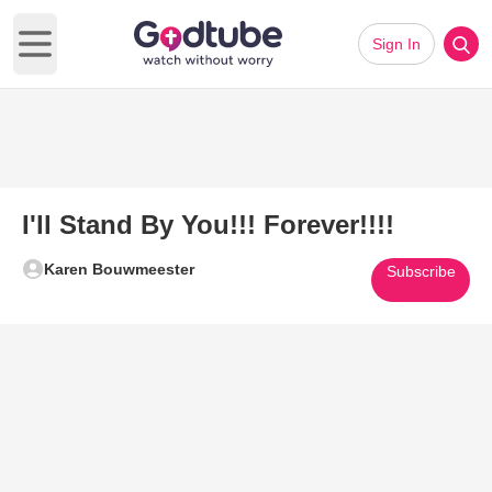
Sign In
Open main menu
I'll Stand By You!!! Forever!!!!
Karen Bouwmeester
Subscribe