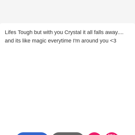
Lifes Tough but with you Crystal it all falls away....
and its like magic everytime I'm around you <3