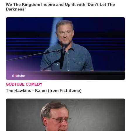
We The Kingdom Inspire and Uplift with ‘Don’t Let The
Darkness’
GODTUBE COMEDY
Tim Hawkins - Karen (from Fist Bump)