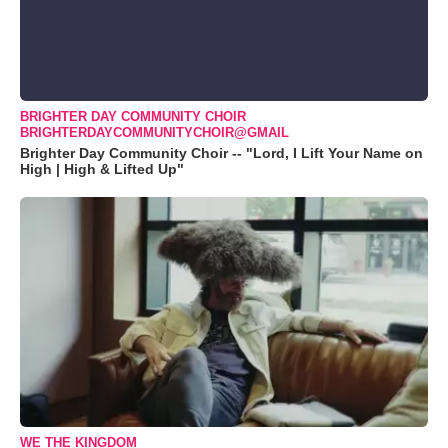
BRIGHTER DAY COMMUNITY CHOIR
BRIGHTERDAYCOMMUNITYCHOIR@GMAIL
Brighter Day Community Choir -- "Lord, I Lift Your Name on
High | High & Lifted Up"
WE THE KINGDOM