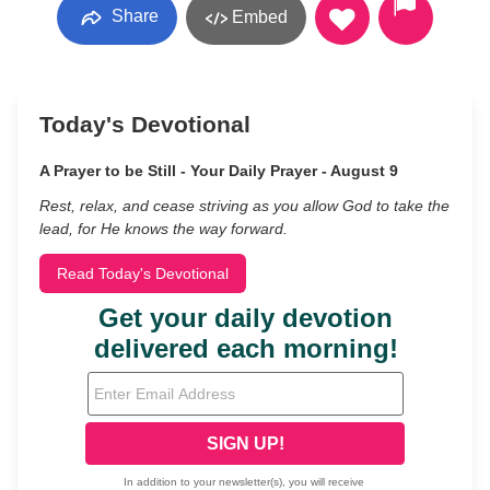
Share
Embed
Today's Devotional
A Prayer to be Still - Your Daily Prayer - August 9
Rest, relax, and cease striving as you allow God to take the
lead, for He knows the way forward.
Read Today's Devotional