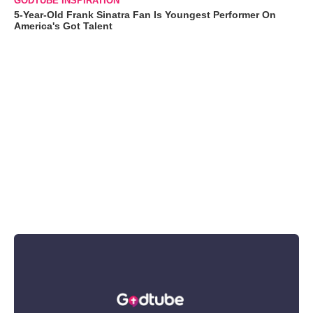
GODTUBE INSPIRATION
5-Year-Old Frank Sinatra Fan Is Youngest Performer On
America's Got Talent