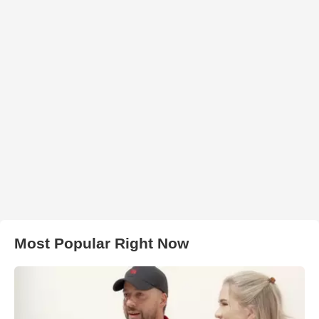
Most Popular Right Now