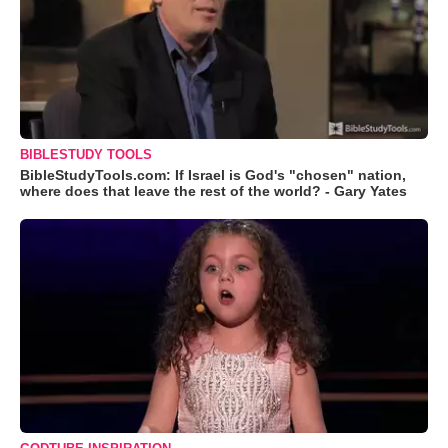
BIBLESTUDY TOOLS
BibleStudyTools.com: If Israel is God's "chosen" nation,
where does that leave the rest of the world? - Gary Yates