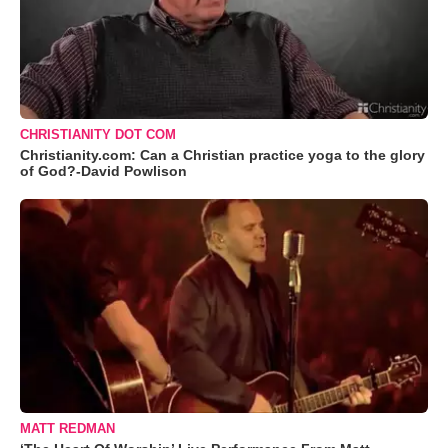
CHRISTIANITY DOT COM
Christianity.com: Can a Christian practice yoga to the glory
of God?-David Powlison
MATT REDMAN