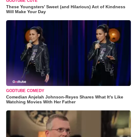
GODTUBE CUTE
These Youngsters' Sweet (and Hilarious) Act of Kindness
Will Make Your Day
GODTUBE COMEDY
Comedian Anjelah Johnson-Reyes Shares What It's Like
Watching Movies With Her Father