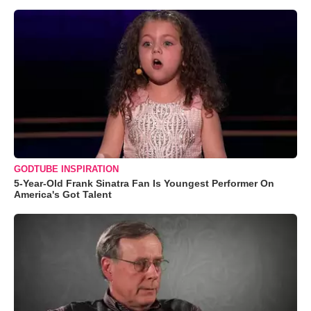
GODTUBE INSPIRATION
5-Year-Old Frank Sinatra Fan Is Youngest Performer On
America's Got Talent