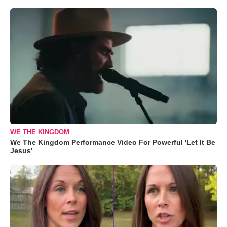
WE THE KINGDOM
We The Kingdom Performance Video For Powerful 'Let It Be
Jesus'