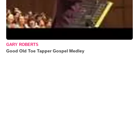
GARY ROBERTS
Good Old Toe Tapper Gospel Medley