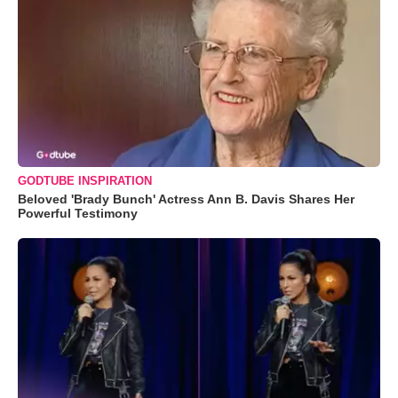
GODTUBE INSPIRATION
Beloved 'Brady Bunch' Actress Ann B. Davis Shares Her
Powerful Testimony