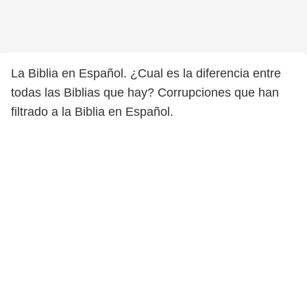
La Biblia en Español. ¿Cual es la diferencia entre
todas las Biblias que hay? Corrupciones que han
filtrado a la Biblia en Español.