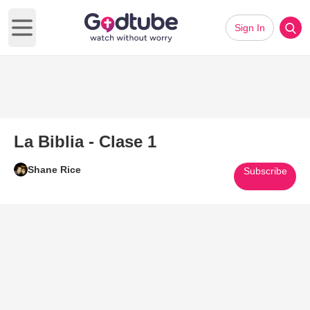
Sign In
Open main menu
La Biblia - Clase 1
Shane Rice
Subscribe