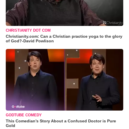
CHRISTIANITY DOT COM
Christianity.com: Can a Christian practice yoga to the glory
of God?-David Powlison
GODTUBE COMEDY
This Comedian’s Story About a Confused Doctor is Pure
Gold