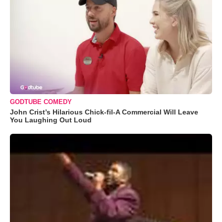
GODTUBE COMEDY
John Crist’s Hilarious Chick-fil-A Commercial Will Leave
You Laughing Out Loud