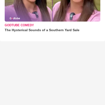
GODTUBE COMEDY
The Hysterical Sounds of a Southern Yard Sale