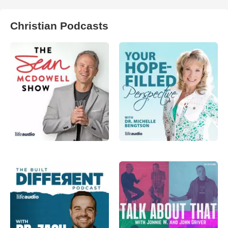
Christian Podcasts