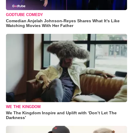
GODTUBE COMEDY
Comedian Anjelah Johnson-Reyes Shares What It's Like
Watching Movies With Her Father
WE THE KINGDOM
We The Kingdom Inspire and Uplift with ‘Don’t Let The
Darkness’