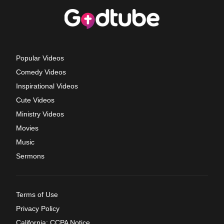
Popular Videos
Comedy Videos
Inspirational Videos
Cute Videos
Ministry Videos
Movies
Music
Sermons
Terms of Use
Privacy Policy
California: CCPA Notice