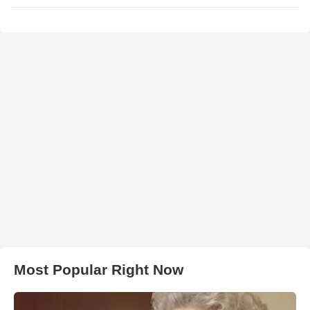
Most Popular Right Now