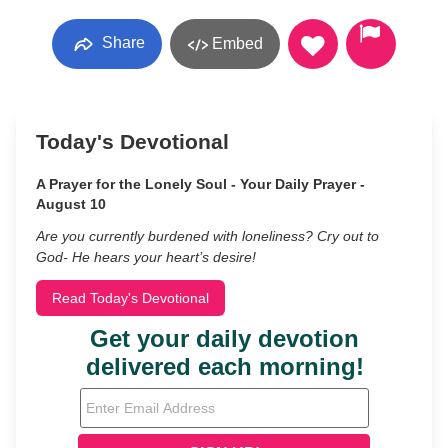
Share
Embed
Today's Devotional
A Prayer for the Lonely Soul - Your Daily Prayer -
August 10
Are you currently burdened with loneliness? Cry out to
God- He hears your heart’s desire!
Read Today's Devotional