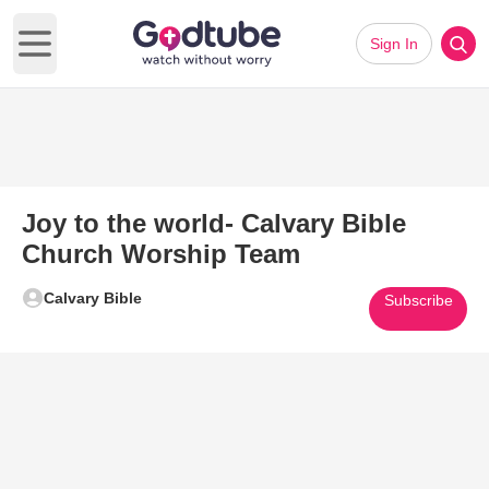
Sign In
Open main menu
Joy to the world- Calvary Bible
Church Worship Team
Calvary Bible
Subscribe