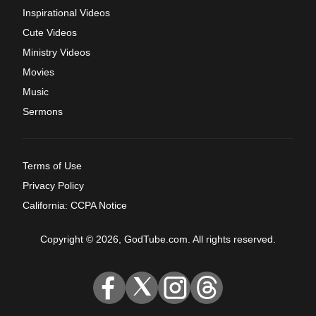
Inspirational Videos
Cute Videos
Ministry Videos
Movies
Music
Sermons
Terms of Use
Privacy Policy
California: CCPA Notice
Copyright © 2026, GodTube.com. All rights reserved.