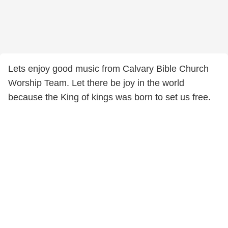
Lets enjoy good music from Calvary Bible Church
Worship Team. Let there be joy in the world
because the King of kings was born to set us free.