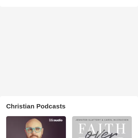
Christian Podcasts