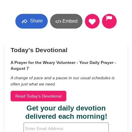
Share
Embed
Today's Devotional
A Prayer for the Weary Volunteer - Your Daily Prayer -
August 7
A change of pace and a pause in our usual schedules is
often just what we need.
Read Today's Devotional