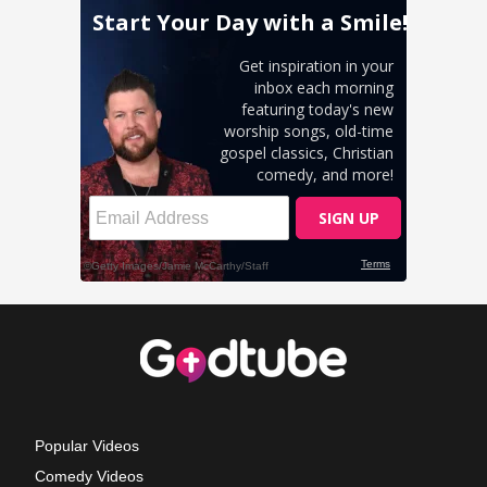
Popular Videos
Comedy Videos