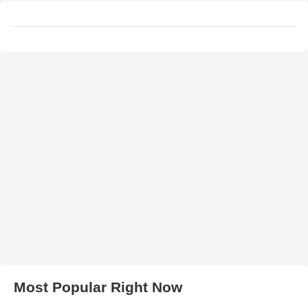
Most Popular Right Now