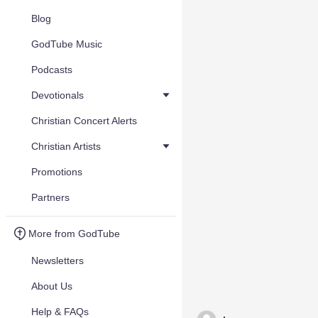
Blog
GodTube Music
Podcasts
Devotionals
Christian Concert Alerts
Christian Artists
Promotions
Partners
More from GodTube
Newsletters
About Us
Help & FAQs