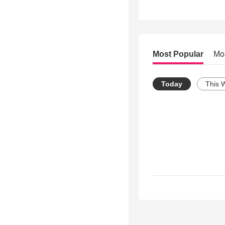
Most Popular
Mo
Today
This 