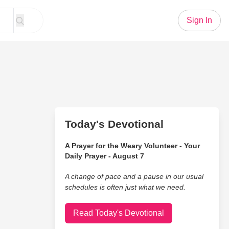
Sign In
Today's Devotional
A Prayer for the Weary Volunteer - Your
Daily Prayer - August 7
A change of pace and a pause in our usual
schedules is often just what we need.
Read Today's Devotional