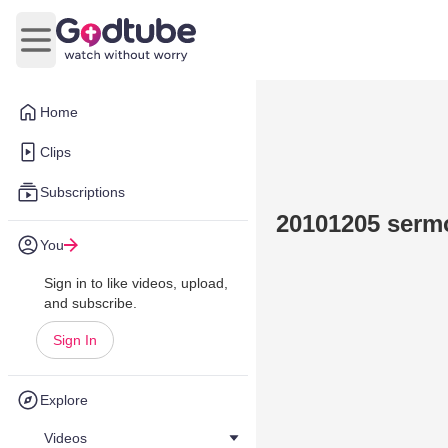
Open main menu
Home
Clips
Subscriptions
20101205 serm
You
Sign in to like videos, upload,
and subscribe.
Sign In
Explore
Videos