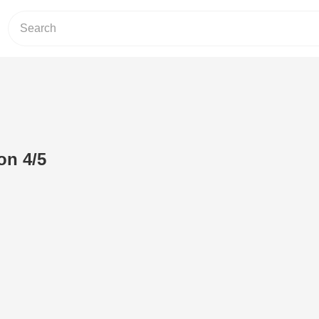
on 4/5