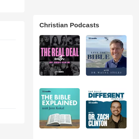
Christian Podcasts