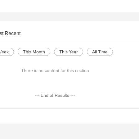
st Recent
Week
This Month
This Year
All Time
There is no content for this section
--- End of Results ---