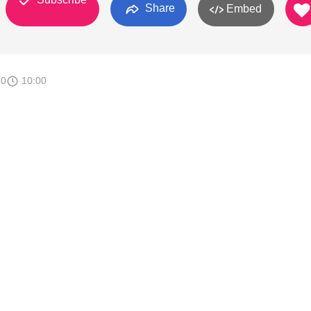
Share
Embed
10
10:00