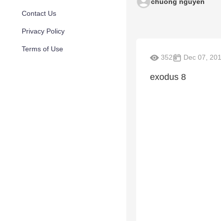
chuong nguyen
Contact Us
Privacy Policy
Terms of Use
352
Dec 07, 20
exodus 8