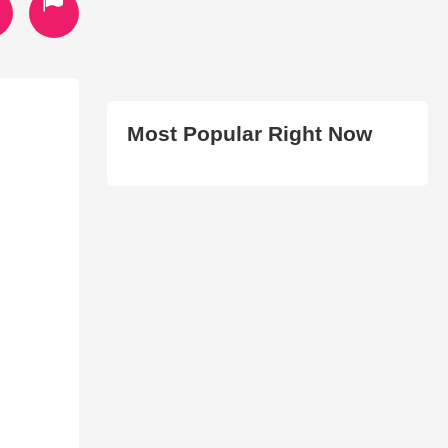
Most Popular Right Now