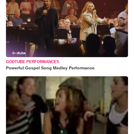
GODTUBE PERFORMANCES
Powerful Gospel Song Medley Performance