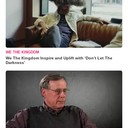
WE THE KINGDOM
We The Kingdom Inspire and Uplift with ‘Don’t Let The
Darkness’