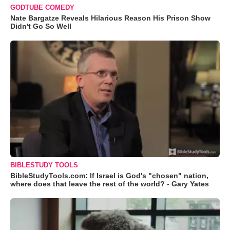
GODTUBE COMEDY
Nate Bargatze Reveals Hilarious Reason His Prison Show
Didn't Go So Well
BIBLESTUDY TOOLS
BibleStudyTools.com: If Israel is God's "chosen" nation,
where does that leave the rest of the world? - Gary Yates