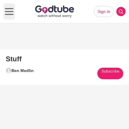
Sign In
Open main menu
Stuff
Ben Medlin
Subscribe