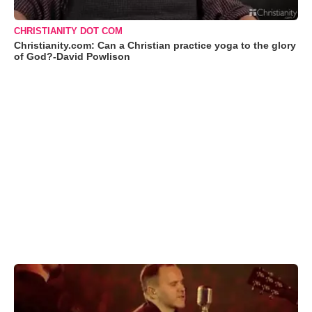
CHRISTIANITY DOT COM
Christianity.com: Can a Christian practice yoga to the glory
of God?-David Powlison