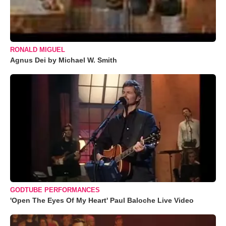
RONALD MIGUEL
Agnus Dei by Michael W. Smith
GODTUBE PERFORMANCES
'Open The Eyes Of My Heart' Paul Baloche Live Video