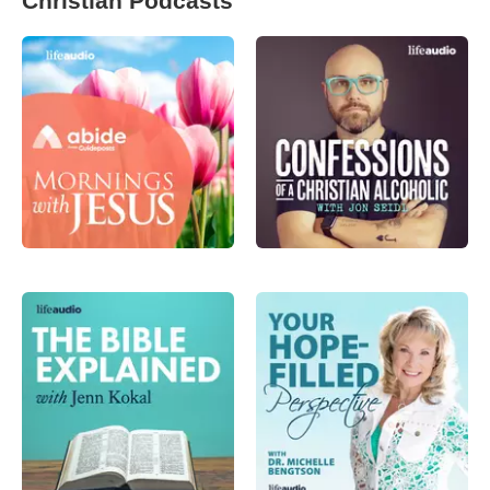
Christian Podcasts