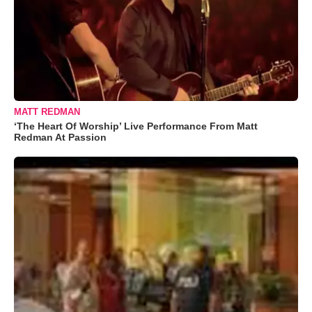
MATT REDMAN
‘The Heart Of Worship’ Live Performance From Matt
Redman At Passion