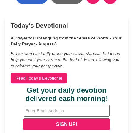
Today's Devotional
A Prayer for Untangling from the Stress of Worry - Your
Daily Prayer - August 8
Prayer won’t instantly erase your circumstances. But it can
help you cast your cares at the feet of Jesus, allowing you
to reframe your perspective.
Read Today's Devotional