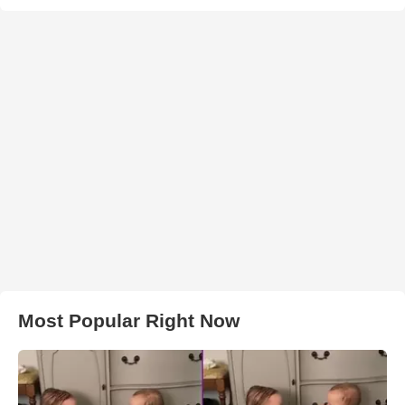
Most Popular Right Now