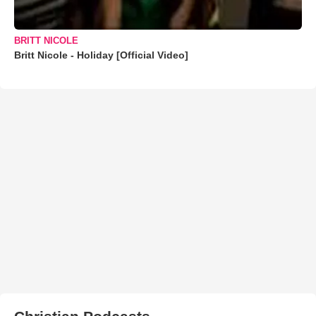
BRITT NICOLE
Britt Nicole - Holiday [Official Video]