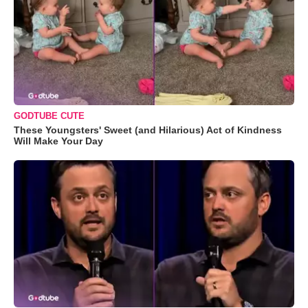
GODTUBE CUTE
These Youngsters' Sweet (and Hilarious) Act of Kindness
Will Make Your Day