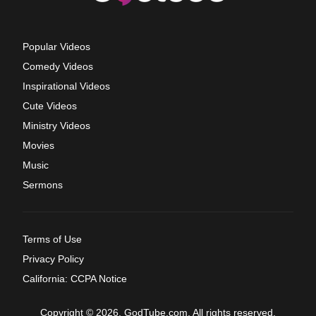
Popular Videos
Comedy Videos
Inspirational Videos
Cute Videos
Ministry Videos
Movies
Music
Sermons
Terms of Use
Privacy Policy
California: CCPA Notice
Copyright © 2026, GodTube.com. All rights reserved.