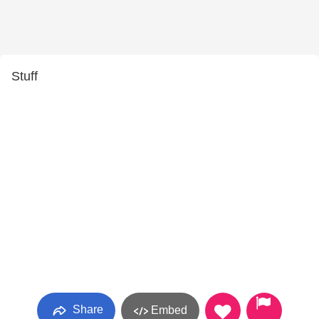
Stuff
Share
Embed