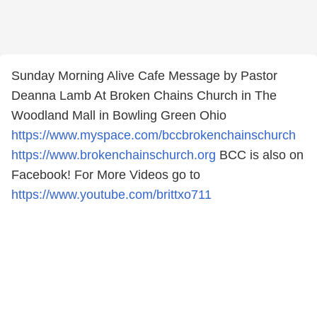
Sunday Morning Alive Cafe Message by Pastor
Deanna Lamb At Broken Chains Church in The
Woodland Mall in Bowling Green Ohio
https://www.myspace.com/bccbrokenchainschurch
https://www.brokenchainschurch.org
BCC is also on
Facebook! For More Videos go to
https://www.youtube.com/brittxo711