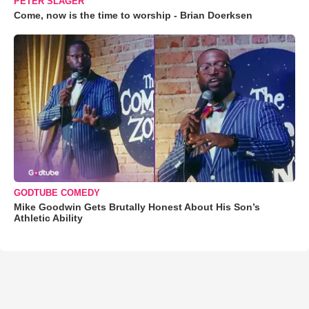
PETER SLAGER
Come, now is the time to worship - Brian Doerksen
GODTUBE COMEDY
Mike Goodwin Gets Brutally Honest About His Son’s
Athletic Ability