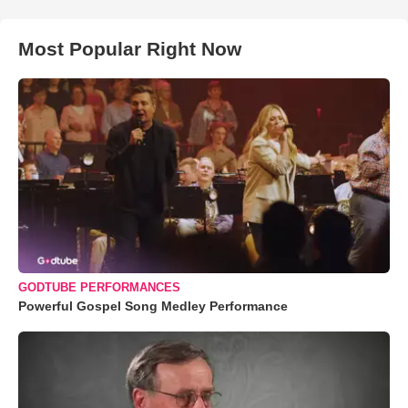
Most Popular Right Now
GODTUBE PERFORMANCES
Powerful Gospel Song Medley Performance