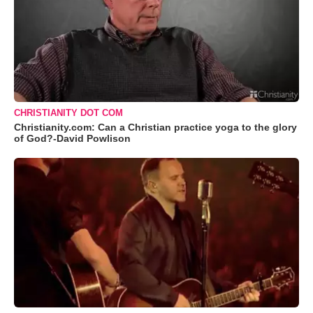
CHRISTIANITY DOT COM
Christianity.com: Can a Christian practice yoga to the glory
of God?-David Powlison