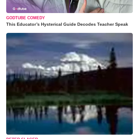
GODTUBE COMEDY
This Educator’s Hysterical Guide Decodes Teacher Speak