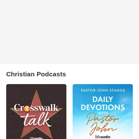
Christian Podcasts