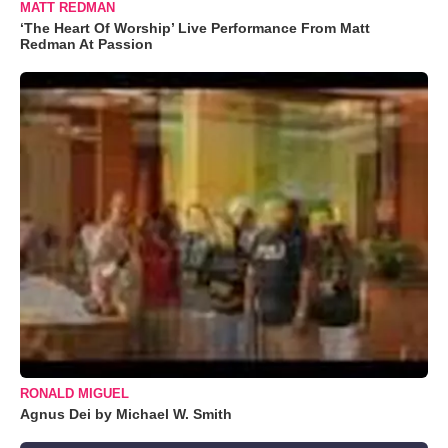
MATT REDMAN
‘The Heart Of Worship’ Live Performance From Matt
Redman At Passion
RONALD MIGUEL
Agnus Dei by Michael W. Smith