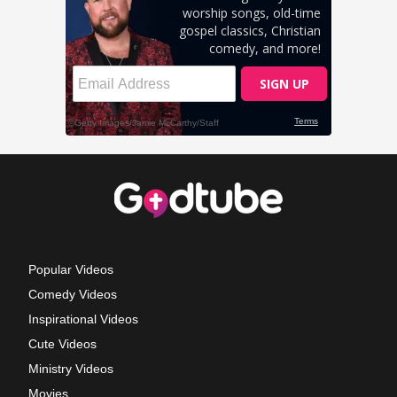
Popular Videos
Comedy Videos
Inspirational Videos
Cute Videos
Ministry Videos
Movies