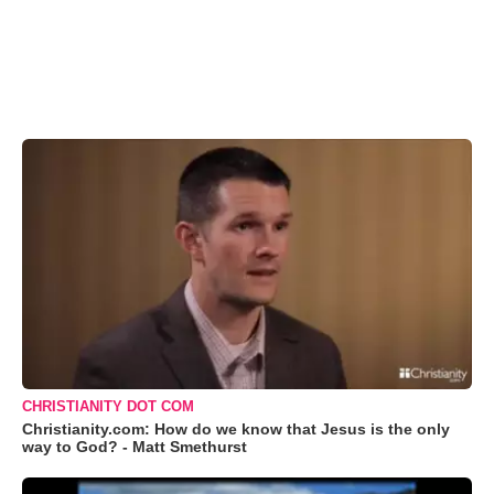
CHRISTIANITY DOT COM
Christianity.com: How do we know that Jesus is the only
way to God? - Matt Smethurst