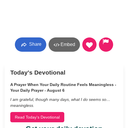
Share
Embed
Today's Devotional
A Prayer When Your Daily Routine Feels Meaningless -
Your Daily Prayer - August 6
I am grateful, though many days, what I do seems so…
meaningless.
Read Today's Devotional