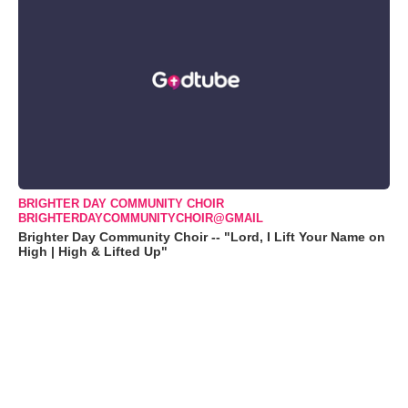
BRIGHTER DAY COMMUNITY CHOIR
BRIGHTERDAYCOMMUNITYCHOIR@GMAIL
Brighter Day Community Choir -- "Lord, I Lift Your Name on
High | High & Lifted Up"