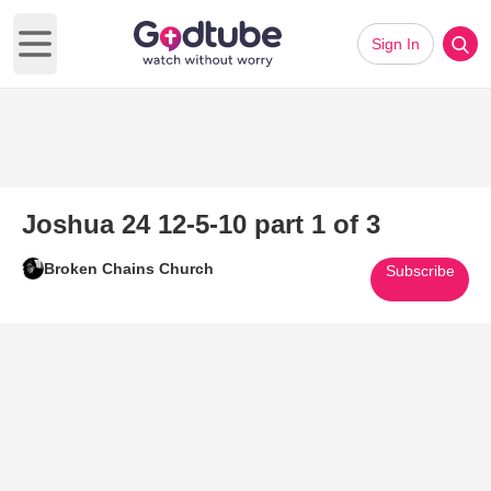
Sign In
Open main menu
Joshua 24 12-5-10 part 1 of 3
Broken Chains Church
Subscribe