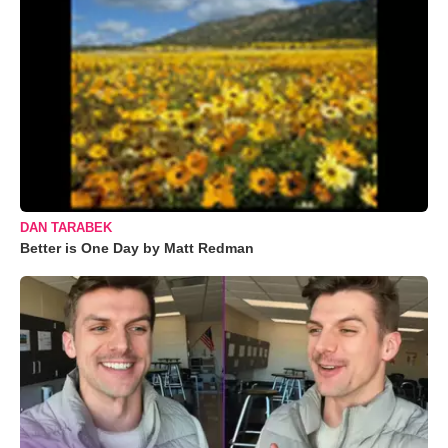
DAN TARABEK
Better is One Day by Matt Redman