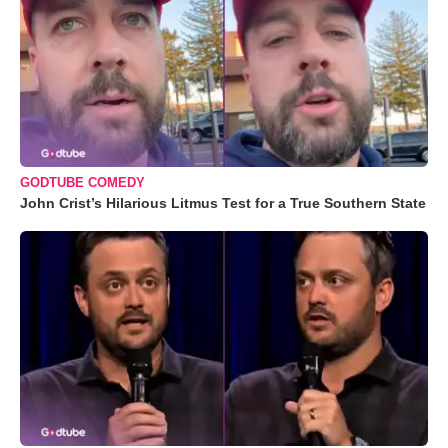
GODTUBE COMEDY
John Crist’s Hilarious Litmus Test for a True Southern State