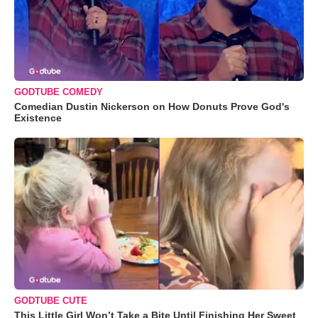
GODTUBE COMEDY
Comedian Dustin Nickerson on How Donuts Prove God's
Existence
GODTUBE CUTE
This Little Girl Won’t Take a Bite Until Finishing Her Sweet