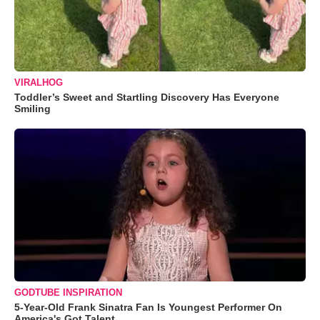
VIRALHOG
Toddler’s Sweet and Startling Discovery Has Everyone
Smiling
GODTUBE INSPIRATION
5-Year-Old Frank Sinatra Fan Is Youngest Performer On
America's Got Talent