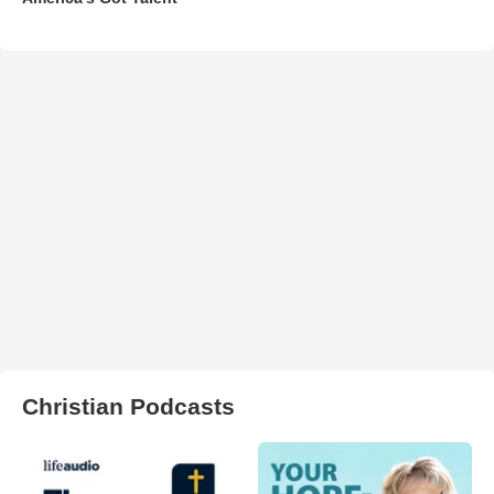
Christian Podcasts