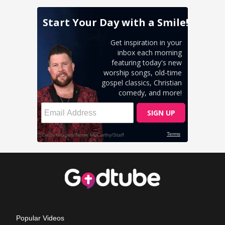
Popular Videos