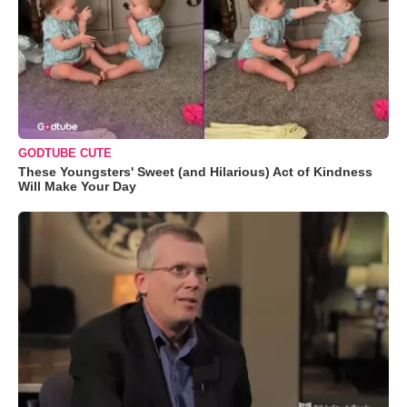
GODTUBE CUTE
These Youngsters' Sweet (and Hilarious) Act of Kindness
Will Make Your Day