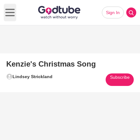
Sign In
Open main menu
Kenzie's Christmas Song
Lindsey Strickland
Subscribe