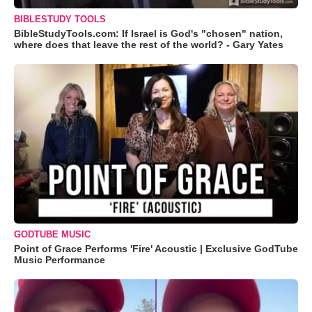
BIBLESTUDY TOOLS
BibleStudyTools.com: If Israel is God's "chosen" nation,
where does that leave the rest of the world? - Gary Yates
GODTUBE MUSIC
Point of Grace Performs 'Fire' Acoustic | Exclusive GodTube
Music Performance