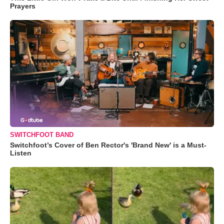
Prayers
SWITCHFOOT BAND
Switchfoot’s Cover of Ben Rector's 'Brand New' is a Must-
Listen