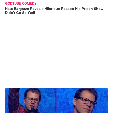
GODTUBE COMEDY
Nate Bargatze Reveals Hilarious Reason His Prison Show
Didn't Go So Well