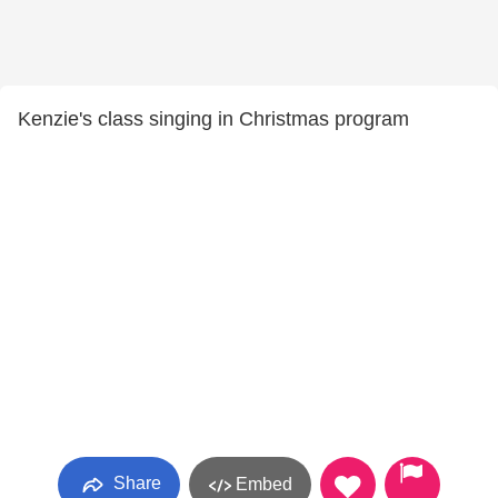
Kenzie's class singing in Christmas program
Share
Embed