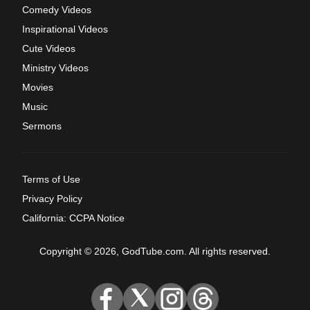
Comedy Videos
Inspirational Videos
Cute Videos
Ministry Videos
Movies
Music
Sermons
Terms of Use
Privacy Policy
California: CCPA Notice
Copyright © 2026, GodTube.com. All rights reserved.