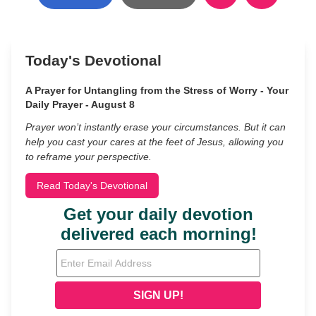
Today's Devotional
A Prayer for Untangling from the Stress of Worry - Your
Daily Prayer - August 8
Prayer won’t instantly erase your circumstances. But it can
help you cast your cares at the feet of Jesus, allowing you
to reframe your perspective.
Read Today's Devotional