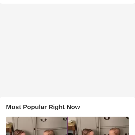
Most Popular Right Now