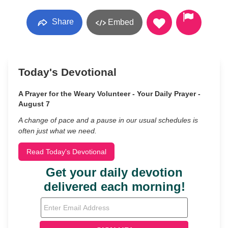
Share
Embed
Today's Devotional
A Prayer for the Weary Volunteer - Your Daily Prayer -
August 7
A change of pace and a pause in our usual schedules is
often just what we need.
Read Today's Devotional