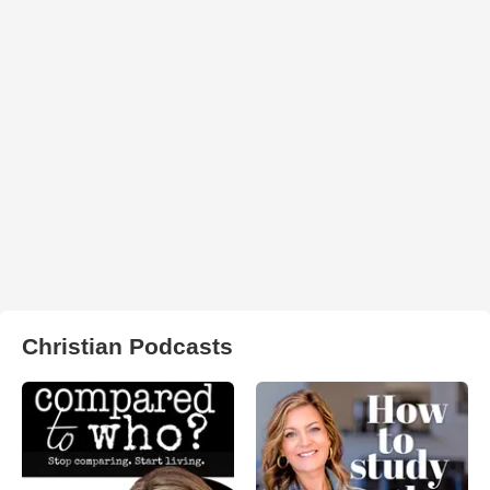
Christian Podcasts