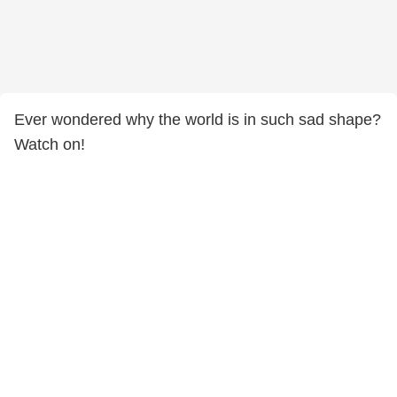
Ever wondered why the world is in such sad shape?
Watch on!