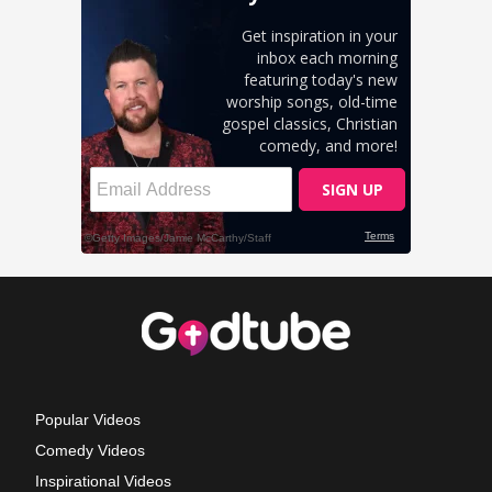
Popular Videos
Comedy Videos
Inspirational Videos