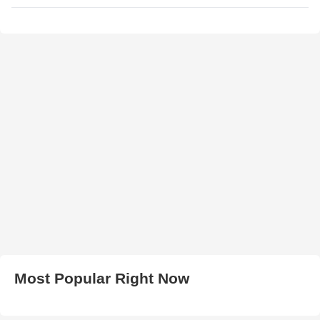
Most Popular Right Now