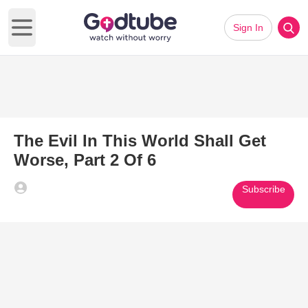
Sign In
Open main menu
The Evil In This World Shall Get
Worse, Part 2 Of 6
Subscribe