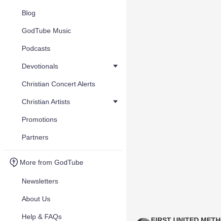
Blog
GodTube Music
Podcasts
Devotionals
Christian Concert Alerts
Christian Artists
Promotions
Partners
More from GodTube
Newsletters
About Us
Help & FAQs
FIRST UNITED MET