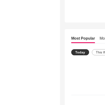
Most Popular
Mo
Today
This 