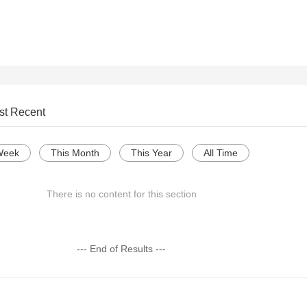
st Recent
Week
This Month
This Year
All Time
There is no content for this section
--- End of Results ---