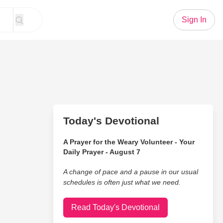
Sign In
Today's Devotional
A Prayer for the Weary Volunteer - Your
Daily Prayer - August 7
A change of pace and a pause in our usual
schedules is often just what we need.
Read Today's Devotional