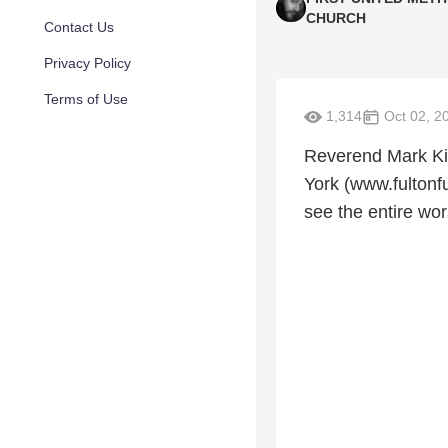
CHURCH
Contact Us
Privacy Policy
Terms of Use
1,314
Oct 02, 2
Reverend Mark Kim
York (www.fultonf
see the entire wor