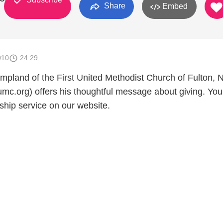
Share
Embed
010
24:29
pland of the First United Methodist Church of Fulton, 
umc.org) offers his thoughtful message about giving. Yo
ship service on our website.