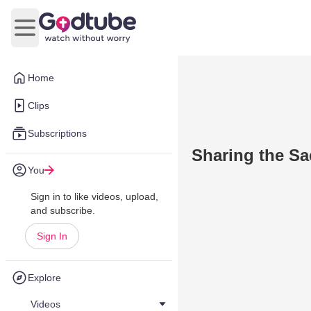
Open main menu
Home
Clips
Subscriptions
Sharing the Sac
You
Sign in to like videos, upload,
and subscribe.
Sign In
Explore
Videos