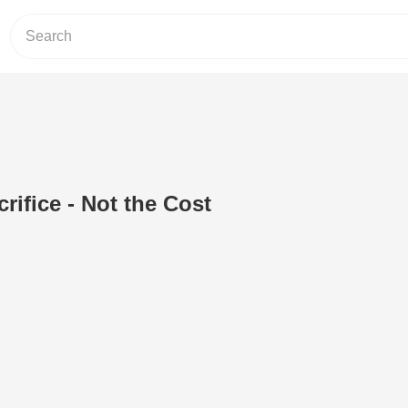
rifice - Not the Cost