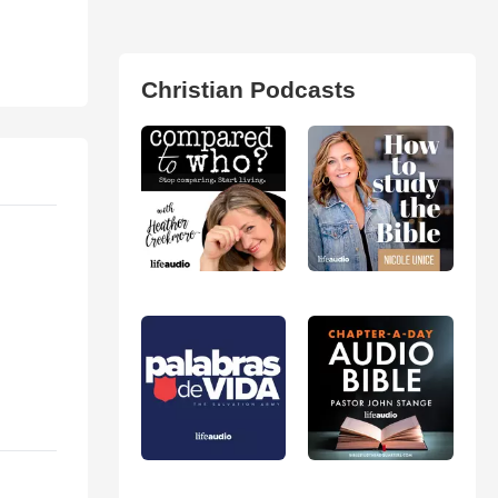
Christian Podcasts