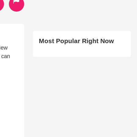
Most Popular Right Now
New
u can