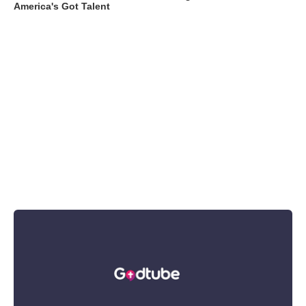
America's Got Talent