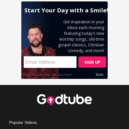
Popular Videos