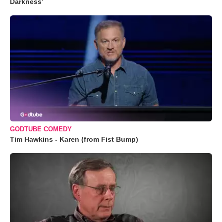
Darkness’
GODTUBE COMEDY
Tim Hawkins - Karen (from Fist Bump)