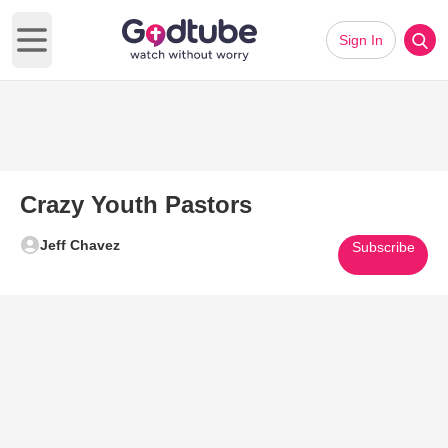
Sign In
Open main menu
Crazy Youth Pastors
Jeff Chavez
Subscribe