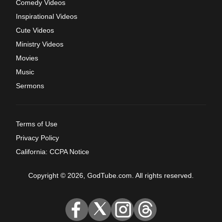
Comedy Videos
Inspirational Videos
Cute Videos
Ministry Videos
Movies
Music
Sermons
Terms of Use
Privacy Policy
California: CCPA Notice
Copyright © 2026, GodTube.com. All rights reserved.