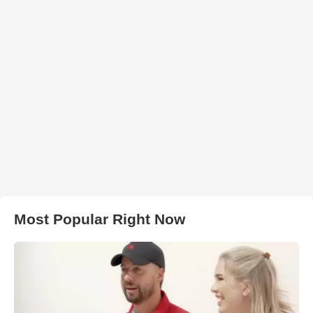
Most Popular Right Now