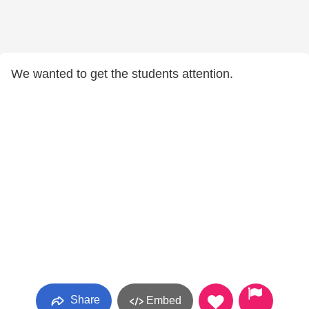
We wanted to get the students attention.
Share
Embed