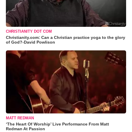
CHRISTIANITY DOT COM
Christianity.com: Can a Christian practice yoga to the glory
of God?-David Powlison
MATT REDMAN
‘The Heart Of Worship’ Live Performance From Matt
Redman At Passion