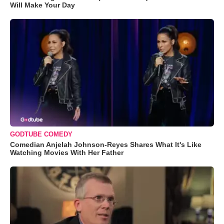
Will Make Your Day
GODTUBE COMEDY
Comedian Anjelah Johnson-Reyes Shares What It's Like
Watching Movies With Her Father