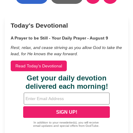
Today's Devotional
A Prayer to be Still - Your Daily Prayer - August 9
Rest, relax, and cease striving as you allow God to take the
lead, for He knows the way forward.
Read Today's Devotional