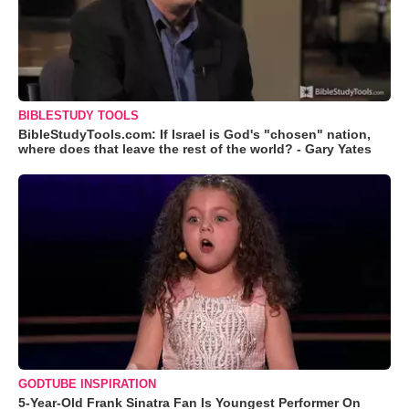
BIBLESTUDY TOOLS
BibleStudyTools.com: If Israel is God's "chosen" nation,
where does that leave the rest of the world? - Gary Yates
GODTUBE INSPIRATION
5-Year-Old Frank Sinatra Fan Is Youngest Performer On