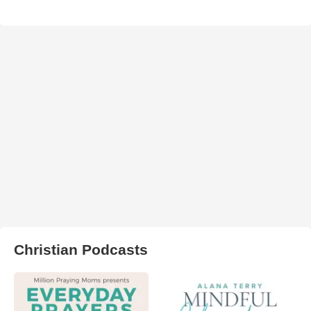
Christian Podcasts