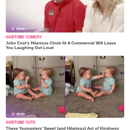
GODTUBE COMEDY
John Crist’s Hilarious Chick-fil-A Commercial Will Leave
You Laughing Out Loud
GODTUBE CUTE
These Youngsters' Sweet (and Hilarious) Act of Kindness