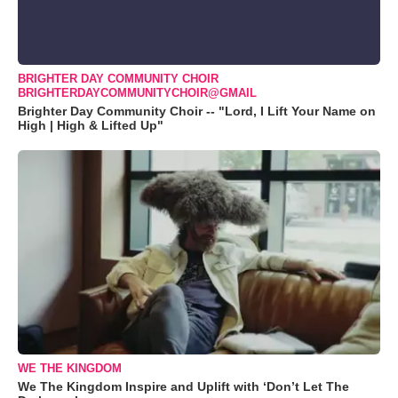
BRIGHTER DAY COMMUNITY CHOIR
BRIGHTERDAYCOMMUNITYCHOIR@GMAIL
Brighter Day Community Choir -- "Lord, I Lift Your Name on
High | High & Lifted Up"
WE THE KINGDOM
We The Kingdom Inspire and Uplift with ‘Don’t Let The