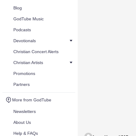
Blog
GodTube Music
Podcasts
Devotionals
Christian Concert Alerts
Christian Artists
Promotions
Partners
More from GodTube
Newsletters
About Us
Help & FAQs