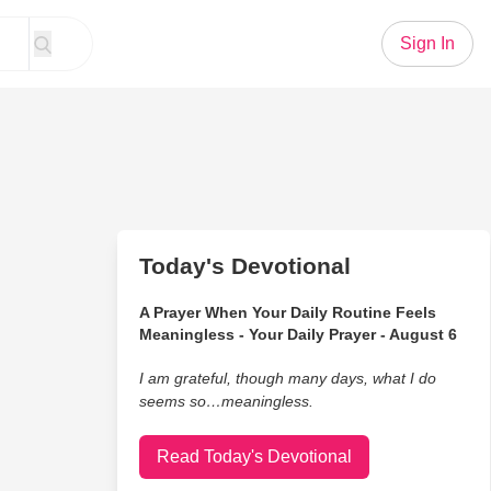
Sign In
Today's Devotional
A Prayer When Your Daily Routine Feels
Meaningless - Your Daily Prayer - August 6
I am grateful, though many days, what I do
seems so…meaningless.
Read Today's Devotional