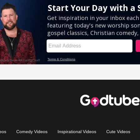
eos
Comedy Videos
Inspirational Videos
Cute Videos