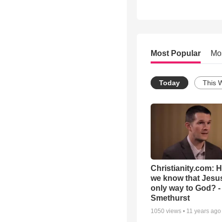
Most Popular
Mo
Today
This 
Christianity.com: 
we know that Jesus
only way to God? -
Smethurst
1050
views •
11 years ago