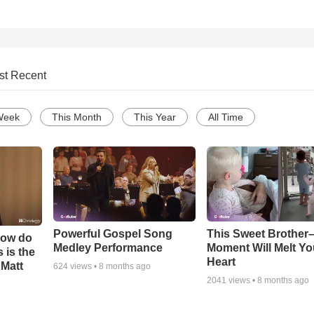
st Recent
Week
This Month
This Year
All Time
Powerful Gospel Song
This Sweet Brother–
How do
Medley Performance
Moment Will Melt Yo
 is the
Heart
 Matt
624
views •
8 months ago
2041
views •
8 months ago