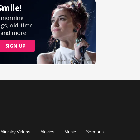
Ministry Videos
Movies
Music
Sermons