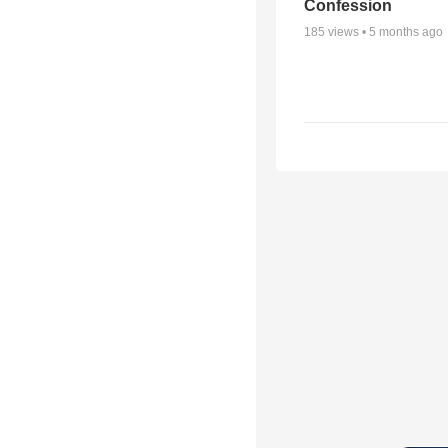
Confession
185
views •
5 months ago