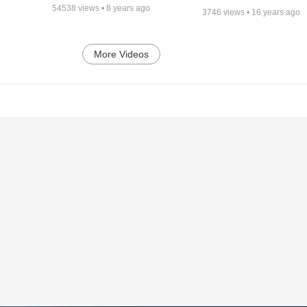
54538
views •
8 years ago
3746
views •
16 years ago
More Videos