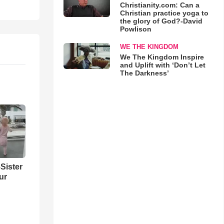
Christianity.com: Can a
Christian practice yoga to
the glory of God?-David
Powlison
WE THE KINGDOM
We The Kingdom Inspire
and Uplift with ‘Don’t Let
The Darkness’
Sister
ur