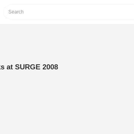
ks at SURGE 2008