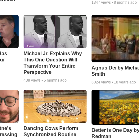
1347
views •
8 months ago
Has
Michael Jr. Explains Why
ur
This One Question Will
Transform Your Entire
Agnus Dei by Micha
Perspective
Smith
438
views •
5 months ago
6024
views •
18 years ago
One's
Dancing Cows Perform
Better is One Day by
tressing
Synchronized Routine
Redman