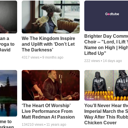
Brighter Day Comm
Can a
We The Kingdom Inspire
Choir -- "Lord, I Lift
yoga to
and Uplift with ‘Don’t Let
Name on High | Hig
David
The Darkness’
Lifted Up"
4317
views •
9 months ago
222
views •
14 days ago
‘The Heart Of Worship’
You’ll Never Hear th
Live Performance From
Imperial March the
Matt Redman At Passion
Way After This Rub
ime to
Chicken Cover
134210
views •
11 years ago
oerksen