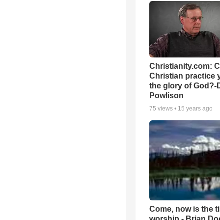
Christianity.com: 
Christian practice 
the glory of God?-
Powlison
75
views •
15 years ago
Come, now is the t
worship - Brian D