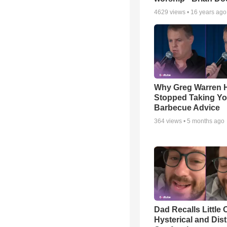
4629
views •
16 years ago
Why Greg Warren 
Stopped Taking Yo
Barbecue Advice
364
views •
5 months ago
Dad Recalls Little 
Hysterical and Dis