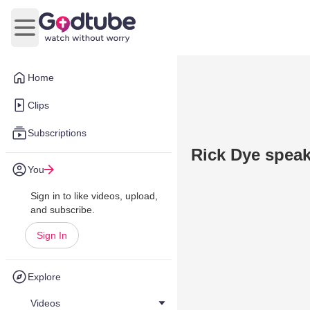
Open main menu
Home
Clips
Subscriptions
Rick Dye spea
You
Sign in to like videos, upload,
and subscribe.
Sign In
Explore
Videos