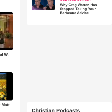
Why Greg Warren Has
Stopped Taking Your
Barbecue Advice
el W.
 Matt
Christian Podcasts