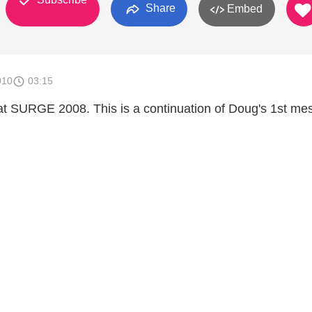
Share
Embed
010
03:15
t SURGE 2008. This is a continuation of Doug's 1st me