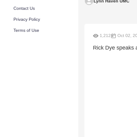
Lynn Haven UMC
Contact Us
Privacy Policy
Terms of Use
1,212
Oct 02, 2
Rick Dye speaks a