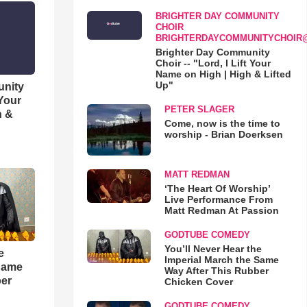
BRIGHTER DAY COMMUNITY
CHOIR
BRIGHTERDAYCOMMUNITYCHOIR
Brighter Day Community
Choir -- "Lord, I Lift Your
Name on High | High & Lifted
Up"
unity
 Your
PETER SLAGER
h &
Come, now is the time to
worship - Brian Doerksen
MATT REDMAN
‘The Heart Of Worship’
Live Performance From
Matt Redman At Passion
GODTUBE COMEDY
You’ll Never Hear the
e
Imperial March the Same
 Same
Way After This Rubber
ber
Chicken Cover
GODTUBE COMEDY