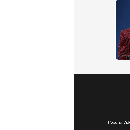
Popular Vid