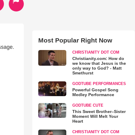
Most Popular Right Now
ssage.
CHRISTIANITY DOT COM
Christianity.com: How do
we know that Jesus is the
only way to God? - Matt
Smethurst
GODTUBE PERFORMANCES
Powerful Gospel Song
Medley Performance
GODTUBE CUTE
This Sweet Brother–Sister
Moment Will Melt Your
Heart
CHRISTIANITY DOT COM