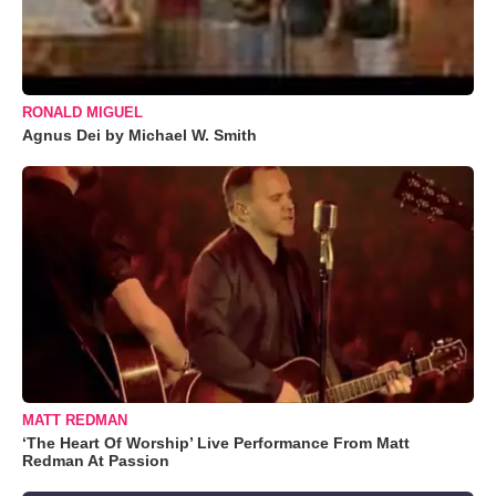
RONALD MIGUEL
Agnus Dei by Michael W. Smith
MATT REDMAN
‘The Heart Of Worship’ Live Performance From Matt
Redman At Passion