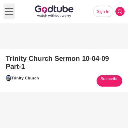
Sign In
Open main menu
Trinity Church Sermon 10-04-09
Part-1
Trinity Church
Subscribe