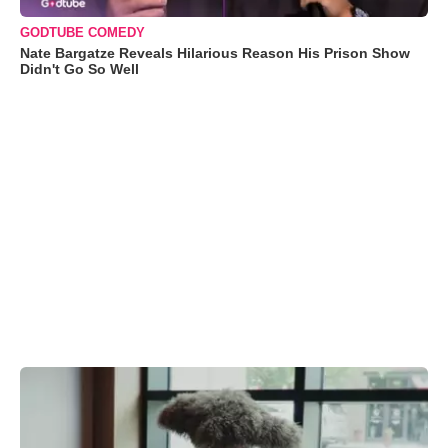
GODTUBE COMEDY
Nate Bargatze Reveals Hilarious Reason His Prison Show
Didn't Go So Well