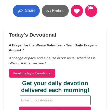
Share
Embed
Today's Devotional
A Prayer for the Weary Volunteer - Your Daily Prayer -
August 7
A change of pace and a pause in our usual schedules is
often just what we need.
Read Today's Devotional