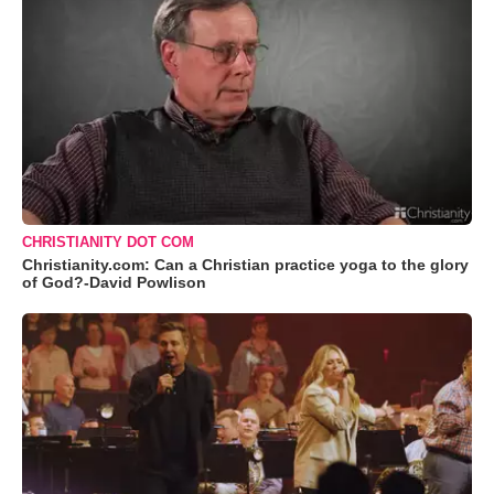
CHRISTIANITY DOT COM
Christianity.com: Can a Christian practice yoga to the glory
of God?-David Powlison