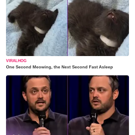
VIRALHOG
One Second Meowing, the Next Second Fast Asleep