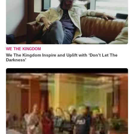
WE THE KINGDOM
We The Kingdom Inspire and Uplift with ‘Don’t Let The
Darkness’