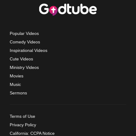
Popular Videos
Comedy Videos
Inspirational Videos
Cute Videos
Ministry Videos
Movies
Music
Sermons
Terms of Use
Privacy Policy
California: CCPA Notice