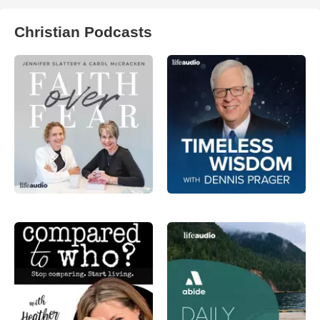
Christian Podcasts