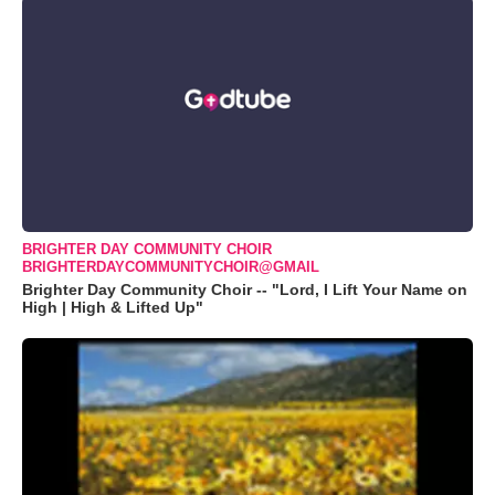
BRIGHTER DAY COMMUNITY CHOIR
BRIGHTERDAYCOMMUNITYCHOIR@GMAIL
Brighter Day Community Choir -- "Lord, I Lift Your Name on
High | High & Lifted Up"