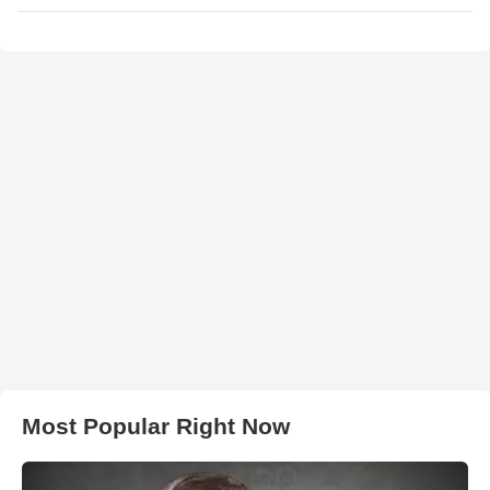
Most Popular Right Now