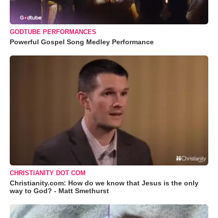
GODTUBE PERFORMANCES
Powerful Gospel Song Medley Performance
CHRISTIANITY DOT COM
Christianity.com: How do we know that Jesus is the only
way to God? - Matt Smethurst