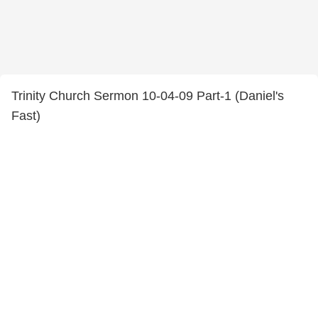
Trinity Church Sermon 10-04-09 Part-1 (Daniel's
Fast)