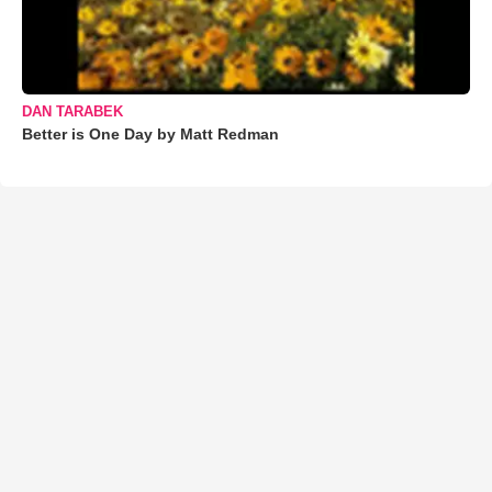
DAN TARABEK
Better is One Day by Matt Redman