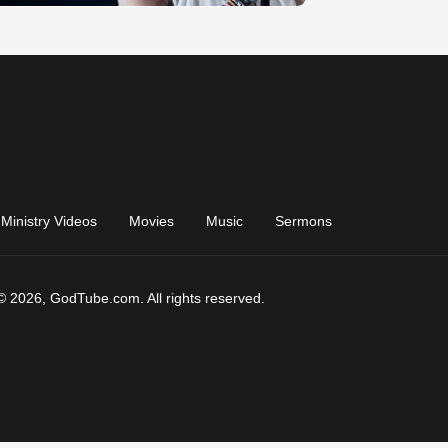
Ministry Videos
Movies
Music
Sermons
© 2026, GodTube.com. All rights reserved.