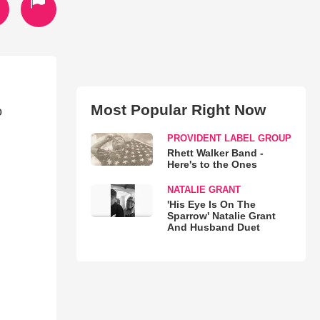
Most Popular Right Now
o
PROVIDENT LABEL GROUP
Rhett Walker Band -
Here's to the Ones
NATALIE GRANT
'His Eye Is On The
Sparrow' Natalie Grant
And Husband Duet