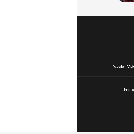
Popular Vid
Terms