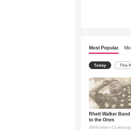
Most Popular
Mo
Today
This 
Rhett Walker Band 
to the Ones
35043
views •
12 years a