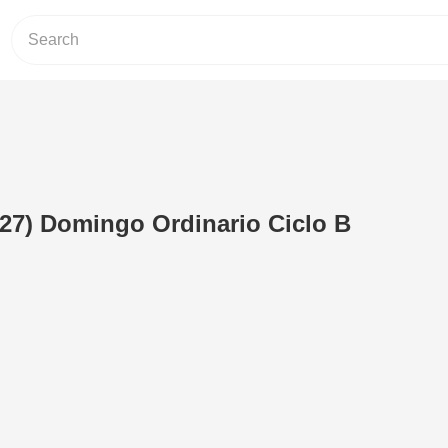
(27) Domingo Ordinario Ciclo B