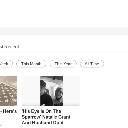
st Recent
Week
This Month
This Year
All Time
- Here's
'His Eye Is On The
Sparrow' Natalie Grant
And Husband Duet
go