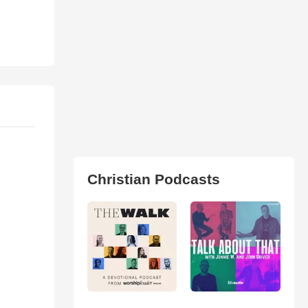
Christian Podcasts