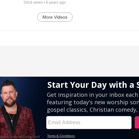
5918
views •
6 years ago
More Videos