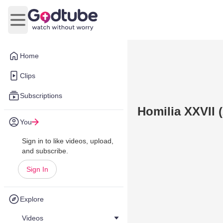
Open main menu
Home
Clips
Subscriptions
Homilia XXVII 
You
Sign in to like videos, upload,
and subscribe.
Sign In
Explore
Videos