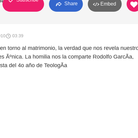
rey
Share
Embed
010
03:39
n torno al matrimonio, la verdad que nos revela nuestr
es Ãºnica. La homilia nos la comparte Rodolfo GarcÃ­a,
ta del 4o año de TeologÃ­a