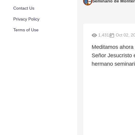
Seminario de Monter
Contact Us
Privacy Policy
Terms of Use
1,431
Oct 02, 2
Meditamos ahora e
Señor Jesucristo 
hermano seminaris