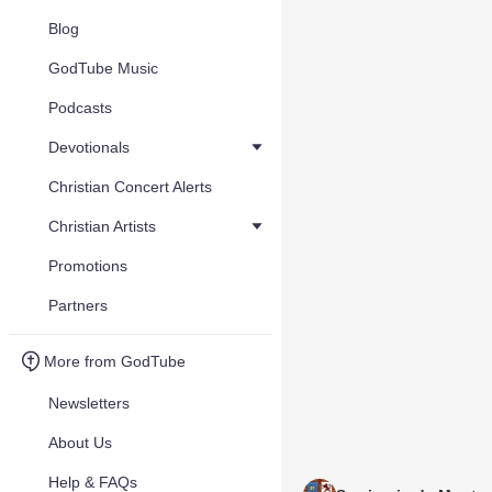
Blog
GodTube Music
Podcasts
Devotionals
Christian Concert Alerts
Christian Artists
Promotions
Partners
More from GodTube
Newsletters
About Us
Help & FAQs