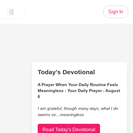
Sign In
Today's Devotional
A Prayer When Your Daily Routine Feels
Meaningless - Your Daily Prayer - August
6
I am grateful, though many days, what I do
seems so…meaningless.
Read Today's Devotional