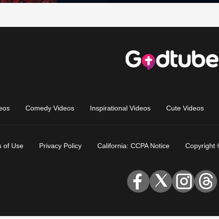
eos
Comedy Videos
Inspirational Videos
Cute Videos
 of Use
Privacy Policy
California: CCPA Notice
Copyright 