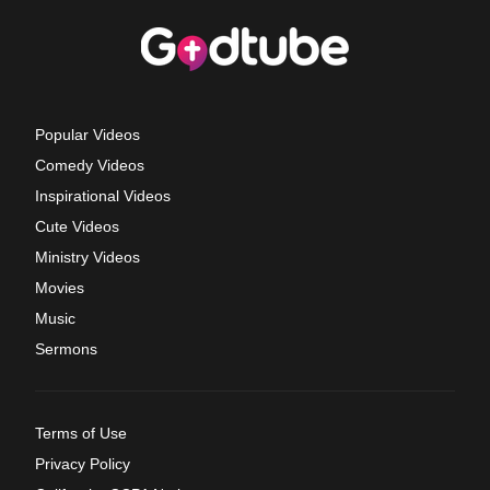
Popular Videos
Comedy Videos
Inspirational Videos
Cute Videos
Ministry Videos
Movies
Music
Sermons
Terms of Use
Privacy Policy