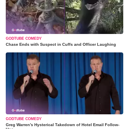
GODTUBE COMEDY
Chase Ends with Suspect in Cuffs and Officer Laughing
GODTUBE COMEDY
Greg Warren’s Hysterical Takedown of Hotel Email Follow-