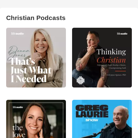
Christian Podcasts