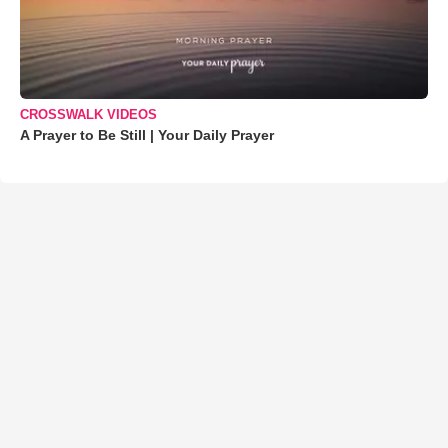
CROSSWALK VIDEOS
A Prayer to Be Still | Your Daily Prayer