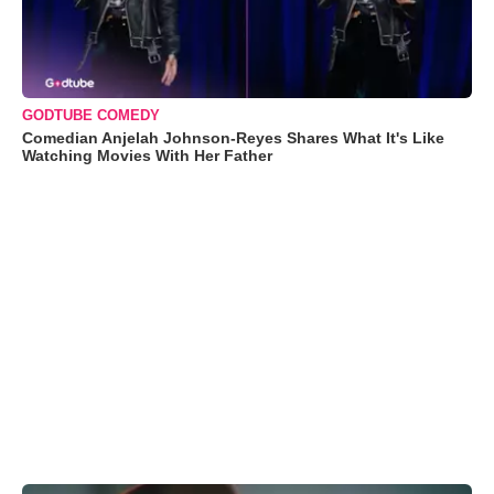
GODTUBE COMEDY
Comedian Anjelah Johnson-Reyes Shares What It's Like
Watching Movies With Her Father