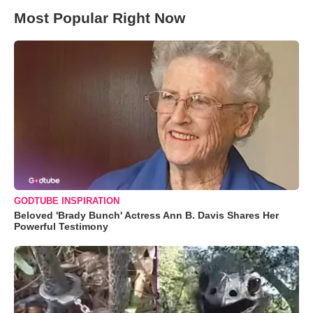
Most Popular Right Now
GODTUBE INSPIRATION
Beloved 'Brady Bunch' Actress Ann B. Davis Shares Her
Powerful Testimony