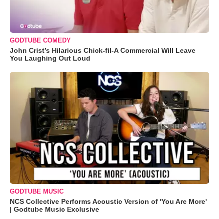
GODTUBE COMEDY
John Crist’s Hilarious Chick-fil-A Commercial Will Leave
You Laughing Out Loud
GODTUBE MUSIC
NCS Collective Performs Acoustic Version of 'You Are More'
| Godtube Music Exclusive