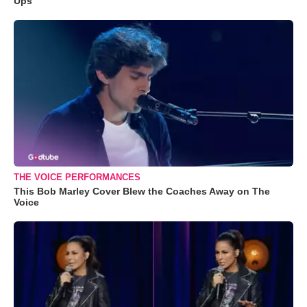
Ups
THE VOICE PERFORMANCES
This Bob Marley Cover Blew the Coaches Away on The
Voice