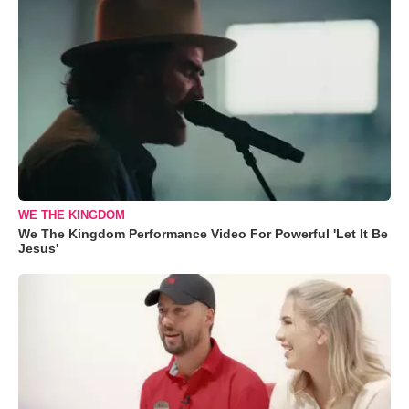
WE THE KINGDOM
We The Kingdom Performance Video For Powerful 'Let It Be
Jesus'