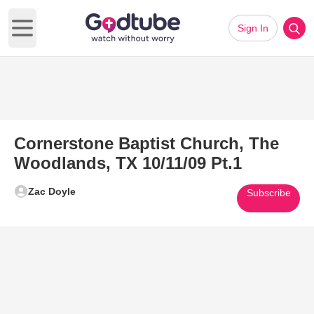
Sign In
Open main menu
Cornerstone Baptist Church, The
Woodlands, TX 10/11/09 Pt.1
Zac Doyle
Subscribe