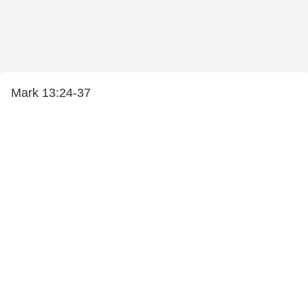
Mark 13:24-37