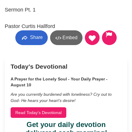
Sermon Pt. 1
Pastor Curtis Hallford
Share
Embed
Today's Devotional
A Prayer for the Lonely Soul - Your Daily Prayer -
August 10
Are you currently burdened with loneliness? Cry out to
God- He hears your heart’s desire!
Read Today's Devotional