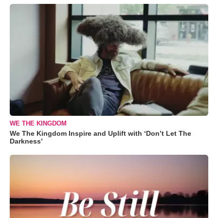
WE THE KINGDOM
We The Kingdom Inspire and Uplift with ‘Don’t Let The
Darkness’