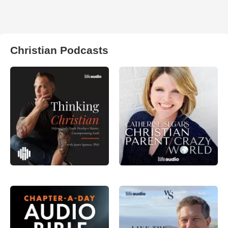
Christian Podcasts