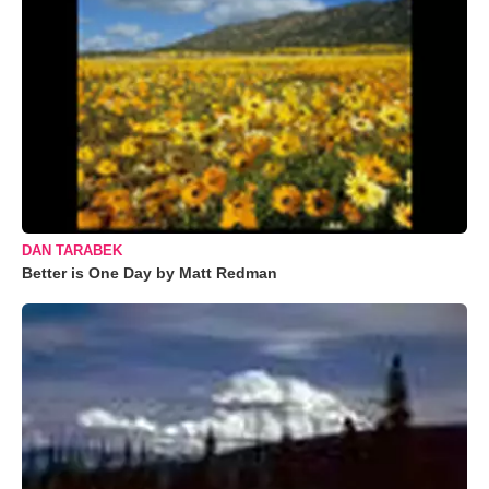
DAN TARABEK
Better is One Day by Matt Redman