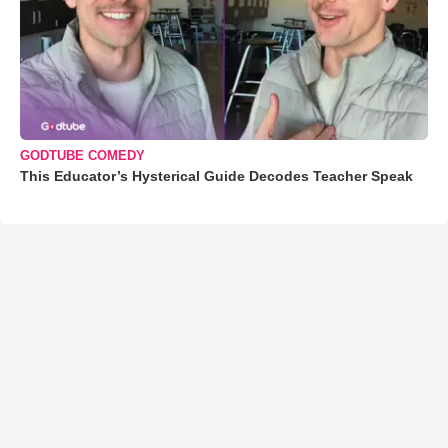
GODTUBE COMEDY
This Educator’s Hysterical Guide Decodes Teacher Speak