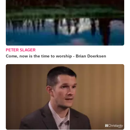
PETER SLAGER
Come, now is the time to worship - Brian Doerksen