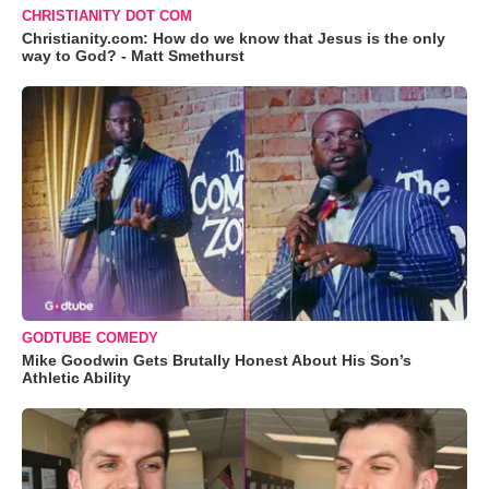
CHRISTIANITY DOT COM
Christianity.com: How do we know that Jesus is the only
way to God? - Matt Smethurst
GODTUBE COMEDY
Mike Goodwin Gets Brutally Honest About His Son’s
Athletic Ability