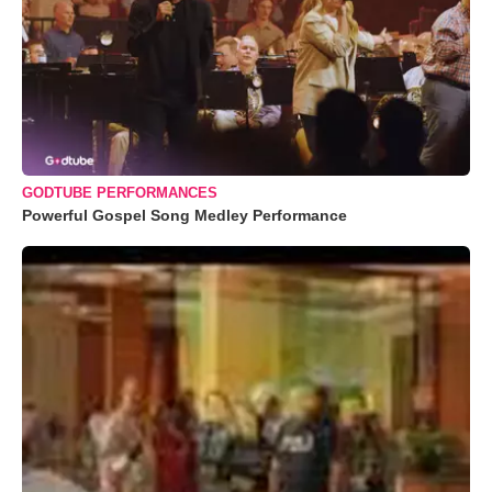
GODTUBE PERFORMANCES
Powerful Gospel Song Medley Performance