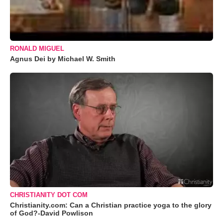
RONALD MIGUEL
Agnus Dei by Michael W. Smith
CHRISTIANITY DOT COM
Christianity.com: Can a Christian practice yoga to the glory
of God?-David Powlison