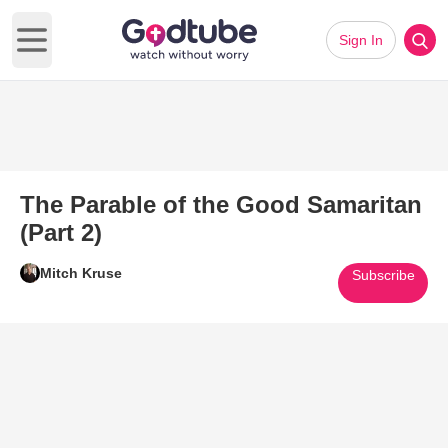
Sign In
Open main menu
The Parable of the Good Samaritan
(Part 2)
Mitch Kruse
Subscribe