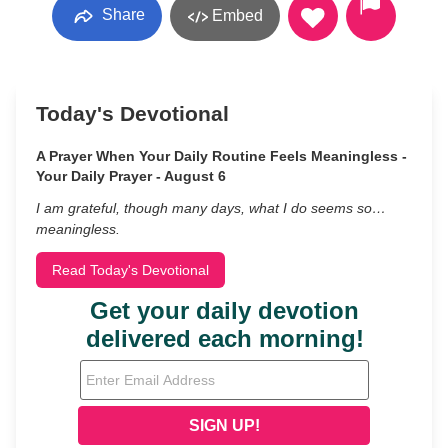
Share
Embed
Today's Devotional
A Prayer When Your Daily Routine Feels Meaningless -
Your Daily Prayer - August 6
I am grateful, though many days, what I do seems so…
meaningless.
Read Today's Devotional