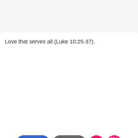
Love that serves all (Luke 10:25-37).