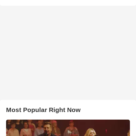
Most Popular Right Now