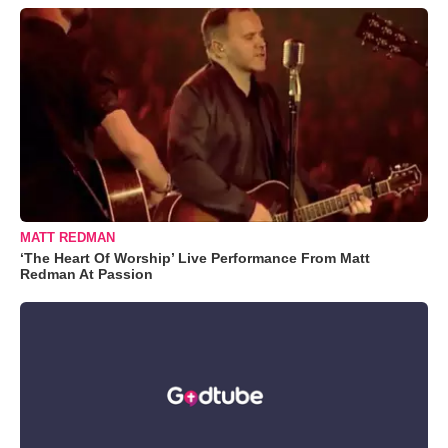
MATT REDMAN
‘The Heart Of Worship’ Live Performance From Matt
Redman At Passion