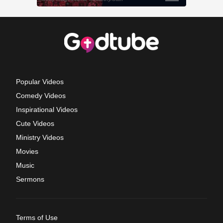
Popular Videos
Comedy Videos
Inspirational Videos
Cute Videos
Ministry Videos
Movies
Music
Sermons
Terms of Use