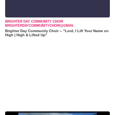
BRIGHTER DAY COMMUNITY CHOIR
BRIGHTERDAYCOMMUNITYCHOIR@GMAIL
Brighter Day Community Choir -- "Lord, I Lift Your Name on
High | High & Lifted Up"