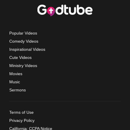
Popular Videos
Comedy Videos
Inspirational Videos
Cute Videos
Ministry Videos
Movies
Music
Sermons
Terms of Use
Privacy Policy
California: CCPA Notice