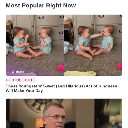
Most Popular Right Now
GODTUBE CUTE
These Youngsters' Sweet (and Hilarious) Act of Kindness
Will Make Your Day