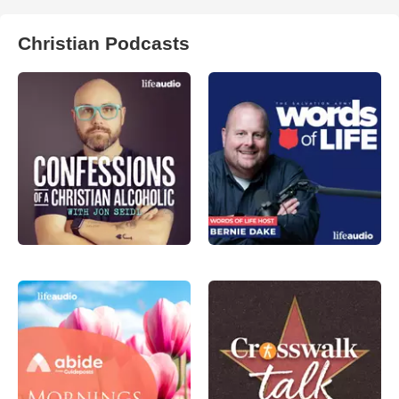
Christian Podcasts