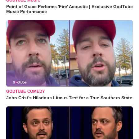
GODTUBE MUSIC
Point of Grace Performs 'Fire' Acoustic | Exclusive GodTube
Music Performance
GODTUBE COMEDY
John Crist’s Hilarious Litmus Test for a True Southern State