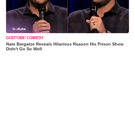
GODTUBE COMEDY
Nate Bargatze Reveals Hilarious Reason His Prison Show
Didn't Go So Well