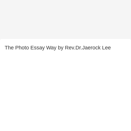
The Photo Essay Way by Rev.Dr.Jaerock Lee