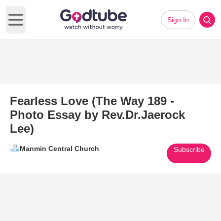
Sign In
Open main menu
Fearless Love (The Way 189 -
Photo Essay by Rev.Dr.Jaerock
Lee)
Manmin Central Church
Subscribe