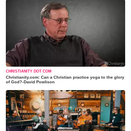
CHRISTIANITY DOT COM
Christianity.com: Can a Christian practice yoga to the glory
of God?-David Powlison