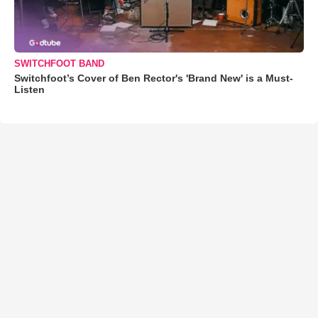
SWITCHFOOT BAND
Switchfoot’s Cover of Ben Rector's 'Brand New' is a Must-
Listen