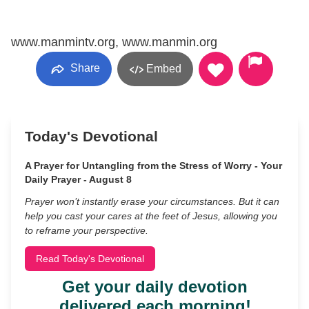
www.manmintv.org, www.manmin.org
Share
Embed
Today's Devotional
A Prayer for Untangling from the Stress of Worry - Your
Daily Prayer - August 8
Prayer won’t instantly erase your circumstances. But it can
help you cast your cares at the feet of Jesus, allowing you
to reframe your perspective.
Read Today's Devotional