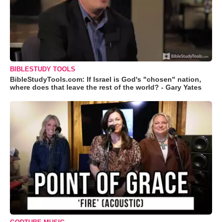
BIBLESTUDY TOOLS
BibleStudyTools.com: If Israel is God's "chosen" nation,
where does that leave the rest of the world? - Gary Yates