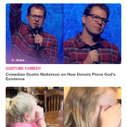
GODTUBE COMEDY
Comedian Dustin Nickerson on How Donuts Prove God's
Existence