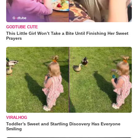
GODTUBE CUTE
This Little Girl Won’t Take a Bite Until Finishing Her Sweet
Prayers
VIRALHOG
Toddler’s Sweet and Startling Discovery Has Everyone
Smiling