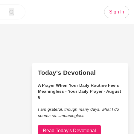
Sign In
Today's Devotional
A Prayer When Your Daily Routine Feels
Meaningless - Your Daily Prayer - August
6
I am grateful, though many days, what I do
seems so…meaningless.
Read Today's Devotional