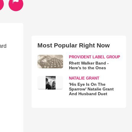
Most Popular Right Now
ard
PROVIDENT LABEL GROUP
Rhett Walker Band -
Here's to the Ones
NATALIE GRANT
'His Eye Is On The
Sparrow' Natalie Grant
And Husband Duet