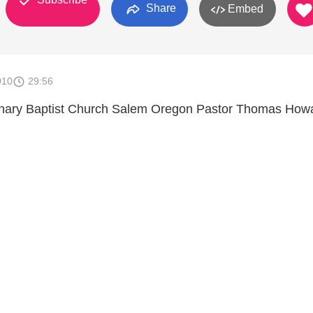
Share
Embed
010
29:56
onary Baptist Church Salem Oregon Pastor Thomas How