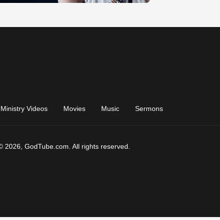
Ministry Videos
Movies
Music
Sermons
© 2026, GodTube.com. All rights reserved.