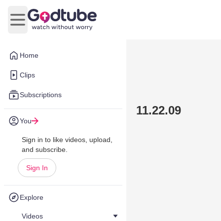
Open main menu
Home
Clips
Subscriptions
11.22.09
You
Sign in to like videos, upload,
and subscribe.
Sign In
Explore
Videos