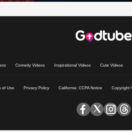
eos
Comedy Videos
Inspirational Videos
Cute Videos
 of Use
Privacy Policy
California: CCPA Notice
Copyright 