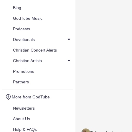
Blog
GodTube Music
Podcasts
Devotionals
Christian Concert Alerts
Christian Artists
Promotions
Partners
More from GodTube
Newsletters
About Us
Help & FAQs