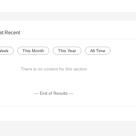
st Recent
Week
This Month
This Year
All Time
There is no content for this section
--- End of Results ---