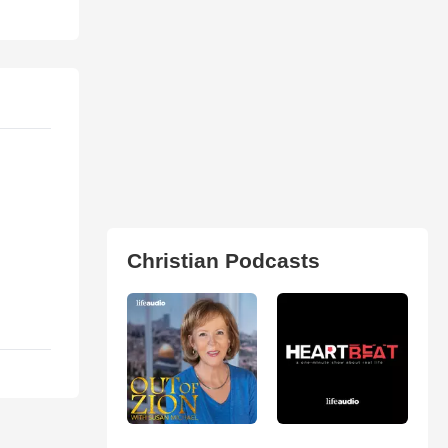
Christian Podcasts