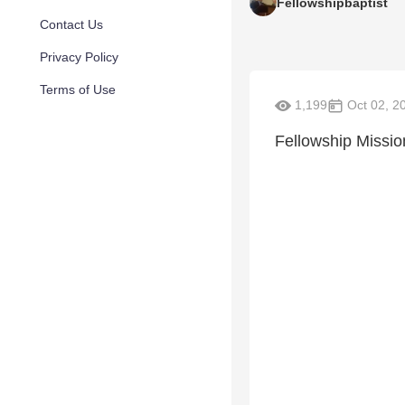
Fellowshipbaptist
Contact Us
Privacy Policy
Terms of Use
1,199
Oct 02, 2
Fellowship Missi