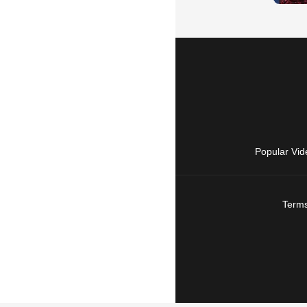
Popular Vid
Terms