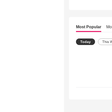
Most Popular
Mo
Today
This 