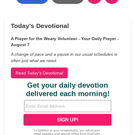
Today's Devotional
A Prayer for the Weary Volunteer - Your Daily Prayer -
August 7
A change of pace and a pause in our usual schedules is
often just what we need.
Read Today's Devotional