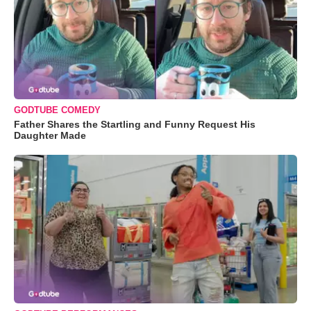
GODTUBE COMEDY
Father Shares the Startling and Funny Request His
Daughter Made