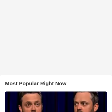
Most Popular Right Now