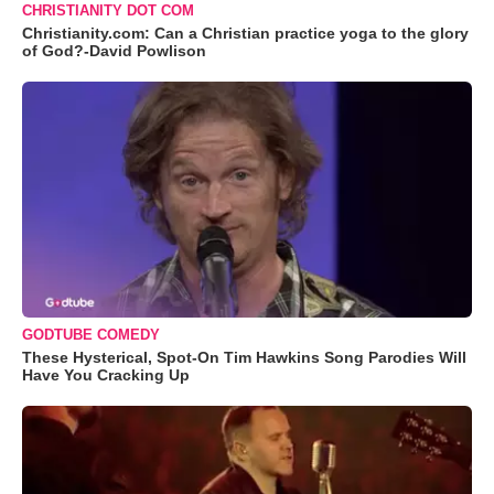
CHRISTIANITY DOT COM
Christianity.com: Can a Christian practice yoga to the glory
of God?-David Powlison
GODTUBE COMEDY
These Hysterical, Spot-On Tim Hawkins Song Parodies Will
Have You Cracking Up