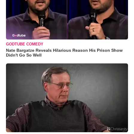
GODTUBE COMEDY
Nate Bargatze Reveals Hilarious Reason His Prison Show
Didn't Go So Well