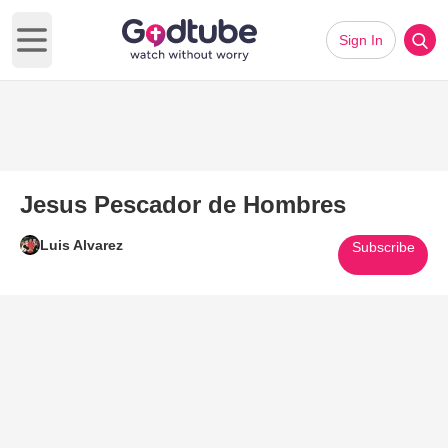
Sign In
Open main menu
Jesus Pescador de Hombres
Luis Alvarez
Subscribe