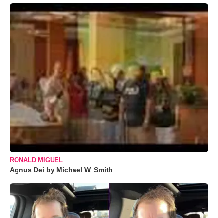
RONALD MIGUEL
Agnus Dei by Michael W. Smith