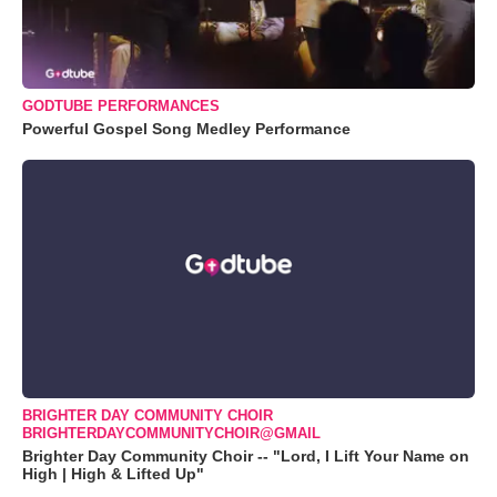
GODTUBE PERFORMANCES
Powerful Gospel Song Medley Performance
BRIGHTER DAY COMMUNITY CHOIR
BRIGHTERDAYCOMMUNITYCHOIR@GMAIL
Brighter Day Community Choir -- "Lord, I Lift Your Name on
High | High & Lifted Up"