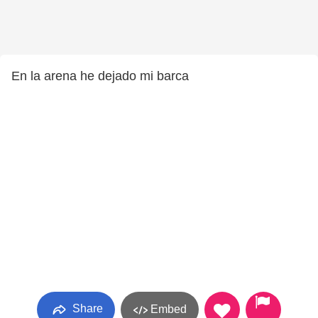
En la arena he dejado mi barca
Share
Embed