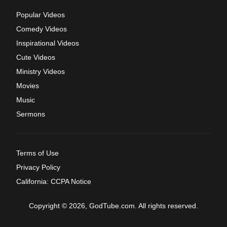
Popular Videos
Comedy Videos
Inspirational Videos
Cute Videos
Ministry Videos
Movies
Music
Sermons
Terms of Use
Privacy Policy
California: CCPA Notice
Copyright © 2026, GodTube.com. All rights reserved.