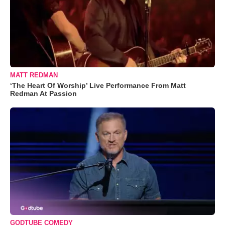
MATT REDMAN
‘The Heart Of Worship’ Live Performance From Matt
Redman At Passion
GODTUBE COMEDY