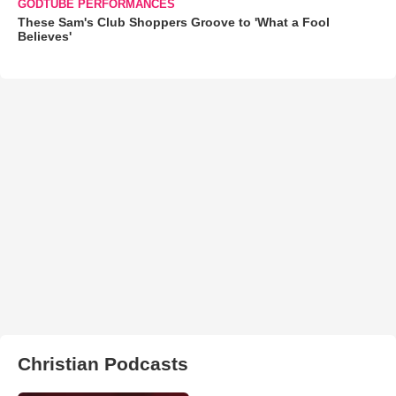
GODTUBE PERFORMANCES
These Sam's Club Shoppers Groove to 'What a Fool
Believes'
Christian Podcasts