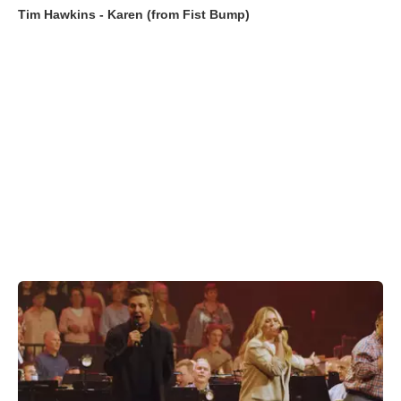
Tim Hawkins - Karen (from Fist Bump)