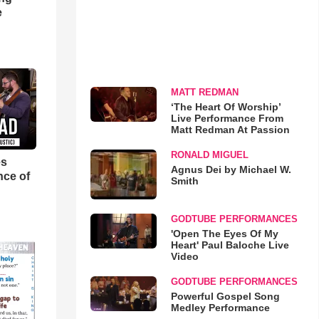
e
MATT REDMAN
‘The Heart Of Worship’
Live Performance From
Matt Redman At Passion
RONALD MIGUEL
es
Agnus Dei by Michael W.
nce of
Smith
GODTUBE PERFORMANCES
'Open The Eyes Of My
Heart' Paul Baloche Live
Video
GODTUBE PERFORMANCES
Powerful Gospel Song
Medley Performance