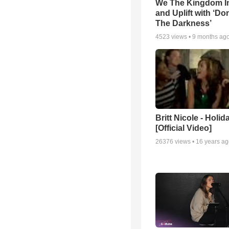
We The Kingdom I
and Uplift with ‘Don
The Darkness’
4523
views •
9 months ag
Britt Nicole - Holid
[Official Video]
26376
views •
16 years a