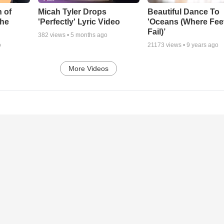
 of
Micah Tyler Drops
Beautiful Dance To
the
'Perfectly' Lyric Video
'Oceans (Where Fee
Fail)’
382
views •
5 months ago
o
21173
views •
9 years ago
More Videos