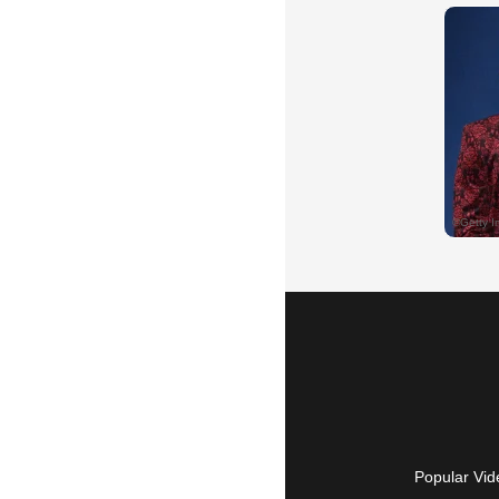
Popular Vid