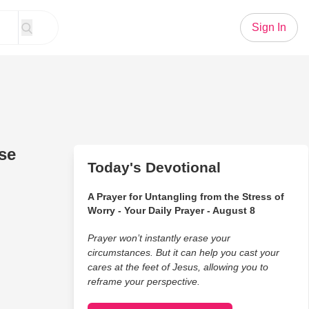
Sign In
se
Today's Devotional
A Prayer for Untangling from the Stress of
Worry - Your Daily Prayer - August 8
Prayer won’t instantly erase your
circumstances. But it can help you cast your
cares at the feet of Jesus, allowing you to
reframe your perspective.