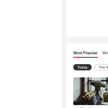
Most Popular
Mo
Today
This 