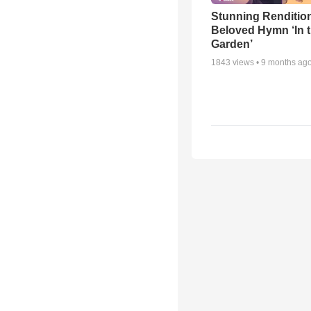
Stunning Rendition
Beloved Hymn ‘In 
Garden’
1843
views •
9 months ag