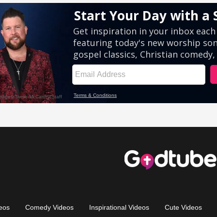
eos
Comedy Videos
Inspirational Videos
Cute Videos