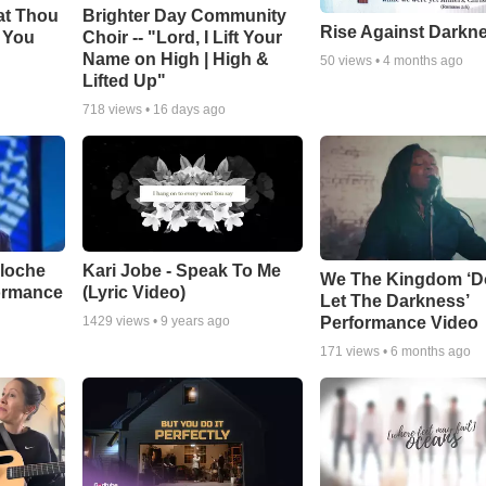
at Thou
Brighter Day Community
Rise Against Darkn
e You
Choir -- "Lord, I Lift Your
Name on High | High &
50
views •
4 months ago
Lifted Up"
718
views •
16 days ago
aloche
Kari Jobe - Speak To Me
We The Kingdom ‘D
ormance
(Lyric Video)
Let The Darkness’
Performance Video
1429
views •
9 years ago
171
views •
6 months ago