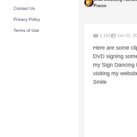
Praise
Contact Us
Privacy Policy
Terms of Use
2,192
Oct 02, 2
Here are some cli
DVD signing some 
my Sign Dancing M
visiting my websit
Smile