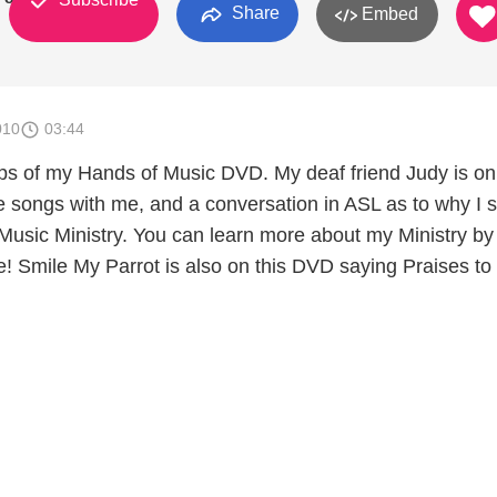
Share
Embed
010
03:44
ps of my Hands of Music DVD. My deaf friend Judy is o
songs with me, and a conversation in ASL as to why I s
usic Ministry. You can learn more about my Ministry by
e! Smile My Parrot is also on this DVD saying Praises to