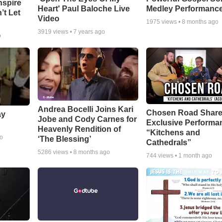
nspire
Heart' Paul Baloche Live
Medley Performanc
’t Let
Video
1975
views •
8 months ago
3919
views •
7 years ago
o
Andrea Bocelli Joins Kari
Chosen Road Shar
ay
Jobe and Cody Carnes for
Exclusive Performa
Heavenly Rendition of
“Kitchens and
go
‘The Blessing’
Cathedrals”
5286
views •
8 months ago
744
views •
1 month ago