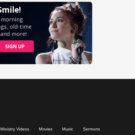
Ministry Videos
Movies
Music
Sermons