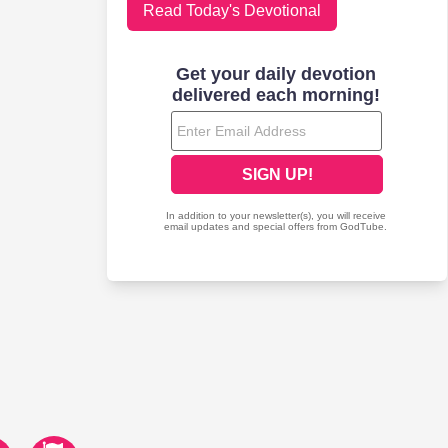
Read Today's Devotional