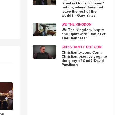
Israel is God's "chosen"
nation, where does that
leave the rest of the
world? - Gary Yates
WE THE KINGDOM
We The Kingdom Inspire
and Uplift with ‘Don’t Let
The Darkness’
CHRISTIANITY DOT COM
Christianity.com: Can a
Christian practice yoga to
the glory of God?-David
Powlison
ong