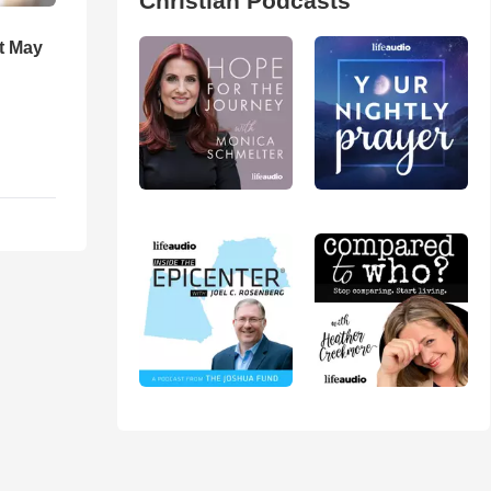
Christian Podcasts
t May