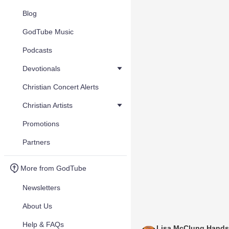
Blog
GodTube Music
Podcasts
Devotionals
Christian Concert Alerts
Christian Artists
Promotions
Partners
More from GodTube
Newsletters
About Us
Help & FAQs
Lisa McClung Hands