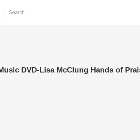
Music DVD-Lisa McClung Hands of Prai