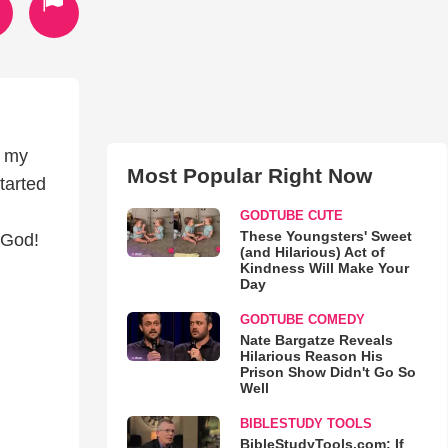
n my
Most Popular Right Now
tarted
GODTUBE CUTE
These Youngsters' Sweet
 God!
(and Hilarious) Act of
Kindness Will Make Your
Day
GODTUBE COMEDY
Nate Bargatze Reveals
Hilarious Reason His
Prison Show Didn't Go So
Well
BIBLESTUDY TOOLS
BibleStudyTools.com: If