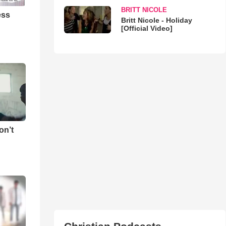
BRITT NICOLE
ess
Britt Nicole - Holiday
[Official Video]
on’t