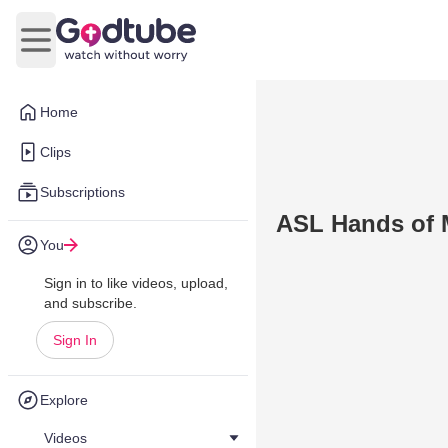
Open main menu
Home
Clips
Subscriptions
ASL Hands of 
You
Sign in to like videos, upload,
and subscribe.
Sign In
Explore
Videos