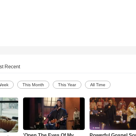
st Recent
Week
This Month
This Year
All Time
'Open The Eyes Of My
Powerful Gospel S