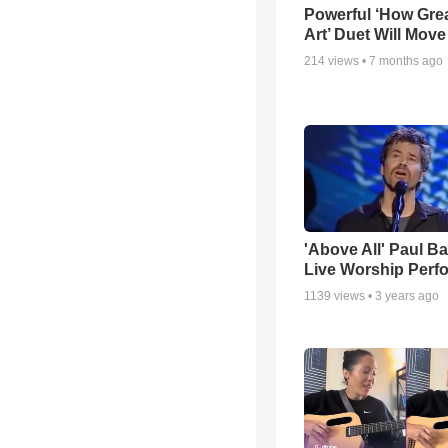
Powerful ‘How Gre
Art’ Duet Will Mov
214
views •
7 months ago
'Above All' Paul B
Live Worship Perf
1139
views •
3 years ago