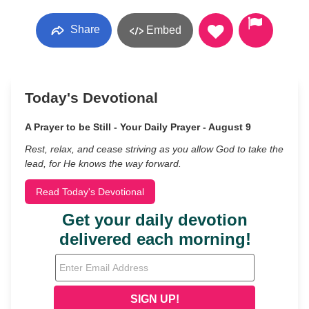
Share
Embed
Today's Devotional
A Prayer to be Still - Your Daily Prayer - August 9
Rest, relax, and cease striving as you allow God to take the
lead, for He knows the way forward.
Read Today's Devotional