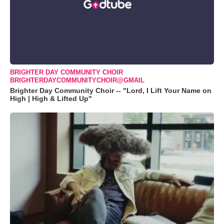
BRIGHTER DAY COMMUNITY CHOIR
BRIGHTERDAYCOMMUNITYCHOIR@GMAIL
Brighter Day Community Choir -- "Lord, I Lift Your Name on
High | High & Lifted Up"