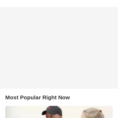
Most Popular Right Now