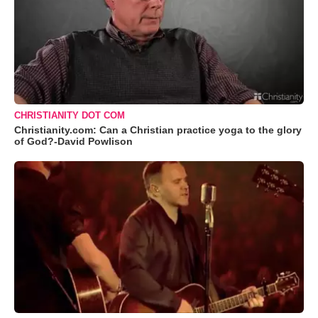
CHRISTIANITY DOT COM
Christianity.com: Can a Christian practice yoga to the glory
of God?-David Powlison