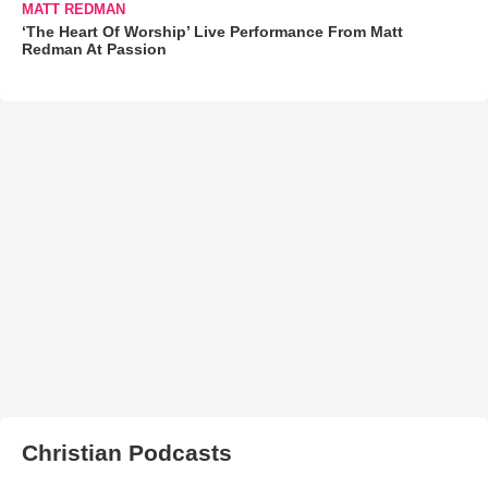
MATT REDMAN
‘The Heart Of Worship’ Live Performance From Matt
Redman At Passion
Christian Podcasts