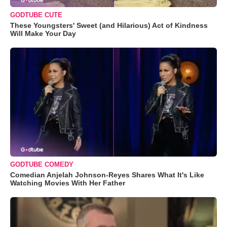
GODTUBE CUTE
These Youngsters' Sweet (and Hilarious) Act of Kindness
Will Make Your Day
GODTUBE COMEDY
Comedian Anjelah Johnson-Reyes Shares What It's Like
Watching Movies With Her Father