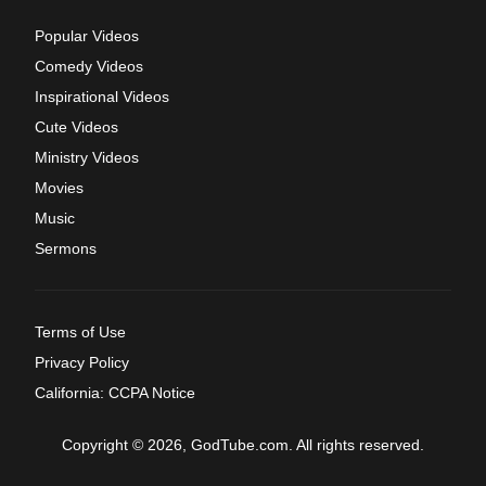
Popular Videos
Comedy Videos
Inspirational Videos
Cute Videos
Ministry Videos
Movies
Music
Sermons
Terms of Use
Privacy Policy
California: CCPA Notice
Copyright © 2026, GodTube.com. All rights reserved.