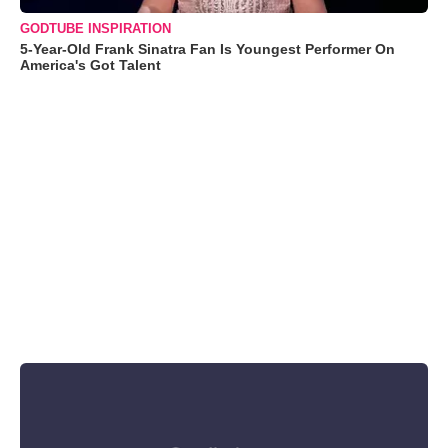
GODTUBE INSPIRATION
5-Year-Old Frank Sinatra Fan Is Youngest Performer On
America's Got Talent