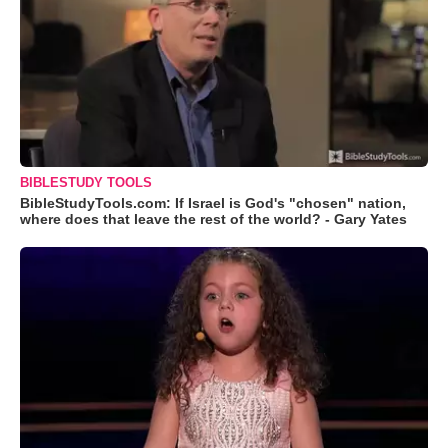
BIBLESTUDY TOOLS
BibleStudyTools.com: If Israel is God's "chosen" nation,
where does that leave the rest of the world? - Gary Yates