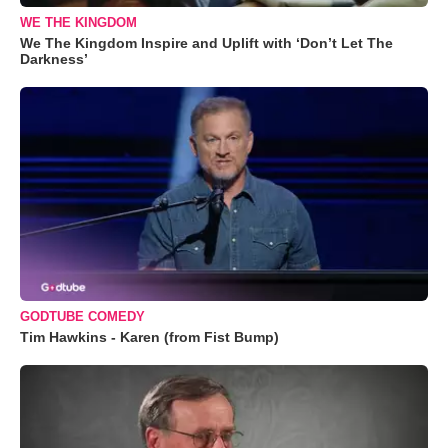
WE THE KINGDOM
We The Kingdom Inspire and Uplift with ‘Don’t Let The
Darkness’
GODTUBE COMEDY
Tim Hawkins - Karen (from Fist Bump)