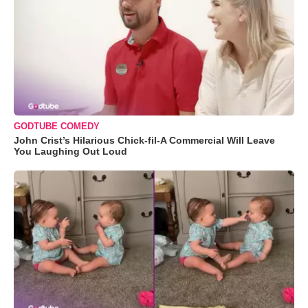
GODTUBE COMEDY
John Crist’s Hilarious Chick-fil-A Commercial Will Leave
You Laughing Out Loud