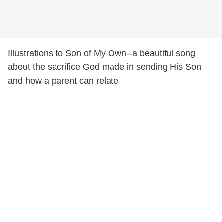
Illustrations to Son of My Own--a beautiful song
about the sacrifice God made in sending His Son
and how a parent can relate