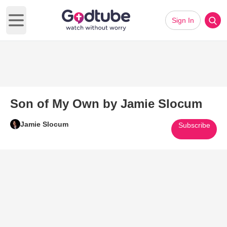
Sign In
Open main menu
Son of My Own by Jamie Slocum
Jamie Slocum
Subscribe