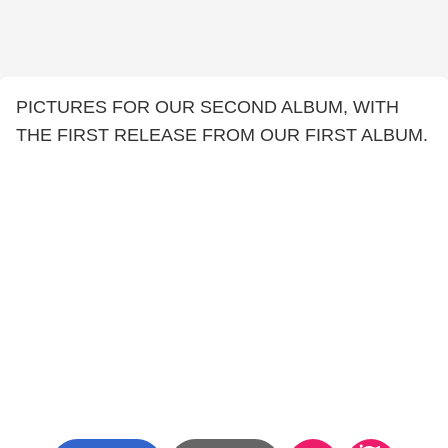
PICTURES FOR OUR SECOND ALBUM, WITH
THE FIRST RELEASE FROM OUR FIRST ALBUM.