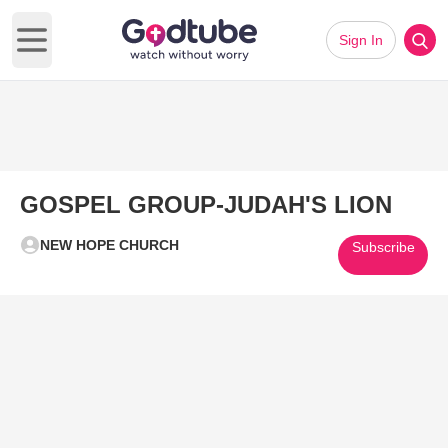
Sign In
Open main menu
GOSPEL GROUP-JUDAH'S LION
NEW HOPE CHURCH
Subscribe