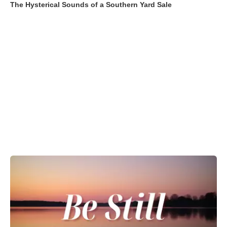
The Hysterical Sounds of a Southern Yard Sale