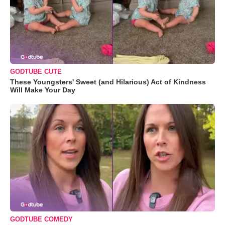
GODTUBE CUTE
These Youngsters' Sweet (and Hilarious) Act of Kindness
Will Make Your Day
GODTUBE COMEDY