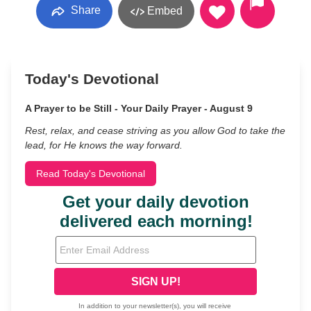
Share
Embed
Today's Devotional
A Prayer to be Still - Your Daily Prayer - August 9
Rest, relax, and cease striving as you allow God to take the
lead, for He knows the way forward.
Read Today's Devotional