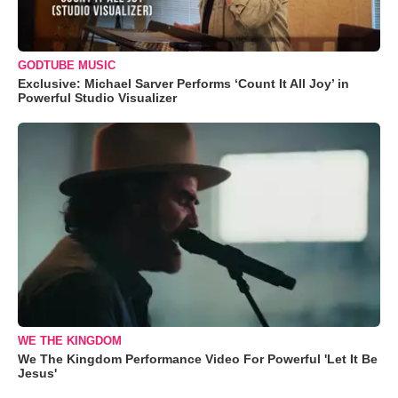
GODTUBE MUSIC
Exclusive: Michael Sarver Performs ‘Count It All Joy’ in
Powerful Studio Visualizer
WE THE KINGDOM
We The Kingdom Performance Video For Powerful 'Let It Be
Jesus'