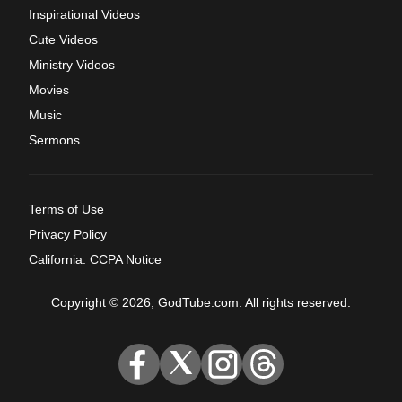
Inspirational Videos
Cute Videos
Ministry Videos
Movies
Music
Sermons
Terms of Use
Privacy Policy
California: CCPA Notice
Copyright © 2026, GodTube.com. All rights reserved.