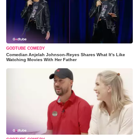
GODTUBE COMEDY
Comedian Anjelah Johnson-Reyes Shares What It's Like
Watching Movies With Her Father