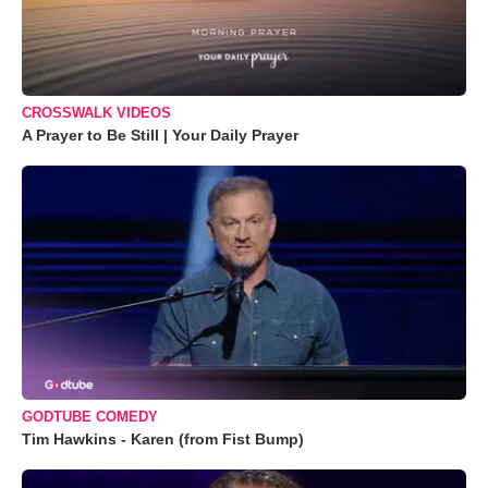
CROSSWALK VIDEOS
A Prayer to Be Still | Your Daily Prayer
GODTUBE COMEDY
Tim Hawkins - Karen (from Fist Bump)