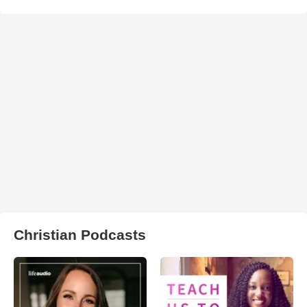
Christian Podcasts