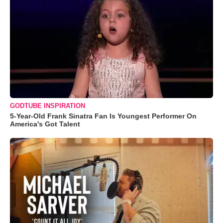
GODTUBE INSPIRATION
5-Year-Old Frank Sinatra Fan Is Youngest Performer On
America's Got Talent