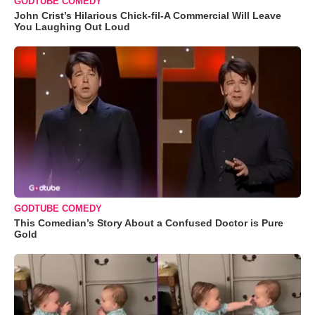
GODTUBE COMEDY
John Crist’s Hilarious Chick-fil-A Commercial Will Leave
You Laughing Out Loud
GODTUBE COMEDY
This Comedian’s Story About a Confused Doctor is Pure
Gold