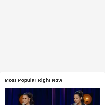
Most Popular Right Now