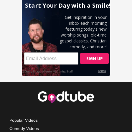
Popular Videos
Comedy Videos