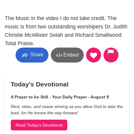
The Music in the video I do not take credit. The
music is from two outstanding worshipers Dr. Judith
Christie McAllister Selah and Richard Smallwood
Total Praise.
Share
Embed
Today's Devotional
A Prayer to be Still - Your Daily Prayer - August 9
Rest, relax, and cease striving as you allow God to take the
lead, for He knows the way forward.
Read Today's Devotional