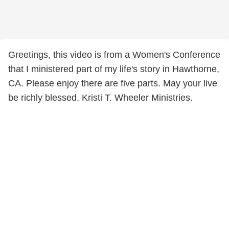
Greetings, this video is from a Women's Conference
that I ministered part of my life's story in Hawthorne,
CA. Please enjoy there are five parts. May your live
be richly blessed. Kristi T. Wheeler Ministries.