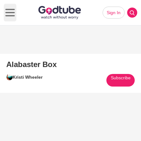
Sign In
Open main menu
Alabaster Box
Kristi Wheeler
Subscribe