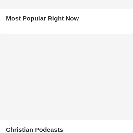
Most Popular Right Now
Christian Podcasts