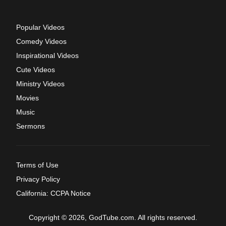
Popular Videos
Comedy Videos
Inspirational Videos
Cute Videos
Ministry Videos
Movies
Music
Sermons
Terms of Use
Privacy Policy
California: CCPA Notice
Copyright © 2026, GodTube.com. All rights reserved.