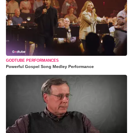
GODTUBE PERFORMANCES
Powerful Gospel Song Medley Performance