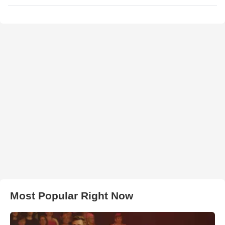
Most Popular Right Now