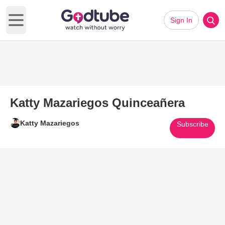
Sign In
Open main menu
Katty Mazariegos Quinceañera
Katty Mazariegos
Subscribe