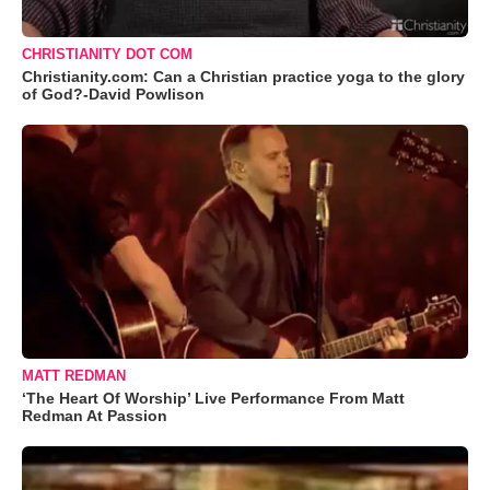
CHRISTIANITY DOT COM
Christianity.com: Can a Christian practice yoga to the glory
of God?-David Powlison
MATT REDMAN
‘The Heart Of Worship’ Live Performance From Matt
Redman At Passion