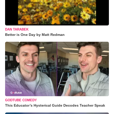
DAN TARABEK
Better is One Day by Matt Redman
GODTUBE COMEDY
This Educator’s Hysterical Guide Decodes Teacher Speak