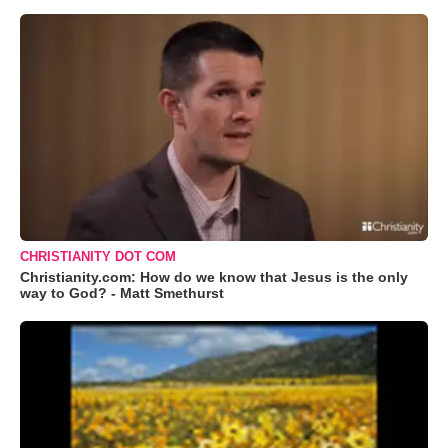
CHRISTIANITY DOT COM
Christianity.com: How do we know that Jesus is the only
way to God? - Matt Smethurst