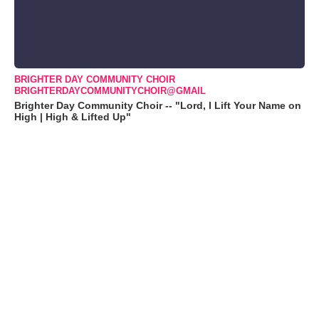
BRIGHTER DAY COMMUNITY CHOIR
BRIGHTERDAYCOMMUNITYCHOIR@GMAIL
Brighter Day Community Choir -- "Lord, I Lift Your Name on
High | High & Lifted Up"