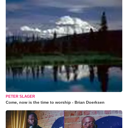
PETER SLAGER
Come, now is the time to worship - Brian Doerksen