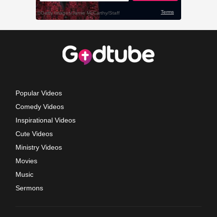
Popular Videos
Comedy Videos
Inspirational Videos
Cute Videos
Ministry Videos
Movies
Music
Sermons