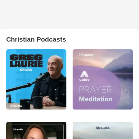
Christian Podcasts