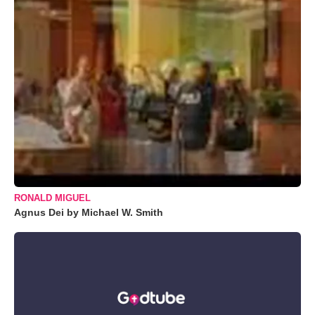
RONALD MIGUEL
Agnus Dei by Michael W. Smith