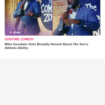
GODTUBE COMEDY
Mike Goodwin Gets Brutally Honest About His Son’s
Athletic Ability