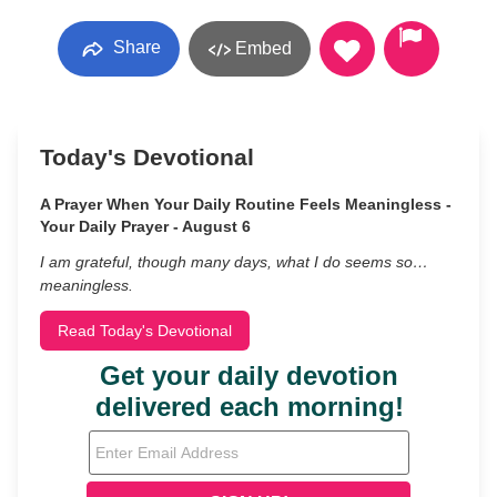
Share
Embed
Today's Devotional
A Prayer When Your Daily Routine Feels Meaningless -
Your Daily Prayer - August 6
I am grateful, though many days, what I do seems so…
meaningless.
Read Today's Devotional