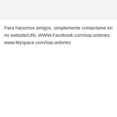
Para hacernos amigos, simplemente contactame en
mi website/URL WWW.Facebook.com/isai.ordonez
www.Myspace.com/isai.ordonez