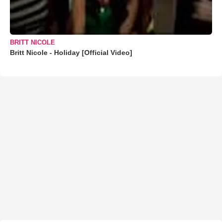
BRITT NICOLE
Britt Nicole - Holiday [Official Video]