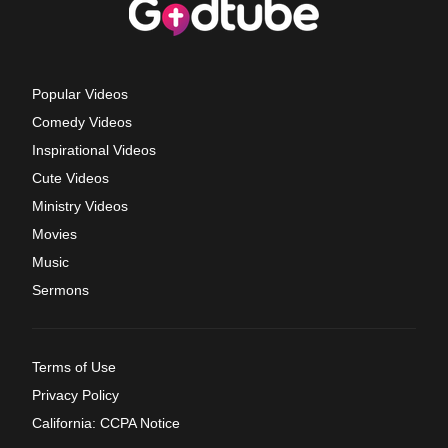
Popular Videos
Comedy Videos
Inspirational Videos
Cute Videos
Ministry Videos
Movies
Music
Sermons
Terms of Use
Privacy Policy
California: CCPA Notice