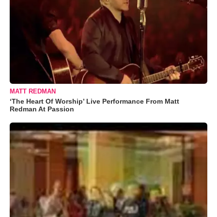
MATT REDMAN
‘The Heart Of Worship’ Live Performance From Matt
Redman At Passion