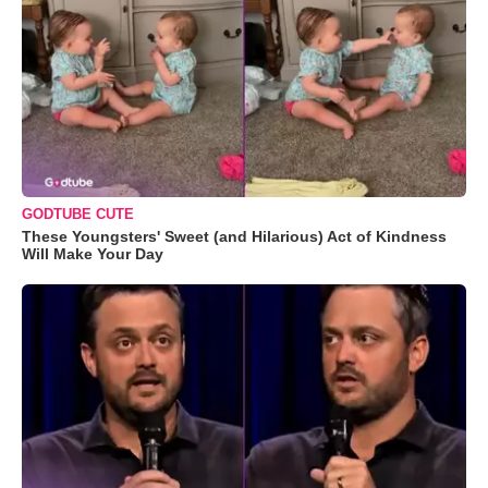
GODTUBE CUTE
These Youngsters' Sweet (and Hilarious) Act of Kindness
Will Make Your Day