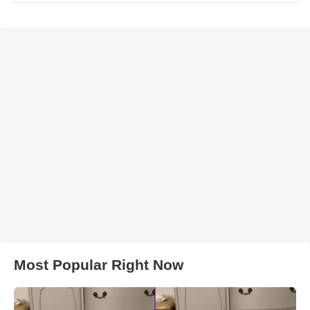
Most Popular Right Now