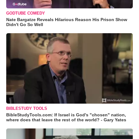
GODTUBE COMEDY
Nate Bargatze Reveals Hilarious Reason His Prison Show
Didn't Go So Well
BIBLESTUDY TOOLS
BibleStudyTools.com: If Israel is God's "chosen" nation,
where does that leave the rest of the world? - Gary Yates