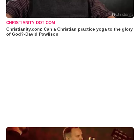
CHRISTIANITY DOT COM
Christianity.com: Can a Christian practice yoga to the glory
of God?-David Powlison