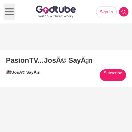
Sign In
Open main menu
PasionTV...JosÃ© SayÃ¡n
JosÃ© SayÃ¡n
Subscribe