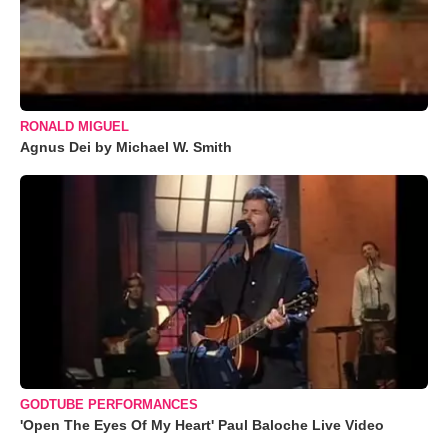
RONALD MIGUEL
Agnus Dei by Michael W. Smith
GODTUBE PERFORMANCES
'Open The Eyes Of My Heart' Paul Baloche Live Video