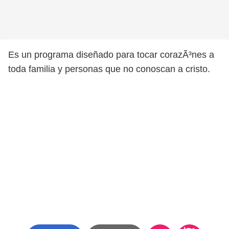
Es un programa diseñado para tocar corazÃ³nes a
toda familia y personas que no conoscan a cristo.