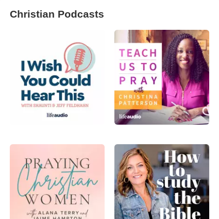
Christian Podcasts