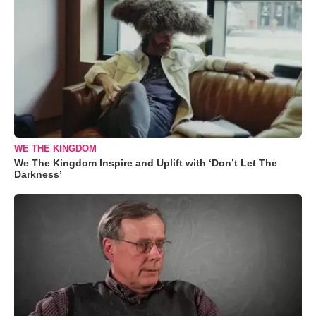
WE THE KINGDOM
We The Kingdom Inspire and Uplift with ‘Don’t Let The
Darkness’