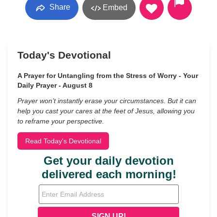
Share
Embed
Today's Devotional
A Prayer for Untangling from the Stress of Worry - Your
Daily Prayer - August 8
Prayer won’t instantly erase your circumstances. But it can
help you cast your cares at the feet of Jesus, allowing you
to reframe your perspective.
Read Today's Devotional