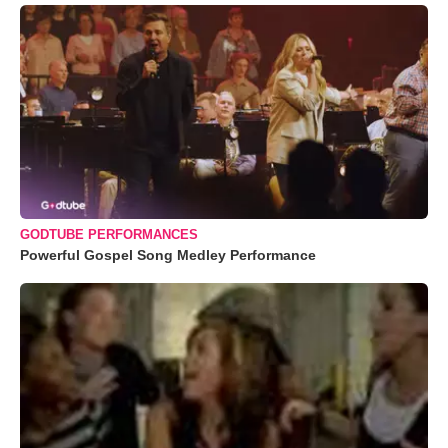
GODTUBE PERFORMANCES
Powerful Gospel Song Medley Performance